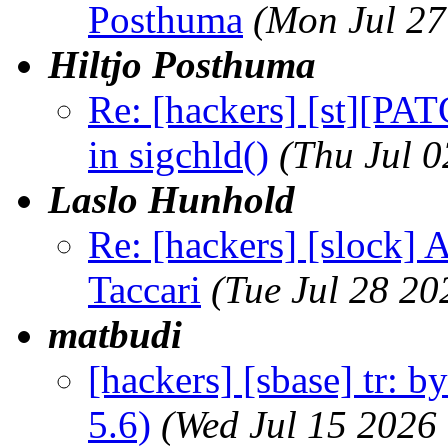
Posthuma
(Mon Jul 27
Hiltjo Posthuma
Re: [hackers] [st][PAT
in sigchld()
(Thu Jul 
Laslo Hunhold
Re: [hackers] [slock] 
Taccari
(Tue Jul 28 2
matbudi
[hackers] [sbase] tr: b
5.6)
(Wed Jul 15 2026