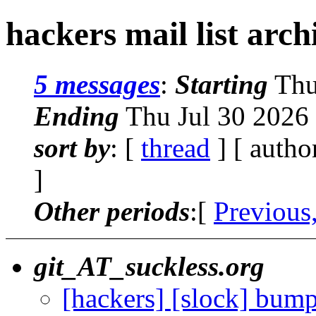
hackers mail list arc
5 messages
:
Starting
Thu
Ending
Thu Jul 30 2026
sort by
: [
thread
] [ autho
]
Other periods
:[
Previous
git_AT_suckless.org
[hackers] [slock] bump 