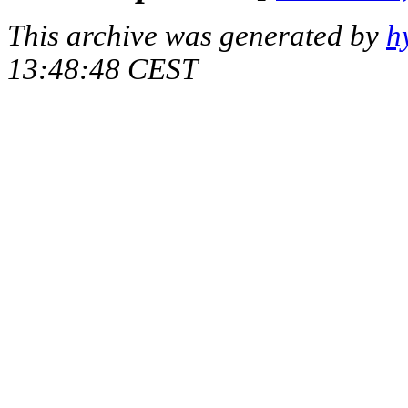
This archive was generated by
h
13:48:48 CEST