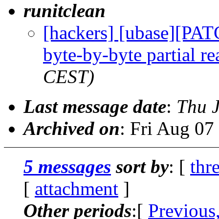
runitclean
[hackers] [ubase][PAT
byte-by-byte partial re
CEST)
Last message date
:
Thu 
Archived on
: Fri Aug 0
5 messages
sort by
: [
thr
[
attachment
]
Other periods
:[
Previous