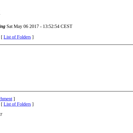
t
ing
Sat May 06 2017 - 13:52:54 CEST
 [
List of Folders
]
achment
]
 [
List of Folders
]
ST