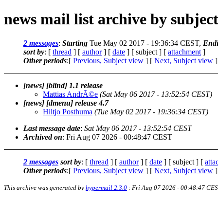
news mail list archive by subjec
2 messages
:
Starting
Tue May 02 2017 - 19:36:34 CEST,
End
sort by
: [
thread
] [
author
] [
date
] [ subject ] [
attachment
]
Other periods
:[
Previous, Subject view
] [
Next, Subject view
]
[news] [blind] 1.1 release
Mattias AndrÃ©e
(Sat May 06 2017 - 13:52:54 CEST)
[news] [dmenu] release 4.7
Hiltjo Posthuma
(Tue May 02 2017 - 19:36:34 CEST)
Last message date
:
Sat May 06 2017 - 13:52:54 CEST
Archived on
: Fri Aug 07 2026 - 00:48:47 CEST
2 messages
sort by
: [
thread
] [
author
] [
date
] [ subject ] [
att
Other periods
:[
Previous, Subject view
] [
Next, Subject view
]
This archive was generated by
hypermail 2.3.0
: Fri Aug 07 2026 - 00:48:47 CE