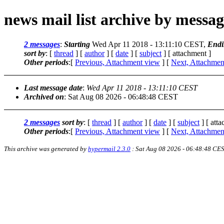
news mail list archive by messa
2 messages
:
Starting
Wed Apr 11 2018 - 13:11:10 CEST,
Endi
sort by
: [
thread
] [
author
] [
date
] [
subject
] [ attachment ]
Other periods
:[
Previous, Attachment view
] [
Next, Attachmen
Last message date
:
Wed Apr 11 2018 - 13:11:10 CEST
Archived on
: Sat Aug 08 2026 - 06:48:48 CEST
2 messages
sort by
: [
thread
] [
author
] [
date
] [
subject
] [ att
Other periods
:[
Previous, Attachment view
] [
Next, Attachmen
This archive was generated by
hypermail 2.3.0
: Sat Aug 08 2026 - 06:48:48 CE