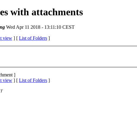
ges with attachments
ng
Wed Apr 11 2018 - 13:11:10 CEST
t view
] [
List of Folders
]
achment ]
t view
] [
List of Folders
]
ST