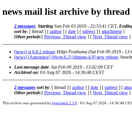
news mail list archive by thread
2 messages
:
Starting
Sun Feb 03 2019 - 22:33:41 CET,
Endin
sort by
: [ thread ] [
author
] [
date
] [
subject
] [
attachment
]
Other periods
:[
Previous, Thread view
] [
Next, Thread view
]
[news] st 0.8.2 release
Hiltjo Posthuma
(Sat Feb 09 2019 - 13
[news] [Announce] [dwm-6.2] [dmenu-4.9] new release
Ansel
Last message date
:
Sat Feb 09 2019 - 13:02:09 CET
Archived on
: Fri Aug 07 2026 - 14:36:48 CEST
2 messages
sort by
: [ thread ] [
author
] [
date
] [
subject
] [
att
Other periods
:[
Previous, Thread view
] [
Next, Thread view
]
This archive was generated by
hypermail 2.3.0
: Fri Aug 07 2026 - 14:36:48 CE