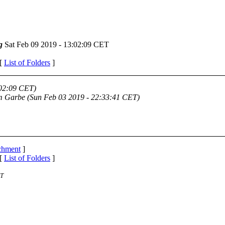
g
Sat Feb 09 2019 - 13:02:09 CET
 [
List of Folders
]
:02:09 CET)
m Garbe
(Sun Feb 03 2019 - 22:33:41 CET)
achment
]
 [
List of Folders
]
ST