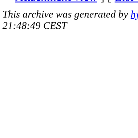
This archive was generated by
h
21:48:49 CEST