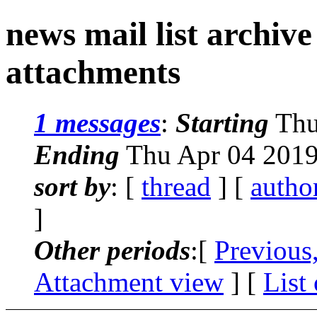
news mail list archiv
attachments
1 messages
:
Starting
Thu
Ending
Thu Apr 04 2019
sort by
: [
thread
] [
autho
]
Other periods
:[
Previous
Attachment view
] [
List