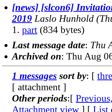
[news] [slcon6] Invitatio
2019
Laslo Hunhold
(Th
part
(834 bytes)
Last message date
:
Thu 
Archived on
: Thu Aug 0
1 messages
sort by
: [
thr
[ attachment ]
Other periods
:[
Previous
Attachment view
] [
List