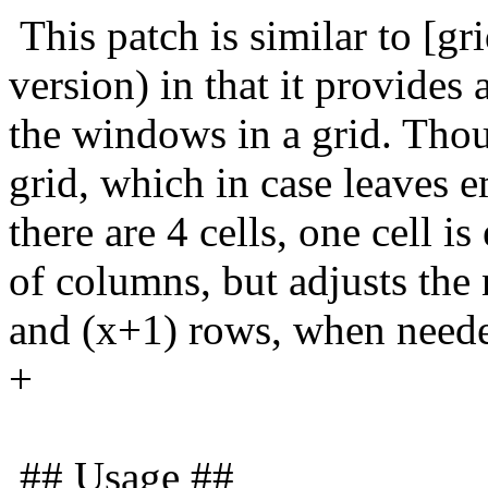
This patch is similar to [gri
version) in that it provides
the windows in a grid. Thou
grid, which in case leaves 
there are 4 cells, one cell 
of columns, but adjusts the 
and (x+1) rows, when neede
+
## Usage ##