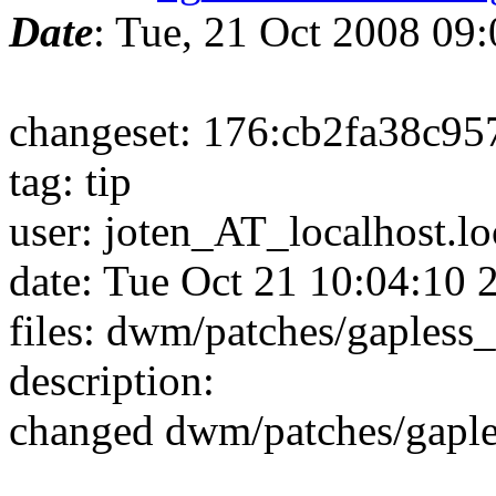
Date
: Tue, 21 Oct 2008 09
changeset: 176:cb2fa38c95
tag: tip
user: joten_AT_localhost.l
date: Tue Oct 21 10:04:10
files: dwm/patches/gapless
description:
changed dwm/patches/gapl