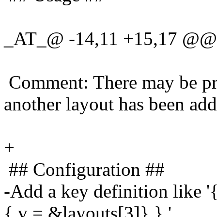
_AT_@ -14,11 +15,17 @@
Comment: There may be pro
another layout has been add
+
## Configuration ##
-Add a key definition like
{.v = &layouts[3]} },'.