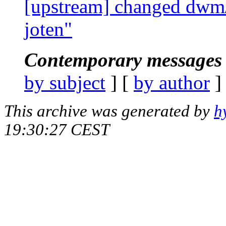
[upstream] changed dwm/
joten"
Contemporary messages 
by subject
] [
by author
]
This archive was generated by
h
19:30:27 CEST