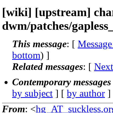
[wiki] [upstream] ch
dwm/patches/gapless_g
This message
: [
Message
bottom
) ]
Related messages
:
[
Next
Contemporary messages 
by subject
] [
by author
]
From
: <
hg_AT_suckless.or