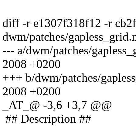
diff -r e1307f318f12 -r cb
dwm/patches/gapless_grid
--- a/dwm/patches/gapless
2008 +0200
+++ b/dwm/patches/gapless
2008 +0200
_AT_@ -3,6 +3,7 @@
## Description ##