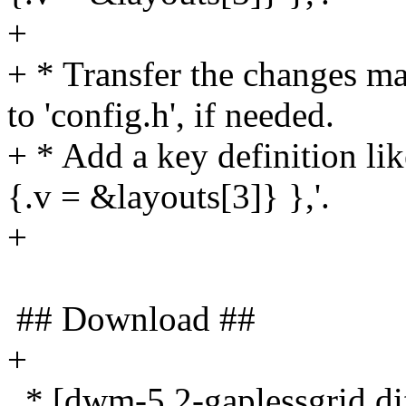
+
+ * Transfer the changes mad
to 'config.h', if needed.
+ * Add a key definition l
{.v = &layouts[3]} },'.
+
## Download ##
+
* [dwm-5.2-gaplessgrid.dif