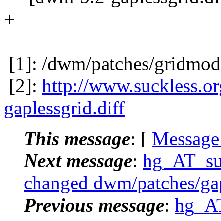
+
[1]: /dwm/patches/gridmod
[2]:
http://www.suckless.o
gaplessgrid.diff
This message
: [
Message
Next message
:
hg_AT_suck
changed dwm/patches/gapl
Previous message
:
hg_AT