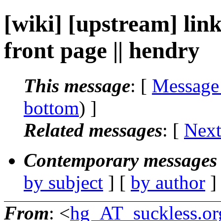
[wiki] [upstream] link
front page || hendry
This message
: [
Message
bottom
) ]
Related messages
:
[
Next
Contemporary messages 
by subject
] [
by author
]
From
: <
hg_AT_suckless.or