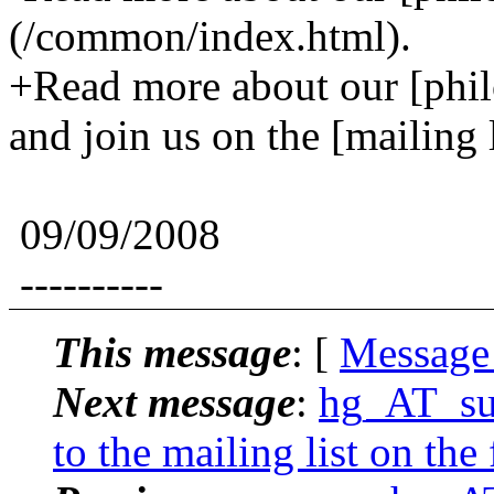
(/common/index.html).
+Read more about our [phi
and join us on the [mailin
09/09/2008
----------
This message
: [
Message
Next message
:
hg_AT_suck
to the mailing list on the