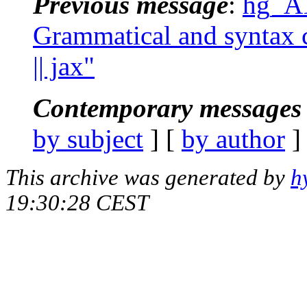
Previous message
:
hg_AT
Grammatical and syntax c
|| jax"
Contemporary messages 
by subject
] [
by author
]
This archive was generated by
h
19:30:28 CEST