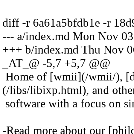
diff -r 6a61a5bfdb1e -r 1
--- a/index.md Mon Nov 03
+++ b/index.md Thu Nov 0
_AT_@ -5,7 +5,7 @@
Home of [wmii](/wmii/), [
(/libs/libixp.html), and othe
software with a focus on simp
-Read more about our [phil