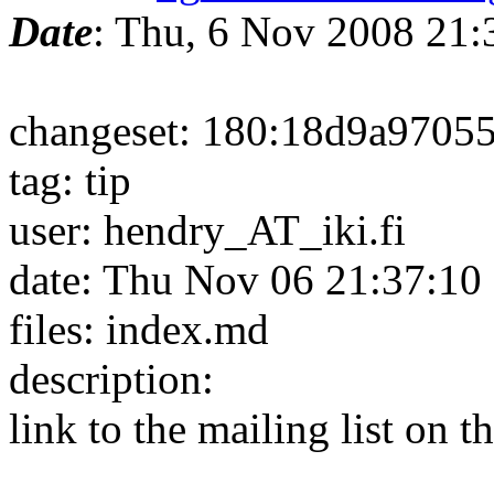
Date
: Thu, 6 Nov 2008 21
changeset: 180:18d9a9705
tag: tip
user: hendry_AT_iki.fi
date: Thu Nov 06 21:37:10
files: index.md
description:
link to the mailing list on t