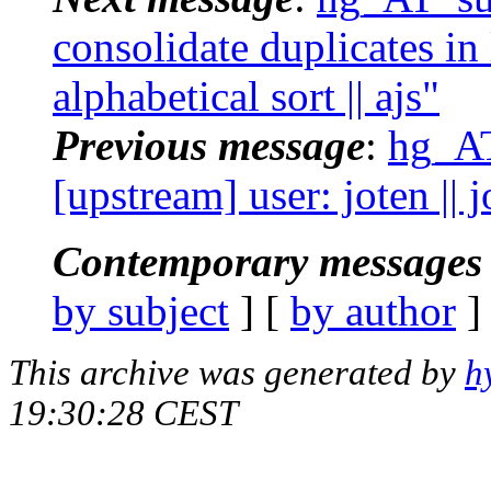
consolidate duplicates in 
alphabetical sort || ajs"
Previous message
:
hg_AT
[upstream] user: joten || 
Contemporary messages 
by subject
] [
by author
]
This archive was generated by
h
19:30:28 CEST