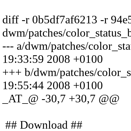
diff -r 0b5df7af6213 -r 94
dwm/patches/color_status_
--- a/dwm/patches/color_s
19:33:59 2008 +0100
+++ b/dwm/patches/color_
19:55:44 2008 +0100
_AT_@ -30,7 +30,7 @@
## Download ##