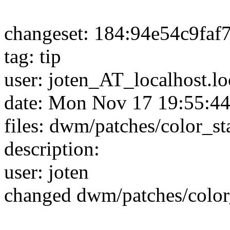
changeset: 184:94e54c9faf
tag: tip
user: joten_AT_localhost.l
date: Mon Nov 17 19:55:4
files: dwm/patches/color_s
description:
user: joten
changed dwm/patches/color