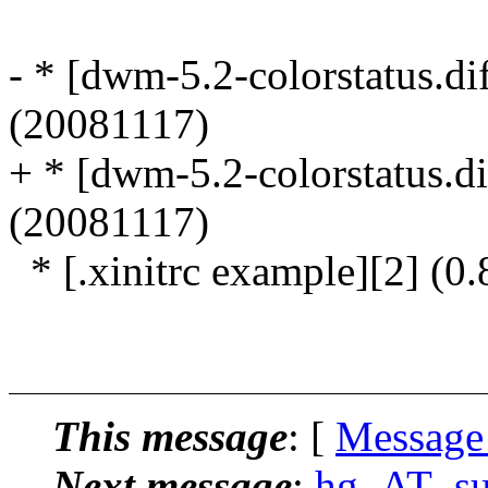
- * [dwm-5.2-colorstatus.dif
(20081117)
+ * [dwm-5.2-colorstatus.dif
(20081117)
* [.xinitrc example][2] (0
This message
: [
Message
Next message
:
hg_AT_suck