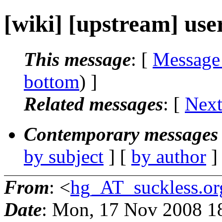
[wiki] [upstream] user
This message
: [
Message
bottom
) ]
Related messages
:
[
Next
Contemporary messages 
by subject
] [
by author
]
From
: <
hg_AT_suckless.or
Date
: Mon, 17 Nov 2008 