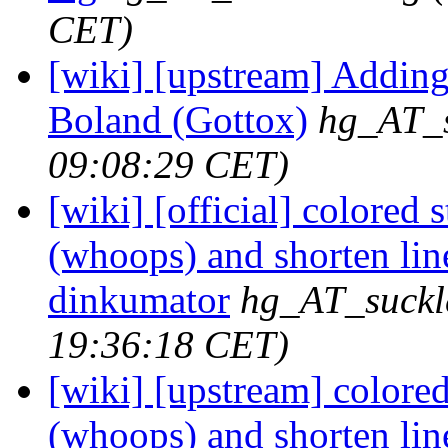
CET)
[wiki] [upstream] Adding 
Boland (Gottox)
hg_AT_s
09:08:29 CET)
[wiki] [official] colored 
(whoops) and shorten lin
dinkumator
hg_AT_suckl
19:36:18 CET)
[wiki] [upstream] colored
(whoops) and shorten lin