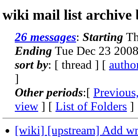
wiki mail list archive
26 messages
:
Starting
Th
Ending
Tue Dec 23 2008
sort by
: [ thread ] [
autho
]
Other periods
:[
Previous
view
] [
List of Folders
]
[wiki] [upstream] Add wmi