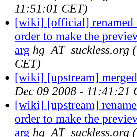
11:51:01 CET)
[wiki] [official] renamed .
order to make the preview
arg
hg_AT_suckless.org
CET)
[wiki] [upstream] merged 
Dec 09 2008 - 11:41:21
[wiki] [upstream] renamed 
order to make the preview
arg
hg_AT_suckless.org