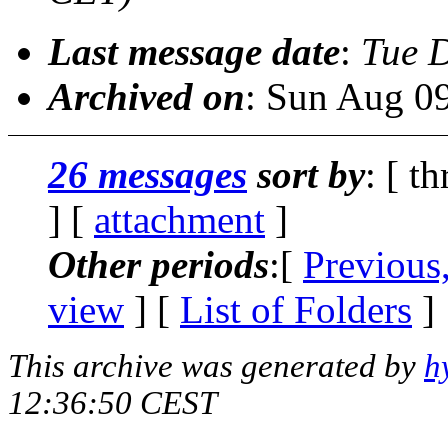
Last message date
:
Tue 
Archived on
: Sun Aug 0
26 messages
sort by
: [ t
] [
attachment
]
Other periods
:[
Previous
view
] [
List of Folders
]
This archive was generated by
h
12:36:50 CEST