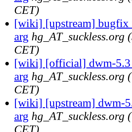
CET)
[wiki] [upstream] bugfix r
arg
hg_AT_suckless.org
CET)
[wiki] [official] dwm-5.3 
arg
hg_AT_suckless.org
CET)
[wiki] [upstream] dwm-5.3
arg
hg_AT_suckless.org
CET)