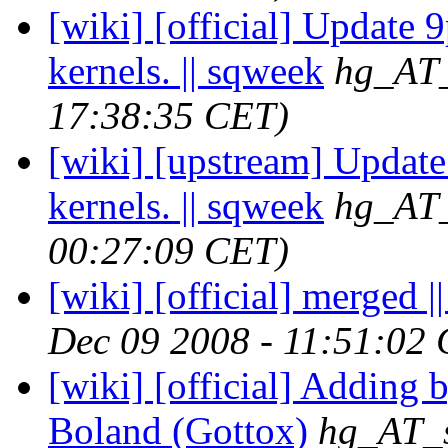
[wiki] [official] Update 
kernels. || sqweek
hg_AT_
17:38:35 CET)
[wiki] [upstream] Update
kernels. || sqweek
hg_AT_
00:27:09 CET)
[wiki] [official] merged ||
Dec 09 2008 - 11:51:02
[wiki] [official] Adding b
Boland (Gottox)
hg_AT_s