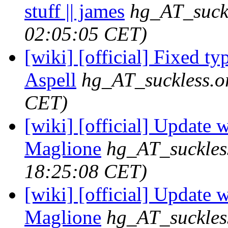
stuff || james
hg_AT_suck
02:05:05 CET)
[wiki] [official] Fixed ty
Aspell
hg_AT_suckless.o
CET)
[wiki] [official] Update 
Maglione
hg_AT_suckles
18:25:08 CET)
[wiki] [official] Update w
Maglione
hg_AT_suckles