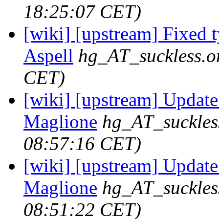
18:25:07 CET)
[wiki] [upstream] Fixed t
Aspell
hg_AT_suckless.o
CET)
[wiki] [upstream] Update
Maglione
hg_AT_suckles
08:57:16 CET)
[wiki] [upstream] Update 
Maglione
hg_AT_suckles
08:51:22 CET)