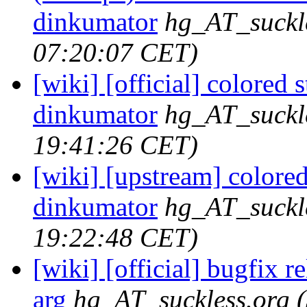
dinkumator
hg_AT_suckl
07:20:07 CET)
[wiki] [official] colored s
dinkumator
hg_AT_suckl
19:41:26 CET)
[wiki] [upstream] colored 
dinkumator
hg_AT_suckl
19:22:48 CET)
[wiki] [official] bugfix re
arg
hg_AT_suckless.org