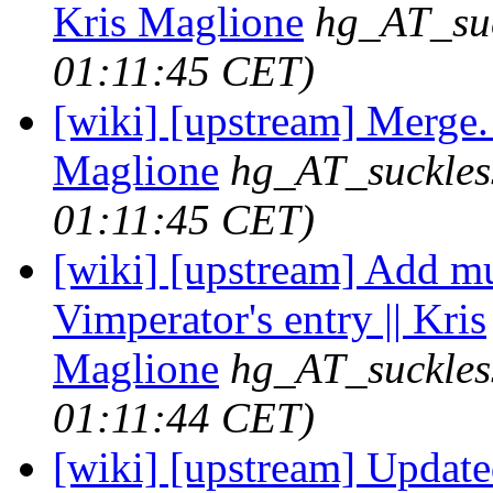
Kris Maglione
hg_AT_suc
01:11:45 CET)
[wiki] [upstream] Merge. 
Maglione
hg_AT_suckles
01:11:45 CET)
[wiki] [upstream] Add mu
Vimperator's entry || Kris
Maglione
hg_AT_suckles
01:11:44 CET)
[wiki] [upstream] Update