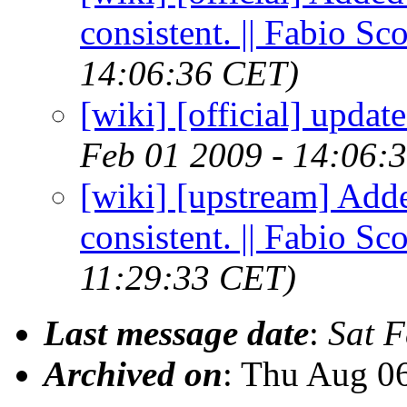
consistent. || Fabio Sc
14:06:36 CET)
[wiki] [official] update
Feb 01 2009 - 14:06:
[wiki] [upstream] Add
consistent. || Fabio Sc
11:29:33 CET)
Last message date
:
Sat 
Archived on
: Thu Aug 0