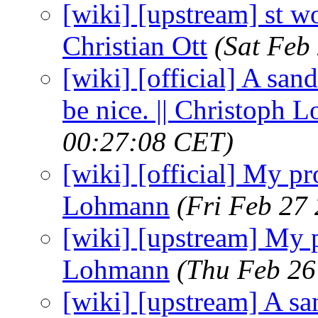
[wiki] [upstream] st wo
Christian Ott
(Sat Feb
[wiki] [official] A san
be nice. || Christoph
00:27:08 CET)
[wiki] [official] My p
Lohmann
(Fri Feb 27
[wiki] [upstream] My p
Lohmann
(Thu Feb 26
[wiki] [upstream] A sa