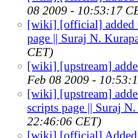
08 2009 - 10:53:17 C
[wiki] [official] added
page || Suraj N. Kurapa
CET)
[wiki] [upstream] adde
Feb 08 2009 - 10:53:
[wiki] [upstream] adde
scripts page || Suraj N
22:46:06 CET)
[wiki] [official] Adde