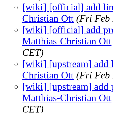
[wiki] [official] add li
Christian Ott
(Fri Feb
[wiki] [official] add p
Matthias-Christian Ott
CET)
[wiki] [upstream] add l
Christian Ott
(Fri Feb
[wiki] [upstream] add p
Matthias-Christian Ott
CET)