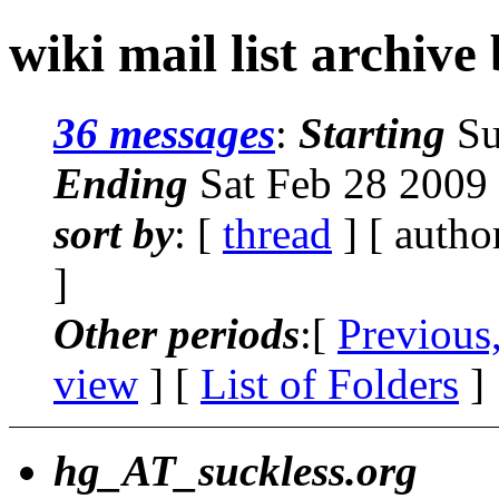
wiki mail list archive
36 messages
:
Starting
Su
Ending
Sat Feb 28 2009
sort by
: [
thread
] [ autho
]
Other periods
:[
Previous
view
] [
List of Folders
]
hg_AT_suckless.org