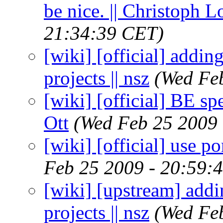
be nice. || Christoph
21:34:39 CET)
[wiki] [official] addi
projects || nsz
(Wed Fe
[wiki] [official] BE sp
Ott
(Wed Feb 25 2009 
[wiki] [official] use po
Feb 25 2009 - 20:59:
[wiki] [upstream] add
projects || nsz
(Wed Fe