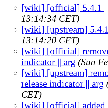
[wiki] [official] 5.4.1 |
13:14:34 CET)
[wiki] [upstream] 5.4.1 
13:14:20 CET)
[wiki] [official] remo
indicator || arg
(Sun Fe
[wiki] [upstream] rem
release indicator || arg
CET)
[wiki] [official] added