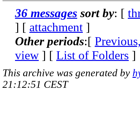
36 messages
sort by
: [
th
] [
attachment
]
Other periods
:[
Previous
view
] [
List of Folders
]
This archive was generated by
h
21:12:51 CEST