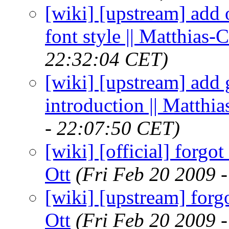
[wiki] [upstream] add
font style || Matthias-C
22:32:04 CET)
[wiki] [upstream] add 
introduction || Matthia
- 22:07:50 CET)
[wiki] [official] forgot
Ott
(Fri Feb 20 2009 
[wiki] [upstream] forgo
Ott
(Fri Feb 20 2009 