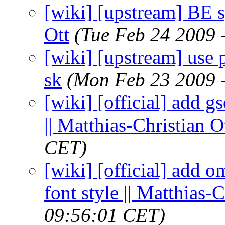
[wiki] [upstream] BE s
Ott
(Tue Feb 24 2009 
[wiki] [upstream] use p
sk
(Mon Feb 23 2009 
[wiki] [official] add g
|| Matthias-Christian O
CET)
[wiki] [official] add
font style || Matthias-C
09:56:01 CET)