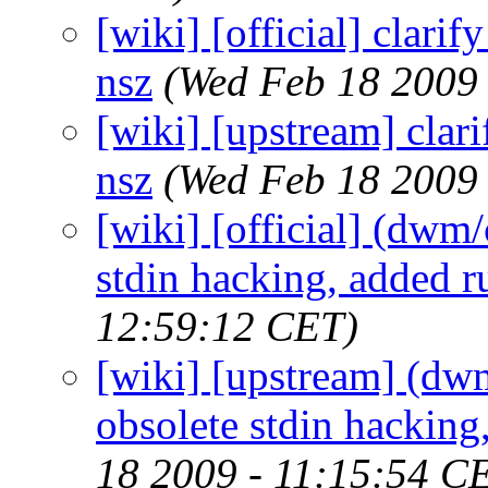
[wiki] [official] clari
nsz
(Wed Feb 18 2009
[wiki] [upstream] clar
nsz
(Wed Feb 18 2009
[wiki] [official] (dwm
stdin hacking, added ru
12:59:12 CET)
[wiki] [upstream] (dw
obsolete stdin hacking,
18 2009 - 11:15:54 C