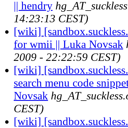
|| hendry
hg_AT_suckless
14:23:13 CEST)
[wiki] [sandbox.suckles
for wmii || Luka Novsak
2009 - 22:22:59 CEST)
[wiki] [sandbox.suckless.
search menu code snippet
Novsak
hg_AT_suckless.
CEST)
[wiki] [sandbox.suckless