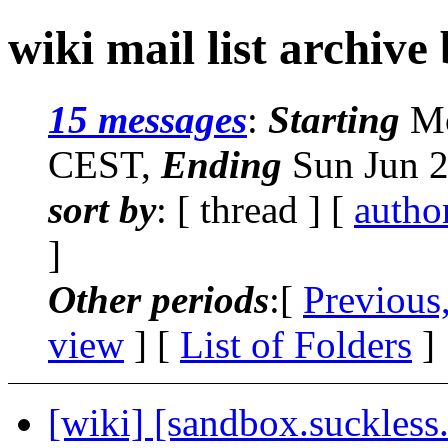
wiki mail list archive
15 messages
:
Starting
Mo
CEST,
Ending
Sun Jun 2
sort by
: [ thread ] [
autho
]
Other periods
:[
Previous
view
] [
List of Folders
]
[wiki] [sandbox.suckless