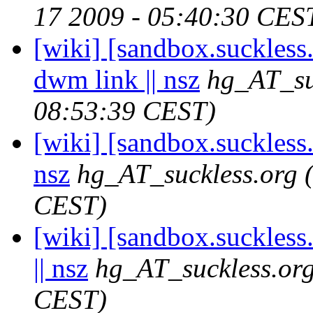
17 2009 - 05:40:30 CES
[wiki] [sandbox.suckless.
dwm link || nsz
hg_AT_su
08:53:39 CEST)
[wiki] [sandbox.suckless.o
nsz
hg_AT_suckless.org
CEST)
[wiki] [sandbox.suckless
|| nsz
hg_AT_suckless.or
CEST)