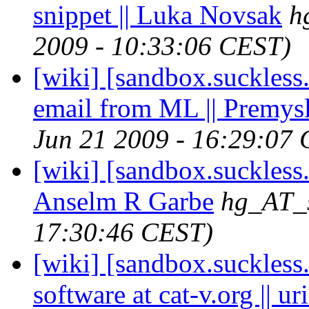
snippet || Luka Novsak
h
2009 - 10:33:06 CEST)
[wiki] [sandbox.suckless
email from ML || Premys
Jun 21 2009 - 16:29:07
[wiki] [sandbox.suckless.
Anselm R Garbe
hg_AT_s
17:30:46 CEST)
[wiki] [sandbox.suckless.
software at cat-v.org || uri