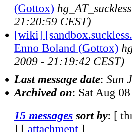
(Gottox)
hg_AT_suckless
21:20:59 CEST)
[wiki] [sandbox.suckless.
Enno Boland (Gottox)
hg
2009 - 21:19:42 CEST)
Last message date
:
Sun 
Archived on
: Sat Aug 0
15 messages
sort by
: [ t
] [
attachment
]