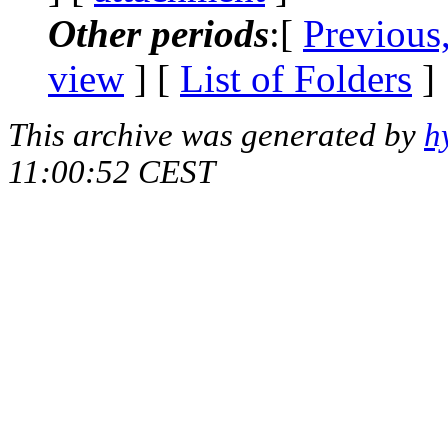
Other periods
:[
Previous
view
] [
List of Folders
]
This archive was generated by
h
11:00:52 CEST