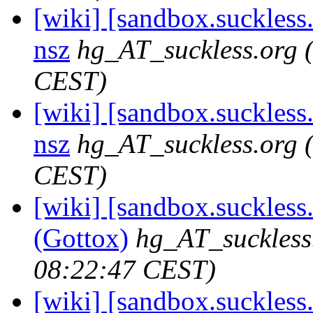
[wiki] [sandbox.suckless.
nsz
hg_AT_suckless.org
CEST)
[wiki] [sandbox.suckless.o
nsz
hg_AT_suckless.org
CEST)
[wiki] [sandbox.suckless.
(Gottox)
hg_AT_suckless
08:22:47 CEST)
[wiki] [sandbox.suckless.