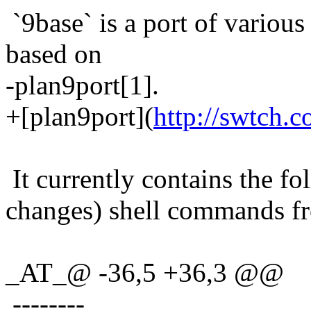
`9base` is a port of various
based on
-plan9port[1].
+[plan9port](
http://swtch.c
It currently contains the fo
changes) shell commands fr
_AT_@ -36,5 +36,3 @@
--------