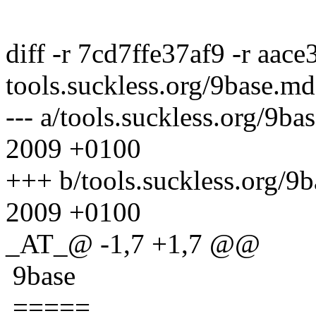
diff -r 7cd7ffe37af9 -r aace
tools.suckless.org/9base.md
--- a/tools.suckless.org/9
2009 +0100
+++ b/tools.suckless.org/
2009 +0100
_AT_@ -1,7 +1,7 @@
9base
=====