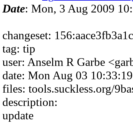
Date
: Mon, 3 Aug 2009 10
changeset: 156:aace3fb3a1c
tag: tip
user: Anselm R Garbe <ga
date: Mon Aug 03 10:33:1
files: tools.suckless.org/9b
description:
update