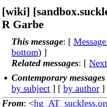
[wiki] [sandbox.suckl
R Garbe
This message
: [
Message
bottom
) ]
Related messages
:
[
Next
Contemporary messages 
by subject
] [
by author
]
From
: <
hg_AT_suckless.or