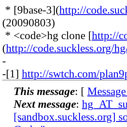
* [9base-3](
http://code.suc
(20090803)
* <code>hg clone [
http://
(
http://code.suckless.org/h
-
-[1]
http://swtch.com/plan9
This message
: [
Message
Next message
:
hg_AT_suc
[sandbox.suckless.org] s