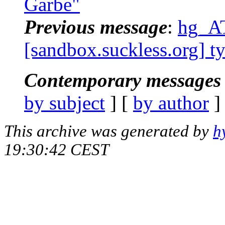
Garbe"
Previous message
:
hg_AT
[sandbox.suckless.org] t
Contemporary messages 
by subject
] [
by author
]
This archive was generated by
h
19:30:42 CEST