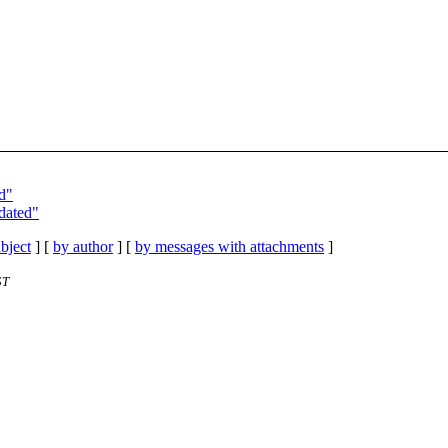
ed"
pdated"
bject
] [
by author
] [
by messages with attachments
]
ST