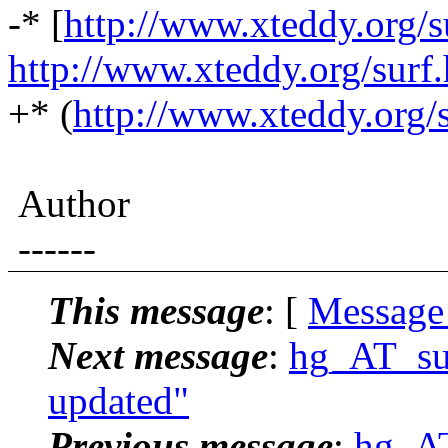
-* [
http://www.xteddy.org/s
http://www.xteddy.org/surf
+* (
http://www.xteddy.org/
Author
------
This message
: [
Message
Next message
:
hg_AT_suc
updated"
Previous message
:
hg_AT