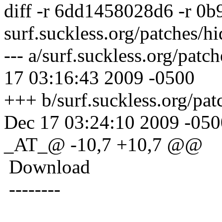
diff -r 6dd1458028d6 -r 0
surf.suckless.org/patches/h
--- a/surf.suckless.org/pat
17 03:16:43 2009 -0500
+++ b/surf.suckless.org/pa
Dec 17 03:24:10 2009 -050
_AT_@ -10,7 +10,7 @@
Download
--------