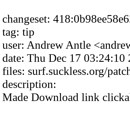
changeset: 418:0b98ee58e
tag: tip
user: Andrew Antle <andrew
date: Thu Dec 17 03:24:10
files: surf.suckless.org/pat
description:
Made Download link clicka