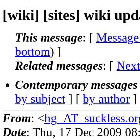
[wiki] [sites] wiki up
This message
: [
Message
bottom
) ]
Related messages
:
[
Next
Contemporary messages 
by subject
] [
by author
]
From
: <
hg_AT_suckless.or
Date
: Thu, 17 Dec 2009 0