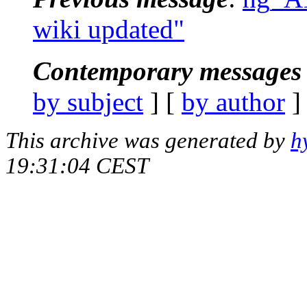
wiki updated"
Contemporary messages 
by subject
] [
by author
]
This archive was generated by
h
19:31:04 CEST