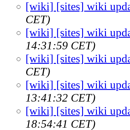
[wiki] [sites] wiki upd
CET)
[wiki] [sites] wiki upd
14:31:59 CET)
[wiki] [sites] wiki upd
CET)
[wiki] [sites] wiki upd
13:41:32 CET)
[wiki] [sites] wiki upd
18:54:41 CET)