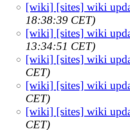
[wiki] [sites] wiki upd
18:38:39 CET)
[wiki] [sites] wiki upd
13:34:51 CET)
[wiki] [sites] wiki upd
CET)
[wiki] [sites] wiki upd
CET)
[wiki] [sites] wiki upd
CET)