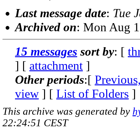
Last message date
:
Tue 
Archived on
: Mon Aug 1
15 messages
sort by
: [
th
] [
attachment
]
Other periods
:[
Previous
view
] [
List of Folders
]
This archive was generated by
h
22:24:51 CEST