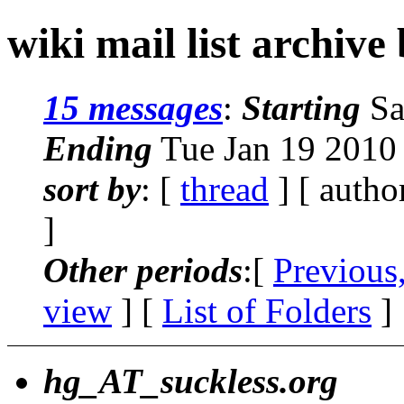
wiki mail list archive
15 messages
:
Starting
Sa
Ending
Tue Jan 19 2010
sort by
: [
thread
] [ autho
]
Other periods
:[
Previous
view
] [
List of Folders
]
hg_AT_suckless.org