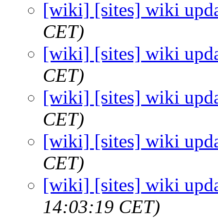
[wiki] [sites] wiki upd
CET)
[wiki] [sites] wiki upd
CET)
[wiki] [sites] wiki upd
CET)
[wiki] [sites] wiki upd
CET)
[wiki] [sites] wiki upd
14:03:19 CET)