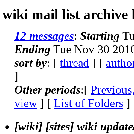
wiki mail list archive
12 messages
:
Starting
Tu
Ending
Tue Nov 30 2010
sort by
: [
thread
] [
autho
]
Other periods
:[
Previous
view
] [
List of Folders
]
[wiki] [sites] wiki updat