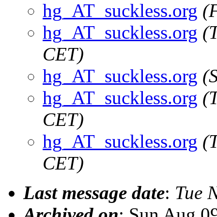
hg_AT_suckless.org
(
hg_AT_suckless.org
(
CET)
hg_AT_suckless.org
(
hg_AT_suckless.org
(
CET)
hg_AT_suckless.org
(
CET)
Last message date
:
Tue 
Archived on
: Sun Aug 0