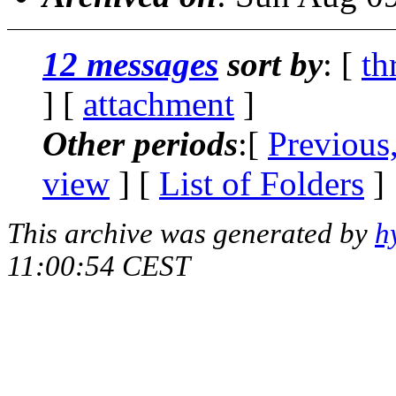
12 messages
sort by
: [
th
] [
attachment
]
Other periods
:[
Previous
view
] [
List of Folders
]
This archive was generated by
h
11:00:54 CEST