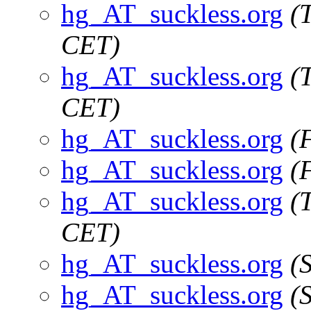
hg_AT_suckless.org
(
CET)
hg_AT_suckless.org
(
CET)
hg_AT_suckless.org
(
hg_AT_suckless.org
(
hg_AT_suckless.org
(
CET)
hg_AT_suckless.org
(
hg_AT_suckless.org
(