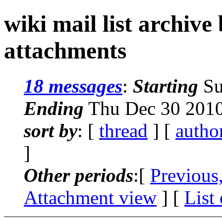
wiki mail list archive
attachments
18 messages
:
Starting
Su
Ending
Thu Dec 30 2010
sort by
: [
thread
] [
autho
]
Other periods
:[
Previous
Attachment view
] [
List