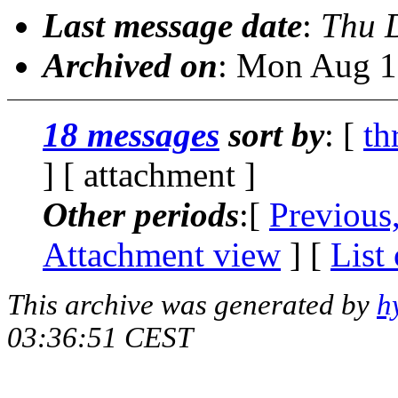
Last message date
:
Thu 
Archived on
: Mon Aug 1
18 messages
sort by
: [
th
] [ attachment ]
Other periods
:[
Previous
Attachment view
] [
List
This archive was generated by
h
03:36:51 CEST