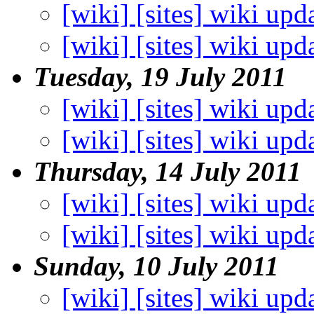
[wiki] [sites] wiki upd
[wiki] [sites] wiki upd
Tuesday, 19 July 2011
[wiki] [sites] wiki upd
[wiki] [sites] wiki upd
Thursday, 14 July 2011
[wiki] [sites] wiki upd
[wiki] [sites] wiki upd
Sunday, 10 July 2011
[wiki] [sites] wiki upd