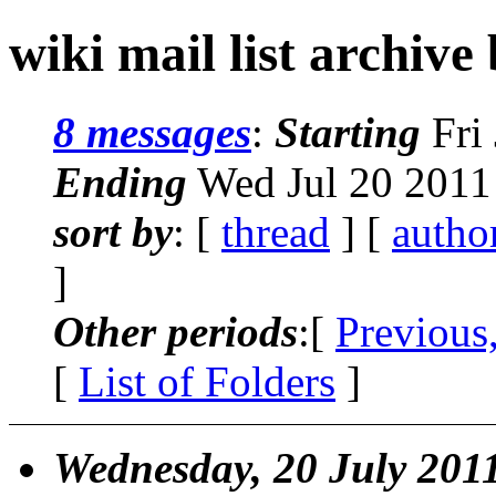
wiki mail list archive
8 messages
:
Starting
Fri 
Ending
Wed Jul 20 2011
sort by
: [
thread
] [
autho
]
Other periods
:[
Previous
[
List of Folders
]
Wednesday, 20 July 201