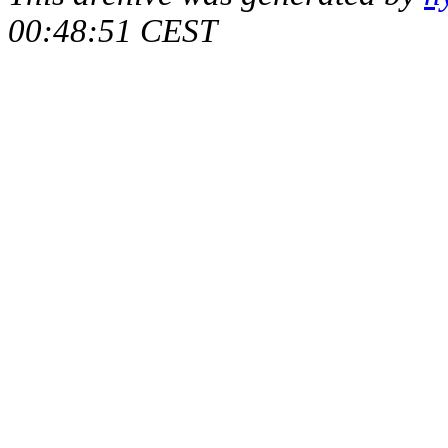
00:48:51 CEST