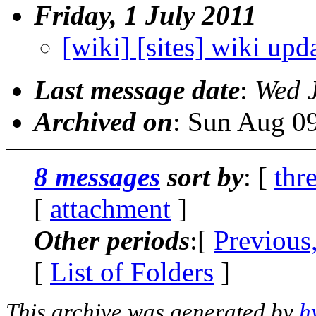
Friday, 1 July 2011
[wiki] [sites] wiki upd
Last message date
:
Wed 
Archived on
: Sun Aug 0
8 messages
sort by
: [
thr
[
attachment
]
Other periods
:[
Previous
[
List of Folders
]
This archive was generated by
h