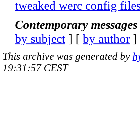
tweaked werc config files
Contemporary messages 
by subject
] [
by author
]
This archive was generated by
h
19:31:57 CEST