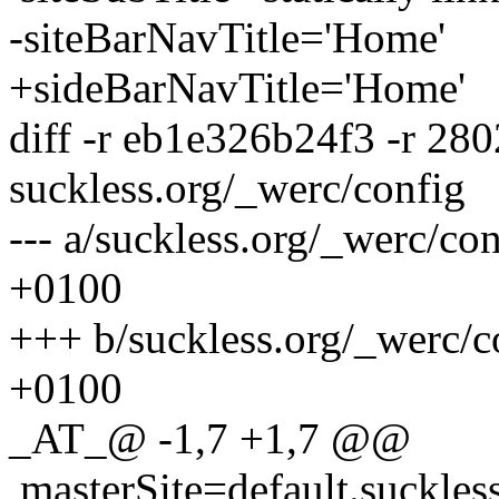
-siteBarNavTitle='Home'
+sideBarNavTitle='Home'
diff -r eb1e326b24f3 -r 28
suckless.org/_werc/config
--- a/suckless.org/_werc/c
+0100
+++ b/suckless.org/_werc/
+0100
_AT_@ -1,7 +1,7 @@
masterSite=default.suckles