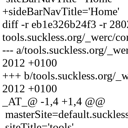
+sideBarNavTitle='Home'
diff -r eb1e326b24f3 -r 28
tools.suckless.org/_werc/co
--- a/tools.suckless.org/_w
2012 +0100
+++ b/tools.suckless.org/_
2012 +0100
_AT_@ -1,4 +1,4 @@
masterSite=default.suckles
siteTitle='tools'