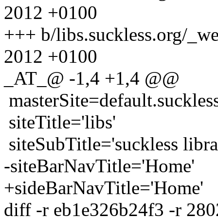
2012 +0100
+++ b/libs.suckless.org/_w
2012 +0100
_AT_@ -1,4 +1,4 @@
masterSite=default.suckles
siteTitle='libs'
siteSubTitle='suckless libra
-siteBarNavTitle='Home'
+sideBarNavTitle='Home'
diff -r eb1e326b24f3 -r 28