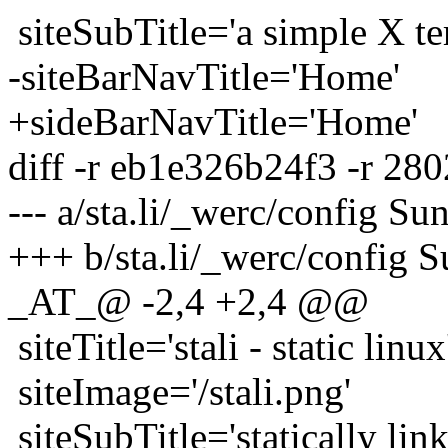
siteSubTitle='a simple X te
-siteBarNavTitle='Home'
+sideBarNavTitle='Home'
diff -r eb1e326b24f3 -r 280
--- a/sta.li/_werc/config 
+++ b/sta.li/_werc/config 
_AT_@ -2,4 +2,4 @@
siteTitle='stali - static linux
siteImage='/stali.png'
siteSubTitle='statically lin