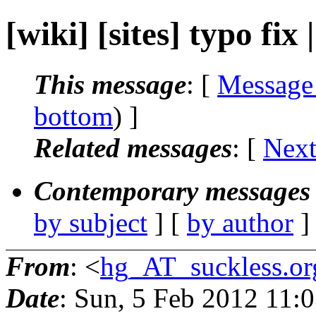
[wiki] [sites] typo fix 
This message
: [
Message
bottom
) ]
Related messages
:
[
Next
Contemporary messages 
by subject
] [
by author
]
From
: <
hg_AT_suckless.or
Date
: Sun, 5 Feb 2012 11: