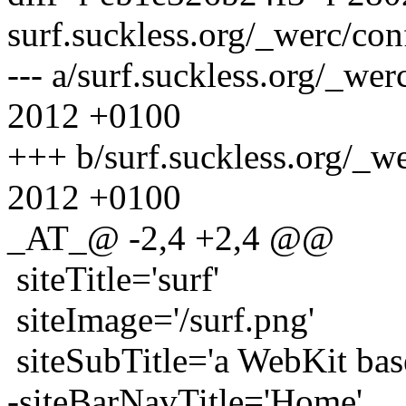
surf.suckless.org/_werc/con
--- a/surf.suckless.org/_we
2012 +0100
+++ b/surf.suckless.org/_w
2012 +0100
_AT_@ -2,4 +2,4 @@
siteTitle='surf'
siteImage='/surf.png'
siteSubTitle='a WebKit bas
-siteBarNavTitle='Home'