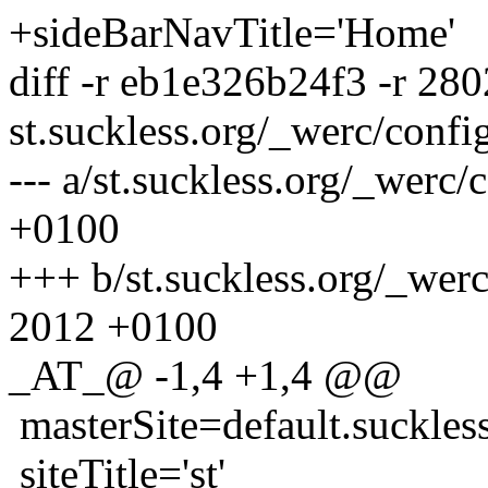
+sideBarNavTitle='Home'
diff -r eb1e326b24f3 -r 28
st.suckless.org/_werc/confi
--- a/st.suckless.org/_werc
+0100
+++ b/st.suckless.org/_wer
2012 +0100
_AT_@ -1,4 +1,4 @@
masterSite=default.suckles
siteTitle='st'