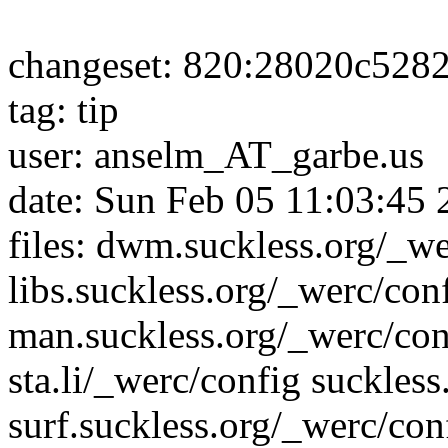
changeset: 820:28020c528
tag: tip
user: anselm_AT_garbe.us
date: Sun Feb 05 11:03:45
files: dwm.suckless.org/_we
libs.suckless.org/_werc/con
man.suckless.org/_werc/conf
sta.li/_werc/config suckles
surf.suckless.org/_werc/con