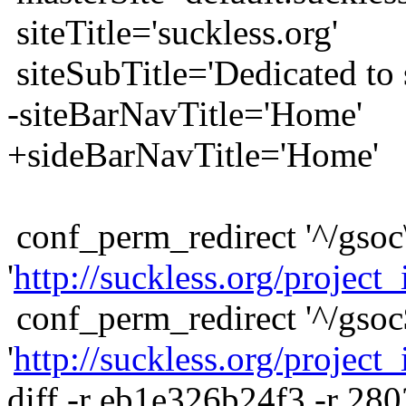
siteTitle='suckless.org'
siteSubTitle='Dedicated to s
-siteBarNavTitle='Home'
+sideBarNavTitle='Home'
conf_perm_redirect '^/gsoc\
'
http://suckless.org/project_
conf_perm_redirect '^/gsoc
'
http://suckless.org/project_
diff -r eb1e326b24f3 -r 28