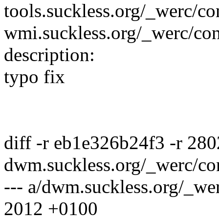
tools.suckless.org/_werc/co
wmi.suckless.org/_werc/con
description:
typo fix
diff -r eb1e326b24f3 -r 28
dwm.suckless.org/_werc/co
--- a/dwm.suckless.org/_we
2012 +0100