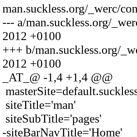
man.suckless.org/_werc/con
--- a/man.suckless.org/_we
2012 +0100
+++ b/man.suckless.org/_w
2012 +0100
_AT_@ -1,4 +1,4 @@
masterSite=default.suckles
siteTitle='man'
siteSubTitle='pages'
-siteBarNavTitle='Home'