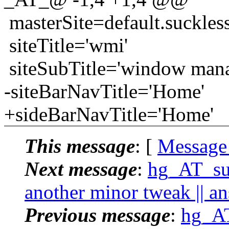
masterSite=default.suckles
siteTitle='wmi'
siteSubTitle='window mana
-siteBarNavTitle='Home'
+sideBarNavTitle='Home'
This message
: [
Message
Next message
:
hg_AT_suc
another minor tweak || a
Previous message
:
hg_AT