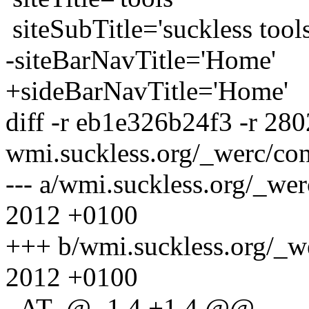
siteSubTitle='suckless tools
-siteBarNavTitle='Home'
+sideBarNavTitle='Home'
diff -r eb1e326b24f3 -r 28
wmi.suckless.org/_werc/con
--- a/wmi.suckless.org/_we
2012 +0100
+++ b/wmi.suckless.org/_w
2012 +0100
_AT_@ -1,4 +1,4 @@