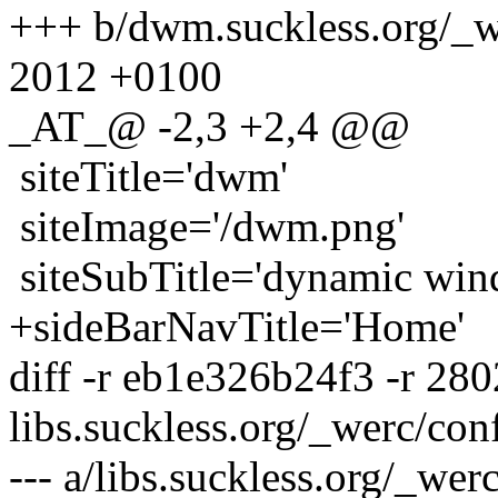
+++ b/dwm.suckless.org/_w
2012 +0100
_AT_@ -2,3 +2,4 @@
siteTitle='dwm'
siteImage='/dwm.png'
siteSubTitle='dynamic win
+sideBarNavTitle='Home'
diff -r eb1e326b24f3 -r 28
libs.suckless.org/_werc/con
--- a/libs.suckless.org/_we