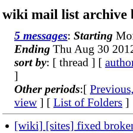
wiki mail list archive
5 messages
:
Starting
Mon
Ending
Thu Aug 30 2012
sort by
: [ thread ] [
autho
]
Other periods
:[
Previous
view
] [
List of Folders
]
[wiki] [sites] fixed brok