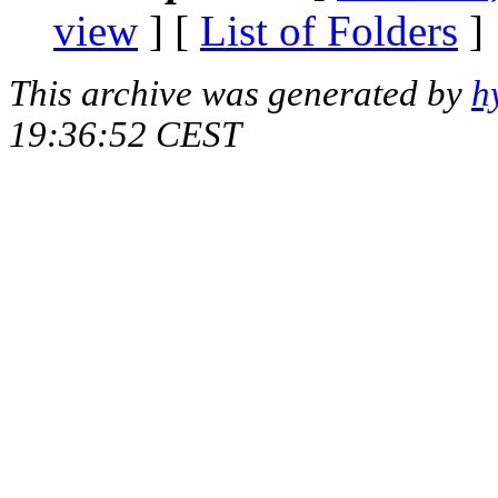
view
] [
List of Folders
]
This archive was generated by
h
19:36:52 CEST