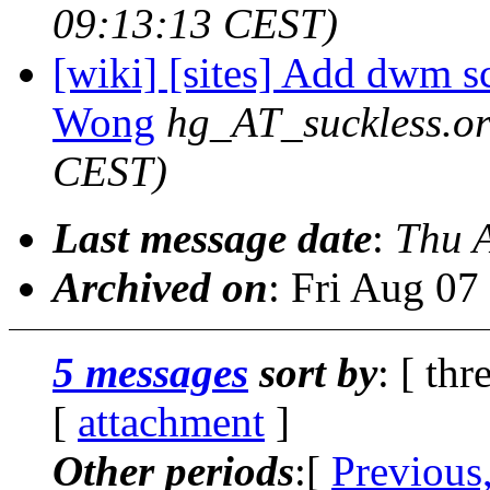
09:13:13 CEST)
[wiki] [sites] Add dwm s
Wong
hg_AT_suckless.o
CEST)
Last message date
:
Thu 
Archived on
: Fri Aug 0
5 messages
sort by
: [ thr
[
attachment
]
Other periods
:[
Previous