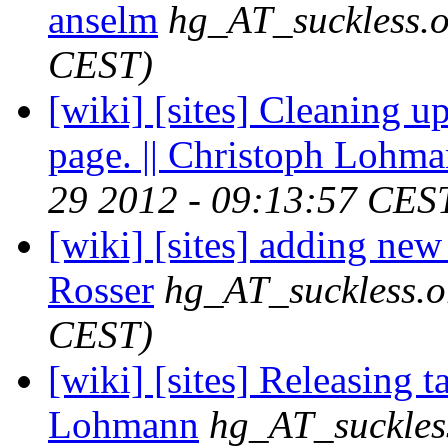
anselm
hg_AT_suckless.
CEST)
[wiki] [sites] Cleaning up
page. || Christoph Lohm
29 2012 - 09:13:57 CES
[wiki] [sites] adding ne
Rosser
hg_AT_suckless.o
CEST)
[wiki] [sites] Releasing t
Lohmann
hg_AT_suckles