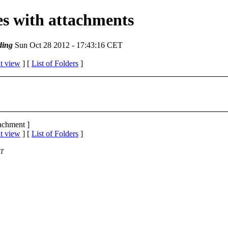
ges with attachments
ding
Sun Oct 28 2012 - 17:43:16 CET
t view
] [
List of Folders
]
tachment ]
t view
] [
List of Folders
]
ST