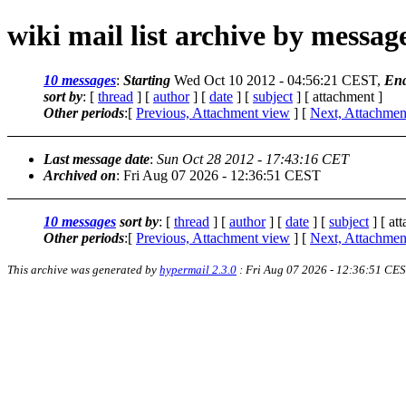
wiki mail list archive by messa
10 messages
:
Starting
Wed Oct 10 2012 - 04:56:21 CEST,
En
sort by
: [
thread
] [
author
] [
date
] [
subject
] [ attachment ]
Other periods
:[
Previous, Attachment view
] [
Next, Attachmen
Last message date
:
Sun Oct 28 2012 - 17:43:16 CET
Archived on
: Fri Aug 07 2026 - 12:36:51 CEST
10 messages
sort by
: [
thread
] [
author
] [
date
] [
subject
] [ at
Other periods
:[
Previous, Attachment view
] [
Next, Attachmen
This archive was generated by
hypermail 2.3.0
: Fri Aug 07 2026 - 12:36:51 CE