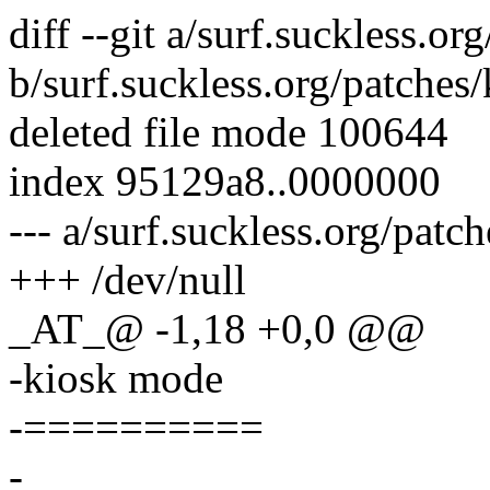
diff --git a/surf.suckless.
b/surf.suckless.org/patche
deleted file mode 100644
index 95129a8..0000000
--- a/surf.suckless.org/pat
+++ /dev/null
_AT_@ -1,18 +0,0 @@
-kiosk mode
-==========
-