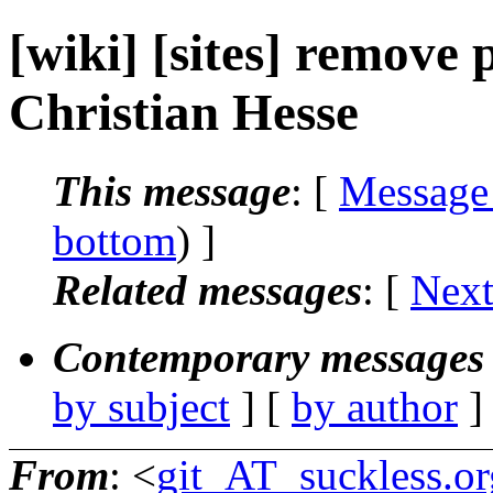
[wiki] [sites] remove
Christian Hesse
This message
: [
Message
bottom
) ]
Related messages
:
[
Next
Contemporary messages 
by subject
] [
by author
]
From
: <
git_AT_suckless.or