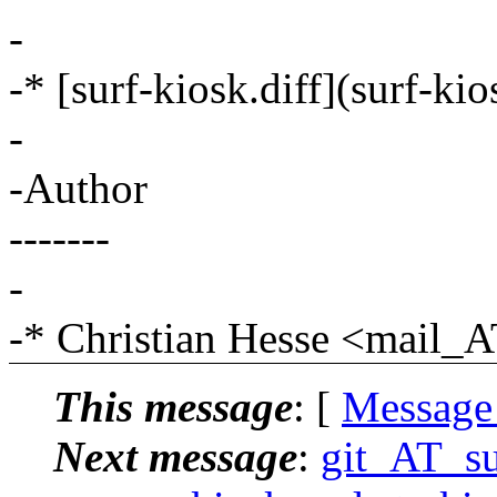
-
-* [surf-kiosk.diff](surf-ki
-
-Author
-------
-
-* Christian Hesse <mail
This message
: [
Message
Next message
:
git_AT_suc