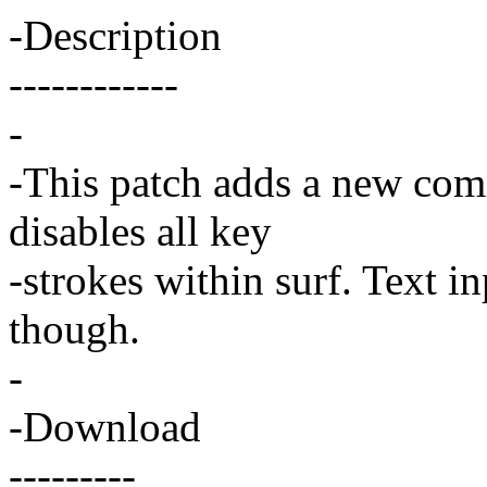
-Description
------------
-
-This patch adds a new com
disables all key
-strokes within surf. Text in
though.
-
-Download
---------