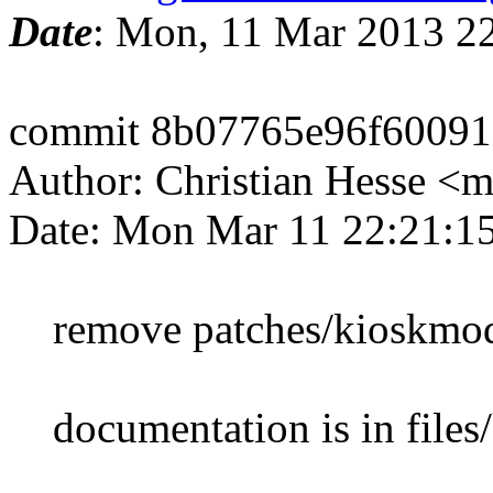
Date
: Mon, 11 Mar 2013 2
commit 8b07765e96f60091
Author: Christian Hesse 
Date: Mon Mar 11 22:21:1
remove patches/kioskmo
documentation is in file