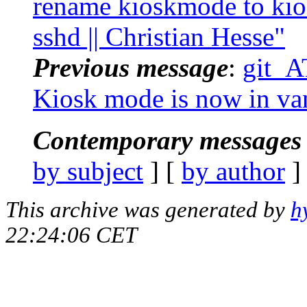
rename kioskmode to kio
sshd || Christian Hesse"
Previous message
:
git_AT
Kiosk mode is now in van
Contemporary messages 
by subject
] [
by author
]
This archive was generated by
h
22:24:06 CET