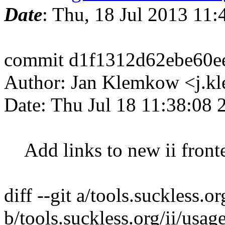
Date
: Thu, 18 Jul 2013 11
commit d1f1312d62ebe60e
Author: Jan Klemkow <j.
Date: Thu Jul 18 11:38:08
Add links to new ii fronte
diff --git a/tools.suckless.o
b/tools.suckless.org/ii/usa