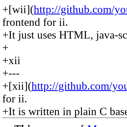
+[wii](
http://github.com/yo
frontend for ii.
+It just uses HTML, java-scr
+
+xii
+---
+[xii](
http://github.com/you
for ii.
+It is written in plain C ba