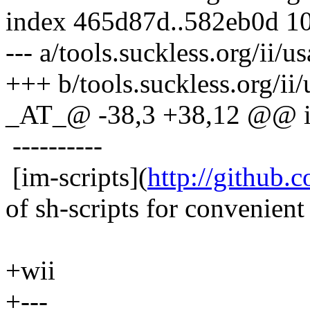
index 465d87d..582eb0d 1
--- a/tools.suckless.org/ii/
+++ b/tools.suckless.org/ii
_AT_@ -38,3 +38,12 @@ i
----------
[im-scripts](
http://github.
of sh-scripts for convenient 
+wii
+---