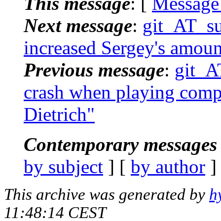
This message
: [
Message
Next message
:
git_AT_suc
increased Sergey's amoun
Previous message
:
git_AT
crash when playing compl
Dietrich"
Contemporary messages 
by subject
] [
by author
]
This archive was generated by
h
11:48:14 CEST