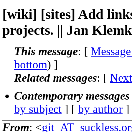
[wiki] [sites] Add link
projects. || Jan Klem
This message
: [
Message
bottom
) ]
Related messages
:
[
Next
Contemporary messages 
by subject
] [
by author
]
From
: <
git_AT_suckless.or