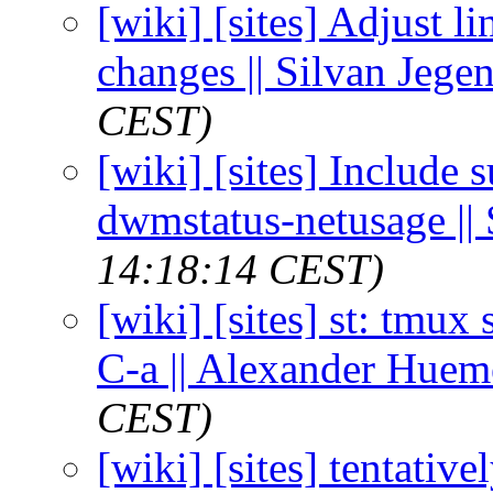
[wiki] [sites] Adjust li
changes || Silvan Jege
CEST)
[wiki] [sites] Include
dwmstatus-netusage || 
14:18:14 CEST)
[wiki] [sites] st: tmux
C-a || Alexander Huem
CEST)
[wiki] [sites] tentativ