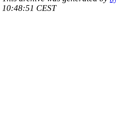
10:48:51 CEST