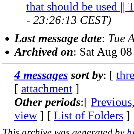
that should be used || 
- 23:26:13 CEST)
Last message date
:
Tue 
Archived on
: Sat Aug 0
4 messages
sort by
: [
thr
[
attachment
]
Other periods
:[
Previous
view
] [
List of Folders
]
This archive was generated by
h