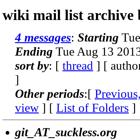
wiki mail list archive
4 messages
:
Starting
Tue
Ending
Tue Aug 13 2013
sort by
: [
thread
] [ autho
]
Other periods
:[
Previous
view
] [
List of Folders
]
git_AT_suckless.org