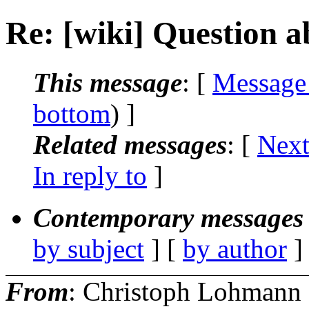
Re: [wiki] Question 
This message
: [
Message
bottom
) ]
Related messages
:
[
Next
In reply to
]
Contemporary messages 
by subject
] [
by author
]
From
: Christoph Lohmann