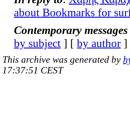
about Bookmarks for sur
Contemporary messages 
by subject
] [
by author
]
This archive was generated by
h
17:37:51 CEST