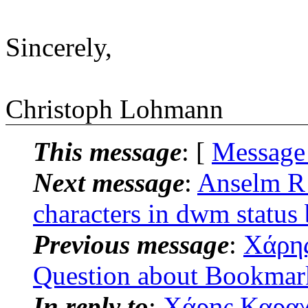
Sincerely,
Christoph Lohmann
This message
: [
Message
Next message
:
Anselm R 
characters in dwm status
Previous message
:
Χάρης
Question about Bookmark
In reply to
:
Χάρης Καραχρ