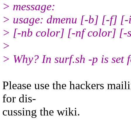
> message:
> usage: dmenu [-b] [-f] [-i
> [-nb color] [-nf color] [-s
>
> Why? In surf.sh -p is set 
Please use the hackers maili
for dis‐
cussing the wiki.