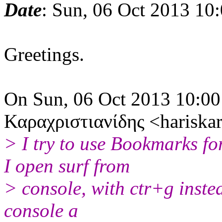
Date
: Sun, 06 Oct 2013 10
Greetings.
On Sun, 06 Oct 2013 10:0
Καραχριστιανίδης <hariska
> I try to use Bookmarks fo
I open surf from
> console, with ctr+g inste
console a