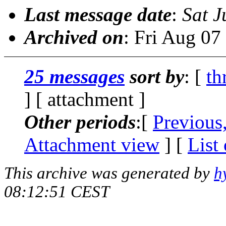
Last message date
:
Sat J
Archived on
: Fri Aug 0
25 messages
sort by
: [
th
] [ attachment ]
Other periods
:[
Previous
Attachment view
] [
List
This archive was generated by
h
08:12:51 CEST