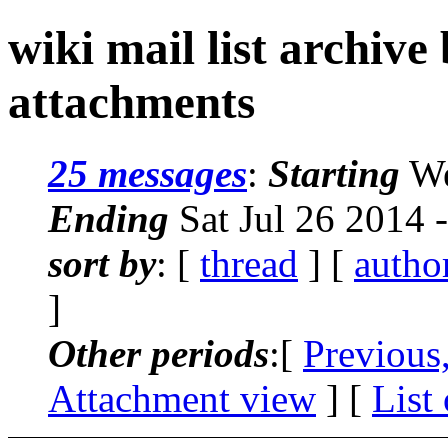
wiki mail list archive
attachments
25 messages
:
Starting
We
Ending
Sat Jul 26 2014 
sort by
: [
thread
] [
autho
]
Other periods
:[
Previous
Attachment view
] [
List