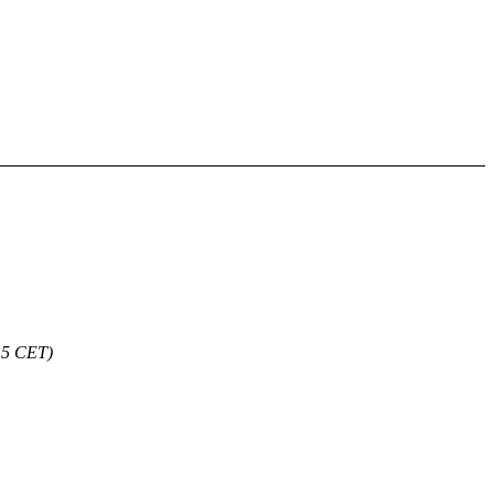
15 CET)