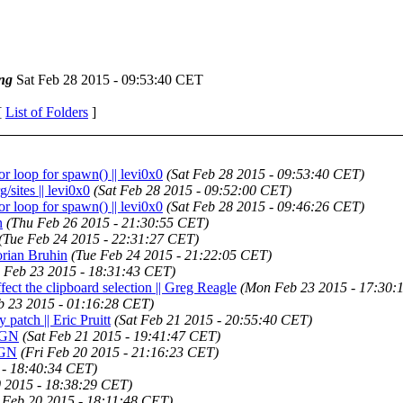
ng
Sat Feb 28 2015 - 09:53:40 CET
[
List of Folders
]
or loop for spawn() || levi0x0
(Sat Feb 28 2015 - 09:53:40 CET)
g/sites || levi0x0
(Sat Feb 28 2015 - 09:52:00 CET)
or loop for spawn() || levi0x0
(Sat Feb 28 2015 - 09:46:26 CET)
n
(Thu Feb 26 2015 - 21:30:55 CET)
(Tue Feb 24 2015 - 22:31:27 CET)
lorian Bruhin
(Tue Feb 24 2015 - 21:22:05 CET)
 Feb 23 2015 - 18:31:43 CET)
ffect the clipboard selection || Greg Reagle
(Mon Feb 23 2015 - 17:30:
 23 2015 - 01:16:28 CET)
 patch || Eric Pruitt
(Sat Feb 21 2015 - 20:55:40 CET)
RIGN
(Sat Feb 21 2015 - 19:41:47 CET)
RIGN
(Fri Feb 20 2015 - 21:16:23 CET)
 - 18:40:34 CET)
0 2015 - 18:38:29 CET)
i Feb 20 2015 - 18:11:48 CET)