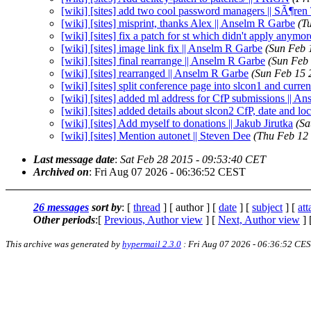
[wiki] [sites] add two cool password managers || SÃ¶re
[wiki] [sites] misprint, thanks Alex || Anselm R Garbe
(T
[wiki] [sites] fix a patch for st which didn't apply anymor
[wiki] [sites] image link fix || Anselm R Garbe
(Sun Feb 
[wiki] [sites] final rearrange || Anselm R Garbe
(Sun Feb
[wiki] [sites] rearranged || Anselm R Garbe
(Sun Feb 15 
[wiki] [sites] split conference page into slcon1 and curr
[wiki] [sites] added ml address for CfP submissions || A
[wiki] [sites] added details about slcon2 CfP, date and l
[wiki] [sites] Add myself to donations || Jakub Jirutka
(Sa
[wiki] [sites] Mention autonet || Steven Dee
(Thu Feb 12
Last message date
:
Sat Feb 28 2015 - 09:53:40 CET
Archived on
: Fri Aug 07 2026 - 06:36:52 CEST
26 messages
sort by
: [
thread
] [ author ] [
date
] [
subject
] [
at
Other periods
:[
Previous, Author view
] [
Next, Author view
] 
This archive was generated by
hypermail 2.3.0
: Fri Aug 07 2026 - 06:36:52 CE