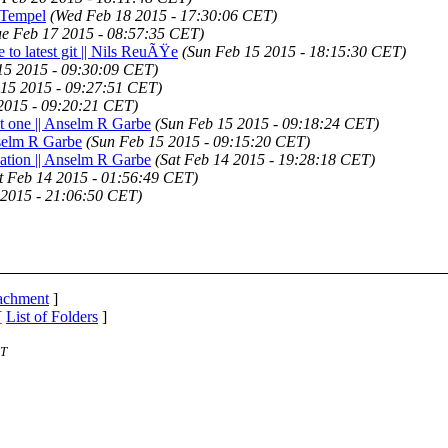
n Tempel
(Wed Feb 18 2015 - 17:30:06 CET)
ue Feb 17 2015 - 08:57:35 CET)
e to latest git || Nils ReuÃŸe
(Sun Feb 15 2015 - 18:15:30 CET)
15 2015 - 09:30:09 CET)
 15 2015 - 09:27:51 CET)
2015 - 09:20:21 CET)
ent one || Anselm R Garbe
(Sun Feb 15 2015 - 09:18:24 CET)
nselm R Garbe
(Sun Feb 15 2015 - 09:15:20 CET)
ocation || Anselm R Garbe
(Sat Feb 14 2015 - 19:28:18 CET)
t Feb 14 2015 - 01:56:49 CET)
 2015 - 21:06:50 CET)
tachment
]
[
List of Folders
]
ST