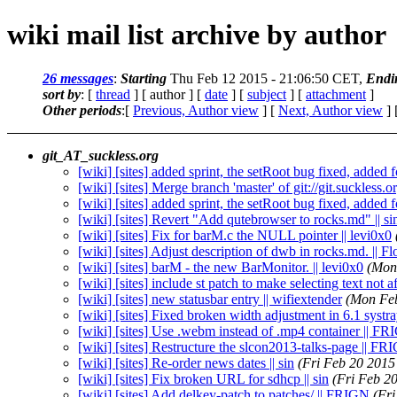
wiki mail list archive by author
26 messages
:
Starting
Thu Feb 12 2015 - 21:06:50 CET,
Endi
sort by
: [
thread
] [ author ] [
date
] [
subject
] [
attachment
]
Other periods
:[
Previous, Author view
] [
Next, Author view
] 
git_AT_suckless.org
[wiki] [sites] added sprint, the setRoot bug fixed, added f
[wiki] [sites] Merge branch 'master' of git://git.suckless.or
[wiki] [sites] added sprint, the setRoot bug fixed, added f
[wiki] [sites] Revert "Add qutebrowser to rocks.md" || si
[wiki] [sites] Fix for barM.c the NULL pointer || levi0x0
[wiki] [sites] Adjust description of dwb in rocks.md. || F
[wiki] [sites] barM - the new BarMonitor. || levi0x0
(Mon
[wiki] [sites] include st patch to make selecting text not a
[wiki] [sites] new statusbar entry || wifiextender
(Mon Feb
[wiki] [sites] Fixed broken width adjustment in 6.1 systray
[wiki] [sites] Use .webm instead of .mp4 container || F
[wiki] [sites] Restructure the slcon2013-talks-page || F
[wiki] [sites] Re-order news dates || sin
(Fri Feb 20 2015
[wiki] [sites] Fix broken URL for sdhcp || sin
(Fri Feb 2
[wiki] [sites] Add delkey-patch to patches/ || FRIGN
(Fr