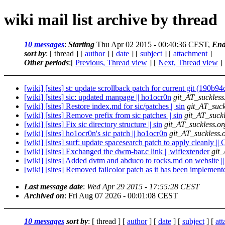
wiki mail list archive by thread
10 messages
:
Starting
Thu Apr 02 2015 - 00:40:36 CEST,
End
sort by
: [ thread ] [
author
] [
date
] [
subject
] [
attachment
]
Other periods
:[
Previous, Thread view
] [
Next, Thread view
]
[wiki] [sites] st: update scrollback patch for current git (190b94
[wiki] [sites] sic: updated manpage || ho1ocr0n
git_AT_suckless
[wiki] [sites] Restore index.md for sic/patches || sin
git_AT_suck
[wiki] [sites] Remove prefix from sic patches || sin
git_AT_suckl
[wiki] [sites] Fix sic directory structure || sin
git_AT_suckless.or
[wiki] [sites] ho1ocr0n's sic patch || ho1ocr0n
git_AT_suckless.
[wiki] [sites] surf: update spacesearch patch to apply cleanly ||
[wiki] [sites] Exchanged the dwm-bar.c link || wifiextender
git_
[wiki] [sites] Added dvtm and abduco to rocks.md on website |
[wiki] [sites] Removed failcolor patch as it has been implemente
Last message date
:
Wed Apr 29 2015 - 17:55:28 CEST
Archived on
: Fri Aug 07 2026 - 00:01:08 CEST
10 messages
sort by
: [ thread ] [
author
] [
date
] [
subject
] [
at