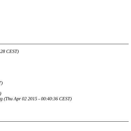
5:28 CEST)
T)
)
rg
(Thu Apr 02 2015 - 00:40:36 CEST)