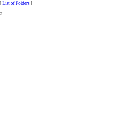
 [
List of Folders
]
ST