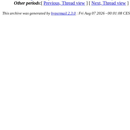
Other periods
:[
Previous, Thread view
] [
Next, Thread view
]
This archive was generated by
hypermail 2.3.0
: Fri Aug 07 2026 - 00:01:08 CE