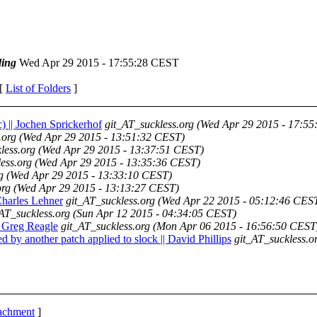
ing
Wed Apr 29 2015 - 17:55:28 CEST
 [
List of Folders
]
c) || Jochen Sprickerhof
git_AT_suckless.org
(Wed Apr 29 2015 - 17:5
.org
(Wed Apr 29 2015 - 13:51:32 CEST)
less.org
(Wed Apr 29 2015 - 13:37:51 CEST)
ess.org
(Wed Apr 29 2015 - 13:35:36 CEST)
g
(Wed Apr 29 2015 - 13:33:10 CEST)
org
(Wed Apr 29 2015 - 13:13:27 CEST)
 Charles Lehner
git_AT_suckless.org
(Wed Apr 22 2015 - 05:12:46 CES
AT_suckless.org
(Sun Apr 12 2015 - 04:34:05 CEST)
| Greg Reagle
git_AT_suckless.org
(Mon Apr 06 2015 - 16:56:50 CEST
d by another patch applied to slock || David Phillips
git_AT_suckless.o
tachment
]