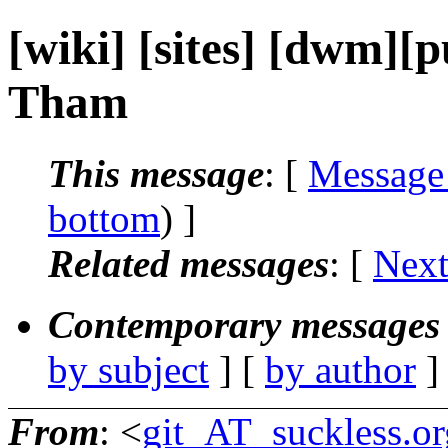
[wiki] [sites] [dwm][p
Tham
This message
: [
Message
bottom
) ]
Related messages
:
[
Next
Contemporary messages 
by subject
] [
by author
]
From
: <
git_AT_suckless.or