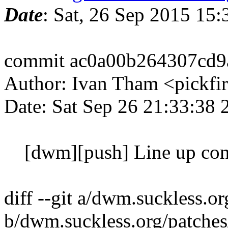
Date
: Sat, 26 Sep 2015 15
commit ac0a00b264307cd9
Author: Ivan Tham <pickfi
Date: Sat Sep 26 21:33:38
[dwm][push] Line up con
diff --git a/dwm.suckless.o
b/dwm.suckless.org/patche