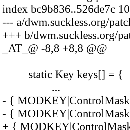
index bc9b836..526de7c 1
--- a/dwm.suckless.org/pat
+++ b/dwm.suckless.org/pa
_AT_@ -8,8 +8,8 @@
static Key keys[] = {
...
- { MODKEY|ControlMask,
- { MODKEY|ControlMask,
+ { MODKEY|ControlMask,