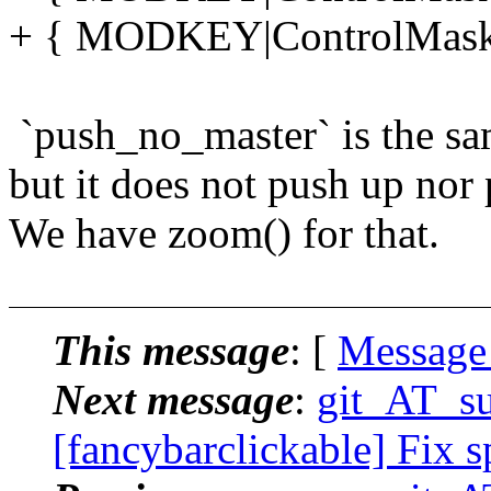
+ { MODKEY|ControlMask,
`push_no_master` is the sam
but it does not push up nor
We have zoom() for that.
This message
: [
Message
Next message
:
git_AT_su
[fancybarclickable] Fix s