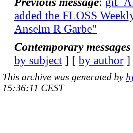
Previous message
:
git_AT
added the FLOSS Weekly p
Anselm R Garbe"
Contemporary messages 
by subject
] [
by author
]
This archive was generated by
h
15:36:11 CEST