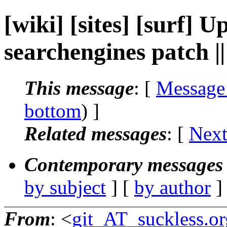
[wiki] [sites] [surf]
searchengines patch 
This message
: [
Message
bottom
) ]
Related messages
:
[
Next
Contemporary messages 
by subject
] [
by author
]
From
: <
git_AT_suckless.or