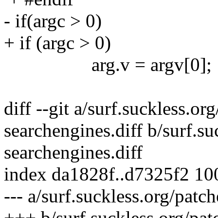
- if(argc > 0)
+ if (argc > 0)
arg.v = argv[0];
diff --git a/surf.suckless.or
searchengines.diff b/surf.su
searchengines.diff
index da1828f..d7325f2 1
--- a/surf.suckless.org/patc
+++ b/surf.suckless.org/pat