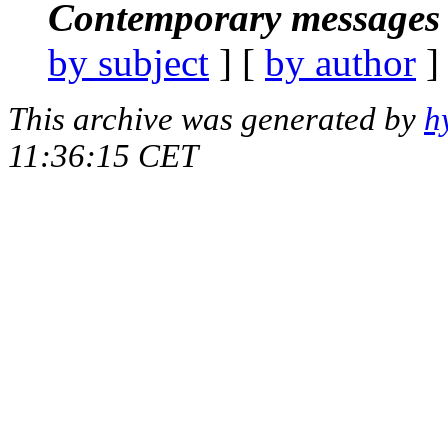
Contemporary messages 
by subject
] [
by author
]
This archive was generated by
h
11:36:15 CET