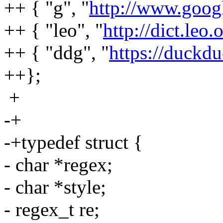
++ { "g", "
http://www.goog
++ { "leo", "
http://dict.leo
++ { "ddg", "
https://duck
++};
+
-+
-+typedef struct {
- char *regex;
- char *style;
- regex_t re;