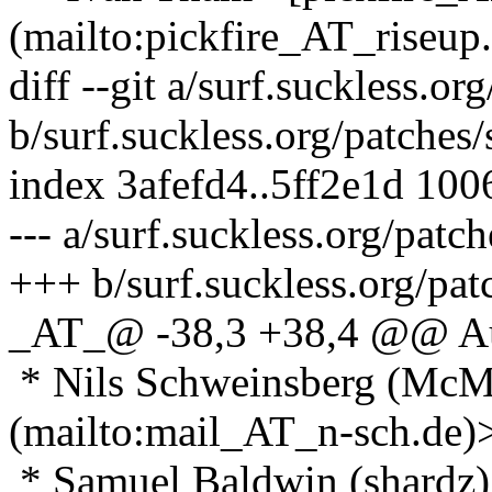
(mailto:pickfire_AT_riseup.
diff --git a/surf.suckless.o
b/surf.suckless.org/patches
index 3afefd4..5ff2e1d 100
--- a/surf.suckless.org/pat
+++ b/surf.suckless.org/pa
_AT_@ -38,3 +38,4 @@ A
* Nils Schweinsberg (McM
(mailto:mail_AT_n-sch.
de)
* Samuel Baldwin (shardz)