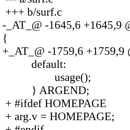
+++ b/surf.c
-_AT_@ -1645,6 +1645,9 @@
{
+_AT_@ -1759,6 +1759,9 @@
default:
usage();
} ARGEND;
+ #ifdef HOMEPAGE
+ arg.v = HOMEPAGE;
+ #endif