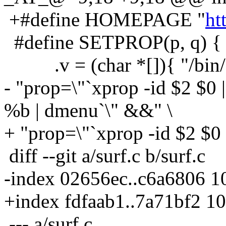
+#define HOMEPAGE "
ht
#define SETPROP(p, q) { 
.v = (char *[]){ "/bin/sh
- "prop=\"`xprop -id $2 $0 | c
%b | dmenu`\" &&" \
+ "prop=\"`xprop -id $2 $0 
diff --git a/surf.c b/surf.c
-index 02656ec..c6a6806 
+index fdfaab1..7a71bf2 1
--- a/surf.c