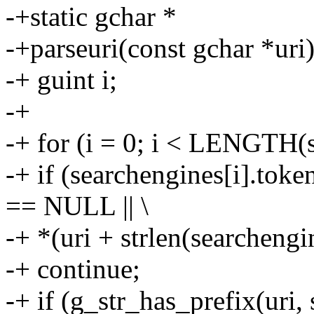
-+static gchar *
-+parseuri(const gchar *uri)
-+ guint i;
-+
-+ for (i = 0; i < LENGTH(s
-+ if (searchengines[i].tok
== NULL || \
-+ *(uri + strlen(searchengin
-+ continue;
-+ if (g_str_has_prefix(uri,