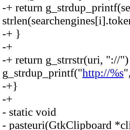
-+ return g_strdup_printf(se
strlen(searchengines[i].toke
-+ }
-+
-+ return g_strrstr(uri, "://"
g_strdup_printf("
http://%s
"
-+}
-+
- static void
- pasteuri(GtkClipboard *cl