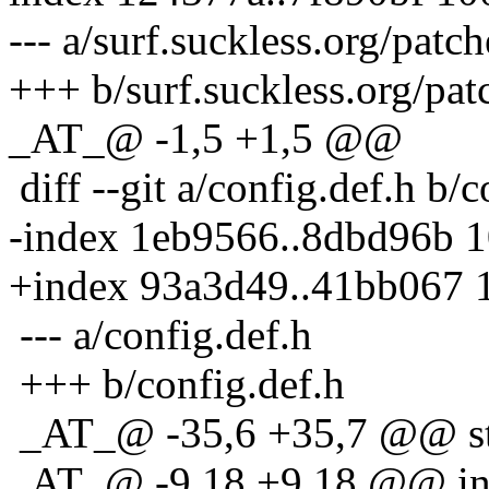
--- a/surf.suckless.org/patc
+++ b/surf.suckless.org/pat
_AT_@ -1,5 +1,5 @@
diff --git a/config.def.h b/c
-index 1eb9566..8dbd96b 
+index 93a3d49..41bb067 
--- a/config.def.h
+++ b/config.def.h
_AT_@ -35,6 +35,7 @@ sta
_AT_@ -9,18 +9,18 @@ in