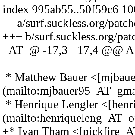
index 995ab55..50f59c6 1
--- a/surf.suckless.org/pat
+++ b/surf.suckless.org/p
_AT_@ -17,3 +17,4 @@ A
* Matthew Bauer <[mjbau
(mailto:mjbauer95_AT_gma
* Henrique Lengler <[hen
(mailto:henriqueleng_AT_
+* Ivan Tham <[pickfire_A