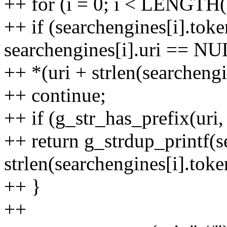
++ for (i = 0; i < LENGTH(
++ if (searchengines[i].tok
searchengines[i].uri == NUL
++ *(uri + strlen(searchengin
++ continue;
++ if (g_str_has_prefix(uri,
++ return g_strdup_printf(se
strlen(searchengines[i].toke
++ }
++