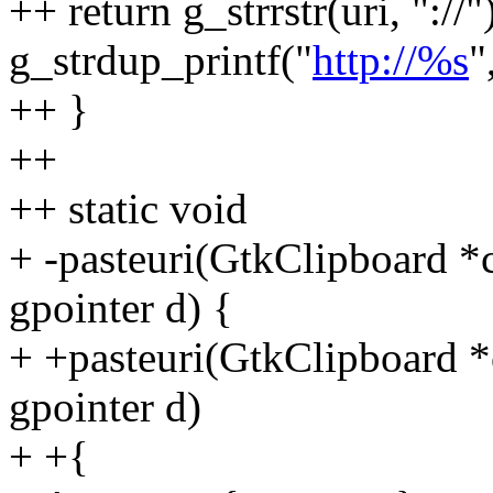
++ return g_strrstr(uri, "://"
g_strdup_printf("
http://%s
"
++ }
++
++ static void
+ -pasteuri(GtkClipboard *c
gpointer d) {
+ +pasteuri(GtkClipboard *c
gpointer d)
+ +{