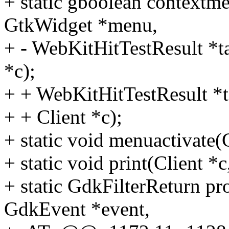
+ static gboolean contex
GtkWidget *menu,
+ - WebKitHitTestResult *ta
*c);
+ + WebKitHitTestResult *t
+ + Client *c);
+ static void menuactivate
+ static void print(Client *c
+ static GdkFilterReturn p
GdkEvent *event,