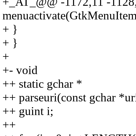
+_AT_@@ -1172,11 -112
menuactivate(GtkMenuItem 
+ }
+ }
+
+- void
++ static gchar *
++ parseuri(const gchar *ur
++ guint i;
++