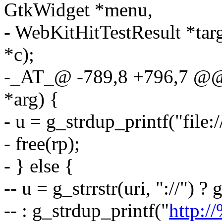
GtkWidget *menu,
- WebKitHitTestResult *tar
*c);
-_AT_@ -789,8 +796,7 @@ l
*arg) {
- u = g_strdup_printf("file:/
- free(rp);
- } else {
-- u = g_strrstr(uri, "://") ?
-- : g_strdup_printf("
http:/