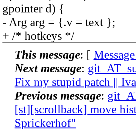
gpointer d) {
- Arg arg = {.v = text };
+ /* hotkeys */
This message
: [
Message
Next message
:
git_AT_suc
Fix my stupid patch || I
Previous message
:
git_AT
[st][scrollback] move hist
Sprickerhof"