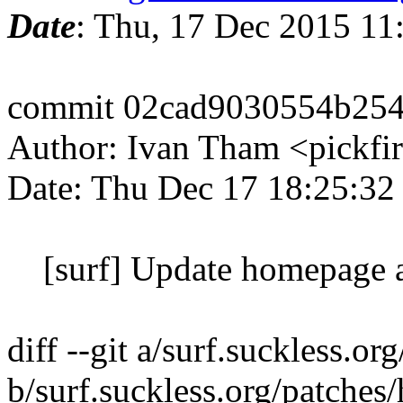
Date
: Thu, 17 Dec 2015 11
commit 02cad9030554b25
Author: Ivan Tham <pickfi
Date: Thu Dec 17 18:25:32
[surf] Update homepage a
diff --git a/surf.suckless.
b/surf.suckless.org/patche