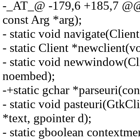
-_AT_@ -179,6 +185,7 @@ s
const Arg *arg);
- static void navigate(Clien
- static Client *newclient(v
- static void newwindow(Cli
noembed);
-+static gchar *parseuri(con
- static void pasteuri(GtkCl
*text, gpointer d);
- static gboolean context