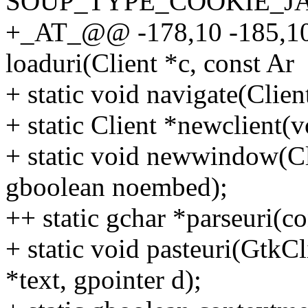
SOUP_TYPE_COOKIE_J
+_AT_@@ -178,10 -185,10
loaduri(Client *c, const Ar
+ static void navigate(Clien
+ static Client *newclient(v
+ static void newwindow(Cli
gboolean noembed);
++ static gchar *parseuri(co
+ static void pasteuri(GtkC
*text, gpointer d);