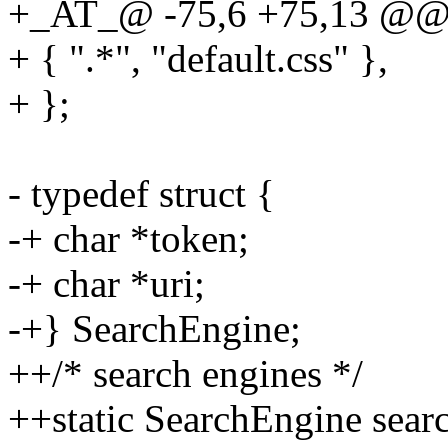
+_AT_@ -75,6 +75,13 @@ sta
+ { ".*", "default.css" },
+ };
- typedef struct {
-+ char *token;
-+ char *uri;
-+} SearchEngine;
++/* search engines */
++static SearchEngine sear