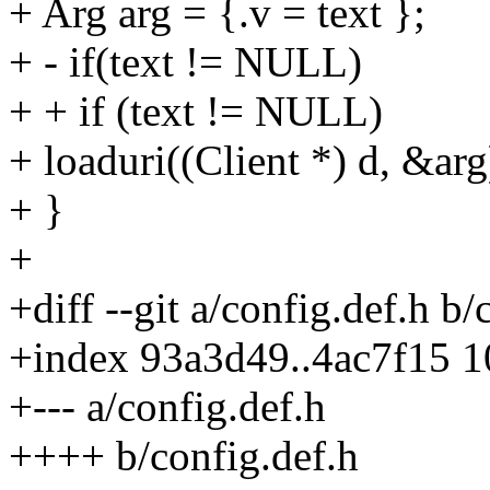
+ Arg arg = {.v = text };
+ - if(text != NULL)
+ + if (text != NULL)
+ loaduri((Client *) d, &arg
+ }
+
+diff --git a/config.def.h b/
+index 93a3d49..4ac7f15 
+--- a/config.def.h
++++ b/config.def.h