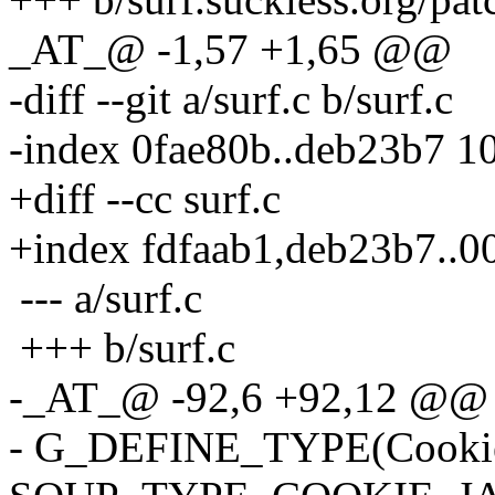
_AT_@ -1,57 +1,65 @@
-diff --git a/surf.c b/surf.c
-index 0fae80b..deb23b7 1
+diff --cc surf.c
+index fdfaab1,deb23b7..
--- a/surf.c
+++ b/surf.c
-_AT_@ -92,6 +92,12 @@ t
- G_DEFINE_TYPE(CookieJa