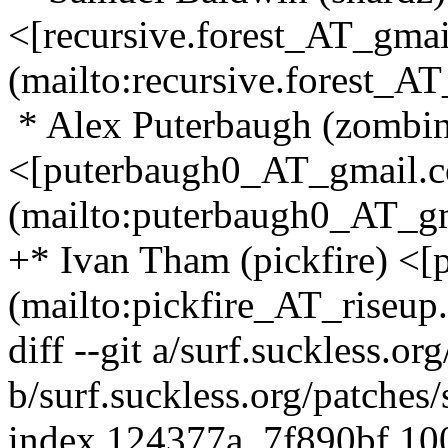
<[recursive.forest_AT_gma
(mailto:recursive.forest_AT
* Alex Puterbaugh (zombin
<[puterbaugh0_AT_gmail.
(mailto:puterbaugh0_AT_gm
+* Ivan Tham (pickfire) <[
(mailto:pickfire_AT_riseup.
diff --git a/surf.suckless.o
b/surf.suckless.org/patches
index 124377a..7f890bf 1