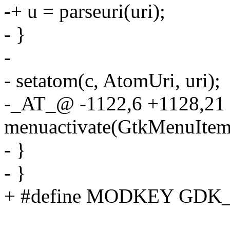
-+ u = parseuri(uri);
- }
-
- setatom(c, AtomUri, uri);
-_AT_@ -1122,6 +1128,2
menuactivate(GtkMenuItem 
- }
- }
+ #define MODKEY GD