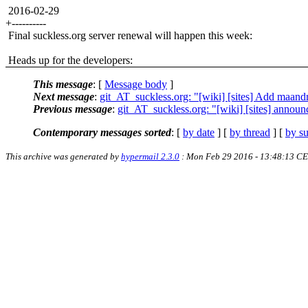
2016-02-29
+----------
Final suckless.org server renewal will happen this week:
Heads up for the developers:
This message
: [
Message body
]
Next message
:
git_AT_suckless.org: "[wiki] [sites] Add maandr
Previous message
:
git_AT_suckless.org: "[wiki] [sites] annou
Contemporary messages sorted
: [
by date
] [
by thread
] [
by su
This archive was generated by
hypermail 2.3.0
: Mon Feb 29 2016 - 13:48:13 C