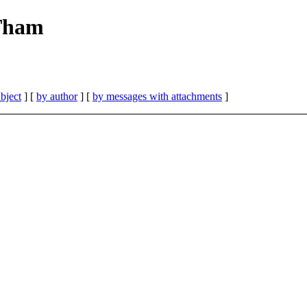
 Tham
bject
] [
by author
] [
by messages with attachments
]