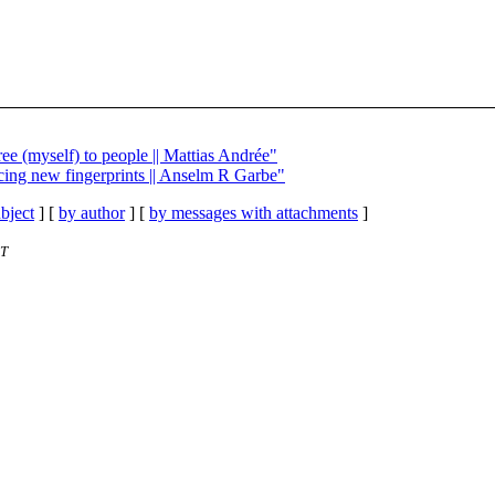
ee (myself) to people || Mattias Andrée"
ncing new fingerprints || Anselm R Garbe"
bject
] [
by author
] [
by messages with attachments
]
ET