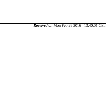
Received on
Mon Feb 29 2016 - 13:40:01 CET