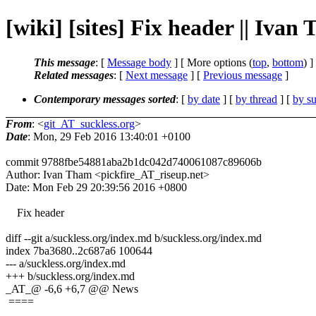
[wiki] [sites] Fix header || Ivan
This message
: [
Message body
] [ More options (
top
,
bottom
) ]
Related messages
:
[
Next message
] [
Previous message
]
Contemporary messages sorted
: [
by date
] [
by thread
] [
by su
From
: <
git_AT_suckless.org
>
Date
: Mon, 29 Feb 2016 13:40:01 +0100
commit 9788fbe54881aba2b1dc042d740061087c89606b
Author: Ivan Tham <pickfire_AT_riseup.net>
Date: Mon Feb 29 20:39:56 2016 +0800
Fix header
diff --git a/suckless.org/index.md b/suckless.org/index.md
index 7ba3680..2c687a6 100644
--- a/suckless.org/index.md
+++ b/suckless.org/index.md
_AT_@ -6,6 +6,7 @@ News
====