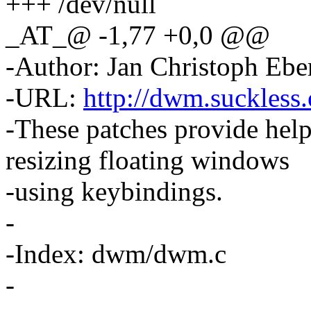
+++ /dev/null
_AT_@ -1,77 +0,0 @@
-Author: Jan Christoph Eb
-URL:
http://dwm.suckless.
-These patches provide hel
resizing floating windows
-using keybindings.
-
-Index: dwm/dwm.c
-