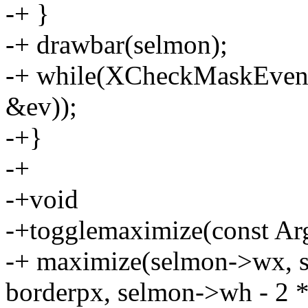
-+ }
-+ drawbar(selmon);
-+ while(XCheckMaskEven
&ev));
-+}
-+
-+void
-+togglemaximize(const Arg
-+ maximize(selmon->wx, 
borderpx, selmon->wh - 2 *