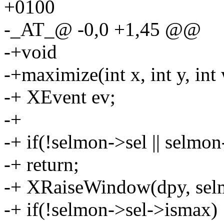
+0100
-_AT_@ -0,0 +1,45 @@
-+void
-+maximize(int x, int y, int 
-+ XEvent ev;
-+
-+ if(!selmon->sel || selmon
-+ return;
-+ XRaiseWindow(dpy, sel
-+ if(!selmon->sel->ismax) 