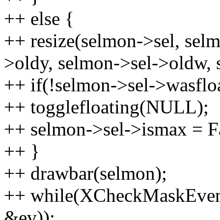
++ else {
++ resize(selmon->sel, sel
>oldy, selmon->sel->oldw, 
++ if(!selmon->sel->wasflo
++ togglefloating(NULL);
++ selmon->sel->ismax = F
++ }
++ drawbar(selmon);
++ while(XCheckMaskEven
&ev));