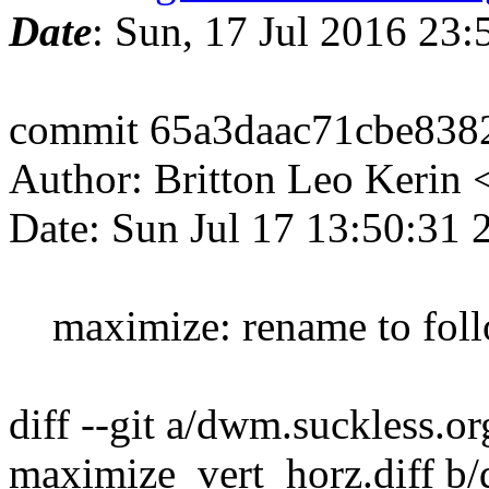
Date
: Sun, 17 Jul 2016 23
commit 65a3daac71cbe838
Author: Britton Leo Kerin
Date: Sun Jul 17 13:50:31 
maximize: rename to fol
diff --git a/dwm.suckless.o
maximize_vert_horz.diff b