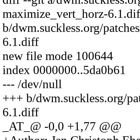
maximize_vert_horz-6.1.dif
b/dwm.suckless.org/patche
6.1.diff
new file mode 100644
index 0000000..5da0b61
--- /dev/null
+++ b/dwm.suckless.org/p
6.1.diff
_AT_@ -0,0 +1,77 @@