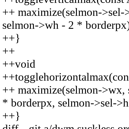
++ maximize(selmon->sel->
selmon->wh - 2 * borderpx)
++}
++
++void
++togglehorizontalmax(cons
++ maximize(selmon->wx, 
* borderpx, selmon->sel->h
++}
diff --git a/dwm.suckless.o