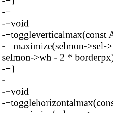
-+}
-+
-+void
-+toggleverticalmax(const 
-+ maximize(selmon->sel->
selmon->wh - 2 * borderpx)
-+}
-+
-+void
-+togglehorizontalmax(cons