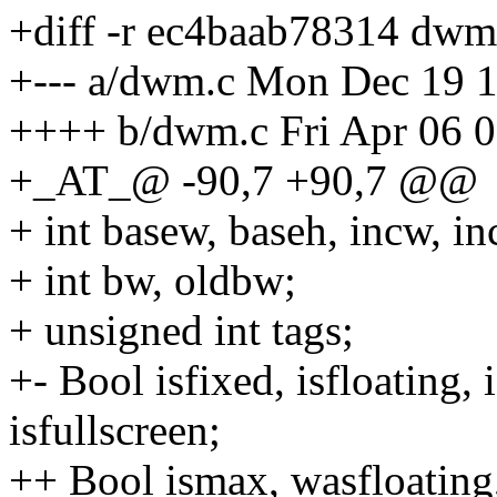
+diff -r ec4baab78314 dwm
+--- a/dwm.c Mon Dec 19 
++++ b/dwm.c Fri Apr 06 
+_AT_@ -90,7 +90,7 @@
+ int basew, baseh, incw, 
+ int bw, oldbw;
+ unsigned int tags;
+- Bool isfixed, isfloating, 
isfullscreen;
++ Bool ismax, wasfloating, 