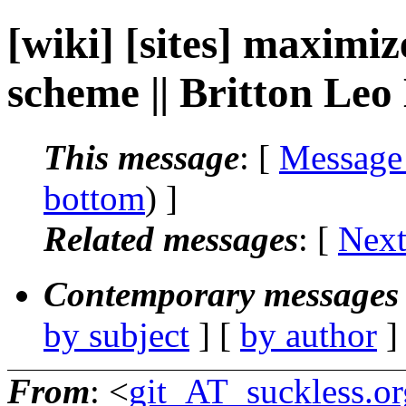
[wiki] [sites] maximi
scheme || Britton Leo
This message
: [
Message
bottom
) ]
Related messages
:
[
Next
Contemporary messages 
by subject
] [
by author
]
From
: <
git_AT_suckless.or