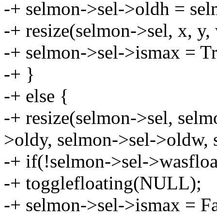
-+ selmon->sel->oldh = sel
-+ resize(selmon->sel, x, y, 
-+ selmon->sel->ismax = Tr
-+ }
-+ else {
-+ resize(selmon->sel, selm
>oldy, selmon->sel->oldw, 
-+ if(!selmon->sel->wasfloa
-+ togglefloating(NULL);
-+ selmon->sel->ismax = Fa