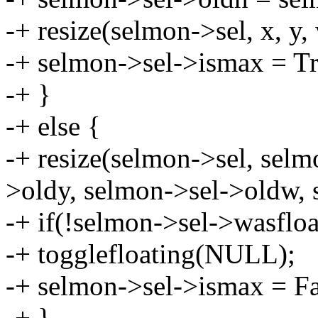
-+ resize(selmon->sel, x, y, 
-+ selmon->sel->ismax = Tr
-+ }
-+ else {
-+ resize(selmon->sel, selm
>oldy, selmon->sel->oldw, 
-+ if(!selmon->sel->wasfloa
-+ togglefloating(NULL);
-+ selmon->sel->ismax = Fa
-+ }