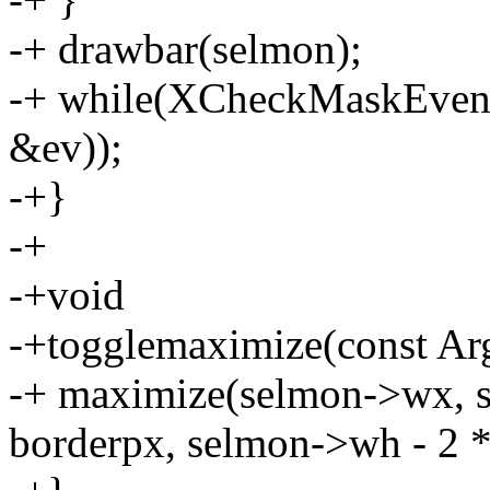
-+ drawbar(selmon);
-+ while(XCheckMaskEven
&ev));
-+}
-+
-+void
-+togglemaximize(const Arg
-+ maximize(selmon->wx, 
borderpx, selmon->wh - 2 *