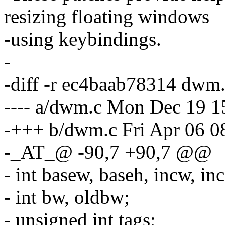
resizing floating windows
-using keybindings.
-
-diff -r ec4baab78314 dwm
---- a/dwm.c Mon Dec 19 1
-+++ b/dwm.c Fri Apr 06 0
-_AT_@ -90,7 +90,7 @@
- int basew, baseh, incw, i
- int bw, oldbw;
- unsigned int tags;