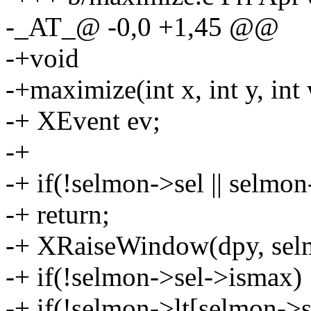
-_AT_@ -0,0 +1,45 @@
-+void
-+maximize(int x, int y, int 
-+ XEvent ev;
-+
-+ if(!selmon->sel || selmon
-+ return;
-+ XRaiseWindow(dpy, sel
-+ if(!selmon->sel->ismax) 
-+ if(!selmon->lt[selmon->s