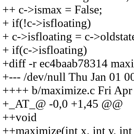
++ c->ismax = False;
+ if(!c->isfloating)
+ c->isfloating = c->oldstat
+ if(c->isfloating)
+diff -r ec4baab78314 max
+--- /dev/null Thu Jan 01 
++++ b/maximize.c Fri Apr
+_AT_@ -0,0 +1,45 @@
++void
++maximize(int x, int y, int 