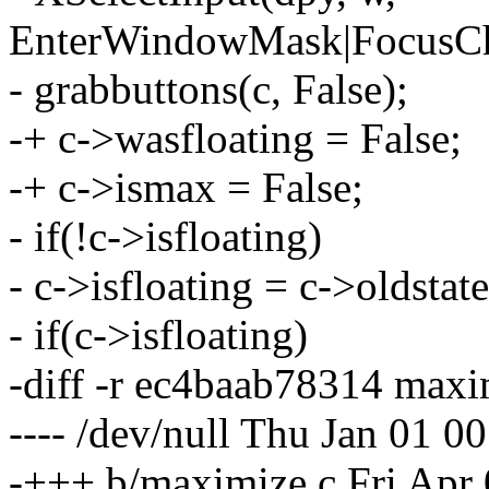
EnterWindowMask|FocusCh
- grabbuttons(c, False);
-+ c->wasfloating = False;
-+ c->ismax = False;
- if(!c->isfloating)
- c->isfloating = c->oldstate
- if(c->isfloating)
-diff -r ec4baab78314 maxi
---- /dev/null Thu Jan 01 
-+++ b/maximize.c Fri Apr