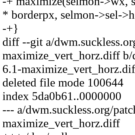
-+ maximize(selmon->wx, s
* borderpx, selmon->sel->h
-+}
diff --git a/dwm.suckless.o
maximize_vert_horz.diff b
6.1-maximize_vert_horz.dif
deleted file mode 100644
index 5da0b61..0000000
--- a/dwm.suckless.org/pat
maximize_vert_horz.diff