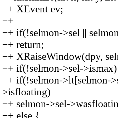
++ XEvent ev;
++
++ if(!selmon->sel || selmo
++ return;
++ XRaiseWindow(dpy, sel
++ if(!selmon->sel->ismax)
++ if(!selmon->lt[selmon->s
>isfloating)
++ selmon->sel->wasfloatin
++ else {