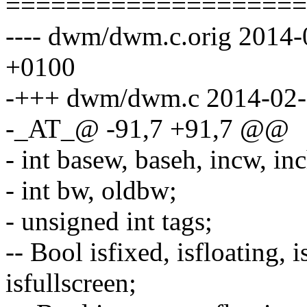
====================
---- dwm/dwm.c.orig 2014
+0100
-+++ dwm/dwm.c 2014-02-
-_AT_@ -91,7 +91,7 @@
- int basew, baseh, incw, i
- int bw, oldbw;
- unsigned int tags;
-- Bool isfixed, isfloating, 
isfullscreen;