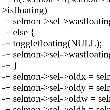
>isfloating)
-+ selmon->sel->wasfloatin
-+ else {
-+ togglefloating(NULL);
-+ selmon->sel->wasfloatin
-+ }
-+ selmon->sel->oldx = sel
-+ selmon->sel->oldy = sel
-+ selmon->sel->oldw = se
-+ selmon->sel->oldh = sel