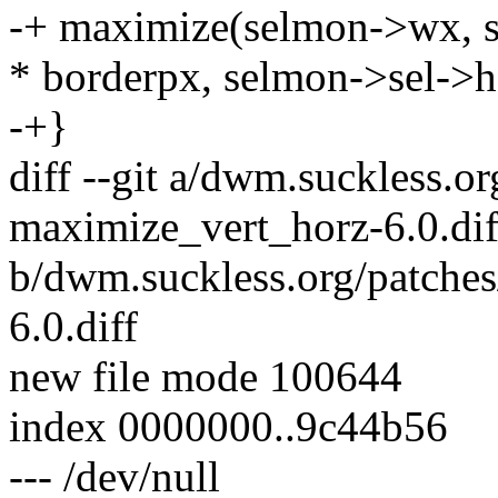
-+ maximize(selmon->wx, s
* borderpx, selmon->sel->h
-+}
diff --git a/dwm.suckless.o
maximize_vert_horz-6.0.dif
b/dwm.suckless.org/patche
6.0.diff
new file mode 100644
index 0000000..9c44b56
--- /dev/null