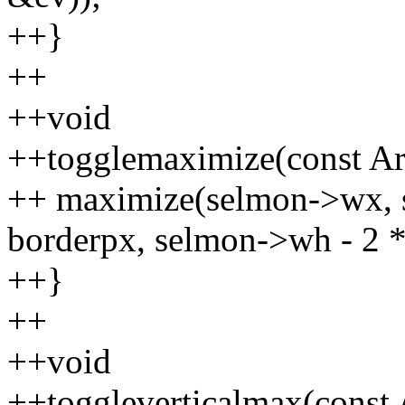
++}
++
++void
++togglemaximize(const Ar
++ maximize(selmon->wx, 
borderpx, selmon->wh - 2 *
++}
++
++void
++toggleverticalmax(const 