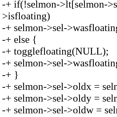
-+ if(!selmon->lt[selmon->s
>isfloating)
-+ selmon->sel->wasfloatin
-+ else {
-+ togglefloating(NULL);
-+ selmon->sel->wasfloatin
-+ }
-+ selmon->sel->oldx = sel
-+ selmon->sel->oldy = sel
-+ selmon->sel->oldw = se