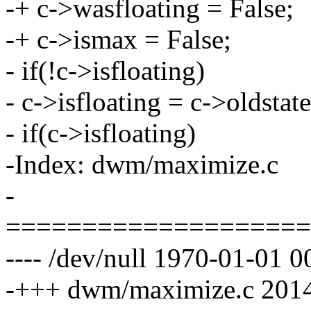
-+ c->wasfloating = False;
-+ c->ismax = False;
- if(!c->isfloating)
- c->isfloating = c->oldstate
- if(c->isfloating)
-Index: dwm/maximize.c
-
====================
---- /dev/null 1970-01-01
-+++ dwm/maximize.c 2014