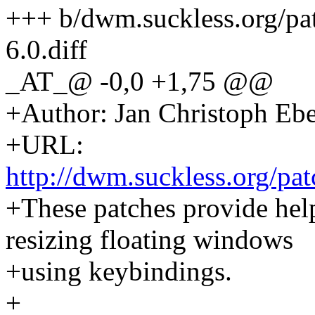
+++ b/dwm.suckless.org/p
6.0.diff
_AT_@ -0,0 +1,75 @@
+Author: Jan Christoph Eb
+URL:
http://dwm.suckless.org/pat
+These patches provide hel
resizing floating windows
+using keybindings.
+