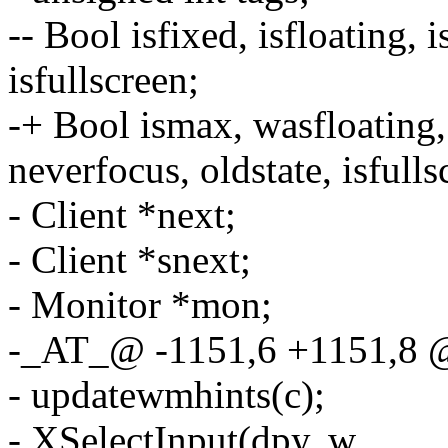
-- Bool isfixed, isfloating, 
isfullscreen;
-+ Bool ismax, wasfloating, i
neverfocus, oldstate, isfulls
- Client *next;
- Client *snext;
- Monitor *mon;
-_AT_@ -1151,6 +1151,8
- updatewmhints(c);
- XSelectInput(dpy, w,