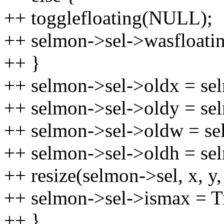
++ togglefloating(NULL);
++ selmon->sel->wasfloatin
++ }
++ selmon->sel->oldx = se
++ selmon->sel->oldy = se
++ selmon->sel->oldw = se
++ selmon->sel->oldh = se
++ resize(selmon->sel, x, y,
++ selmon->sel->ismax = T
++ }