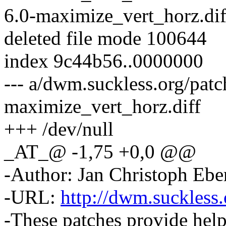
6.0-maximize_vert_horz.dif
deleted file mode 100644
index 9c44b56..0000000
--- a/dwm.suckless.org/pat
maximize_vert_horz.diff
+++ /dev/null
_AT_@ -1,75 +0,0 @@
-Author: Jan Christoph Eb
-URL:
http://dwm.suckless.
-These patches provide hel