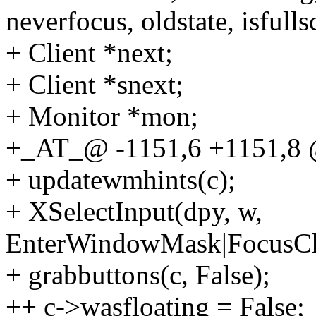
neverfocus, oldstate, isfulls
+ Client *next;
+ Client *snext;
+ Monitor *mon;
+_AT_@ -1151,6 +1151,
+ updatewmhints(c);
+ XSelectInput(dpy, w,
EnterWindowMask|FocusCh
+ grabbuttons(c, False);
++ c->wasfloating = False;