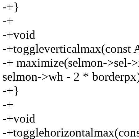
-+}
-+
-+void
-+toggleverticalmax(const 
-+ maximize(selmon->sel->
selmon->wh - 2 * borderpx)
-+}
-+
-+void
-+togglehorizontalmax(cons