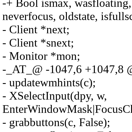
-+ Bool ismax, wasfloating, i
neverfocus, oldstate, isfulls
- Client *next;
- Client *snext;
- Monitor *mon;
-_AT_@ -1047,6 +1047,8
- updatewmhints(c);
- XSelectInput(dpy, w,
EnterWindowMask|FocusCh
- grabbuttons(c, False);