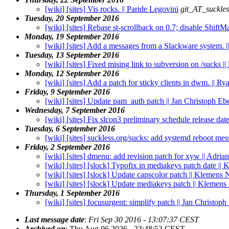
[wiki] [sites] Vis rocks. || Paride Legovini
git_AT_suckles
Tuesday, 20 September 2016
[wiki] [sites] Rebase st-scrollback on 0.7; disable Shift
Monday, 19 September 2016
[wiki] [sites] Add a messages from a Slackware system. |
Tuesday, 13 September 2016
[wiki] [sites] Fixed mising link to subversion on /sucks |
Monday, 12 September 2016
[wiki] [sites] Add a patch for sticky clients in dwm. || 
Friday, 9 September 2016
[wiki] [sites] Update pam_auth patch || Jan Christoph Eb
Wednesday, 7 September 2016
[wiki] [sites] Fix slcon3 preliminary schedule release da
Tuesday, 6 September 2016
[wiki] [sites] suckless.org/sucks: add systemd reboot mes
Friday, 2 September 2016
[wiki] [sites] dmenu: add revision patch for xyw || Adria
[wiki] [sites] [slock] Typofix in mediakeys patch date ||
[wiki] [sites] [slock] Update capscolor patch || Klemens 
[wiki] [sites] [slock] Update mediakeys patch || Klemens
Thursday, 1 September 2016
[wiki] [sites] focusurgent: simplify patch || Jan Christop
Last message date
:
Fri Sep 30 2016 - 13:07:37 CEST
Archived on
: Thu Aug 06 2026 - 23:48:53 CEST