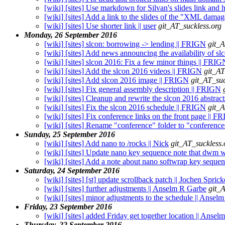
[wiki] [sites] Use markdown for Silvan's slides link and ho
[wiki] [sites] Add a link to the slides of the "XML damage
[wiki] [sites] Use shorter link || user
git_AT_suckless.org
Monday, 26 September 2016
[wiki] [sites] slcon: borrowing -> lending || FRIGN
git_A
[wiki] [sites] Add news announcing the availability of s
[wiki] [sites] slcon 2016: Fix a few minor things || FRIG
[wiki] [sites] Add the slcon 2016 videos || FRIGN
git_AT
[wiki] [sites] Add slcon 2016 image || FRIGN
git_AT_suc
[wiki] [sites] Fix general assembly description || FRIGN
[wiki] [sites] Cleanup and rewrite the slcon 2016 abstrac
[wiki] [sites] Fix the slcon 2016 schedule || FRIGN
git_A
[wiki] [sites] Fix conference links on the front page || 
[wiki] [sites] Rename "conference" folder to "conferenc
Sunday, 25 September 2016
[wiki] [sites] Add nano to /rocks || Nick
git_AT_suckless.
[wiki] [sites] Update nano key sequence note that dwm wi
[wiki] [sites] Add a note about nano softwrap key sequen
Saturday, 24 September 2016
[wiki] [sites] [st] update scrollback patch || Jochen Spric
[wiki] [sites] further adjustments || Anselm R Garbe
git_
[wiki] [sites] minor adjustments to the schedule || Ansel
Friday, 23 September 2016
[wiki] [sites] added Friday get together location || Anse
Thursday, 22 September 2016