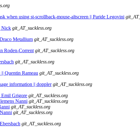
s.org
Mask when using st-scrollback-mouse-altscreen || Paride Legovini
git_AT
| Nick
git_AT_suckless.org
| Draco Metallium
git_AT_suckless.org
Ryan Roden-Corrent
git_AT_suckless.org
ersbach
git_AT_suckless.org
te || Quentin Rameau
git_AT_suckless.org
sage information || doppler
git_AT_suckless.org
n Emil Grigore
git_AT_suckless.org
 Klemens Nanni
git_AT_suckless.org
Nanni
git_AT_suckless.org
 Nanni
git_AT_suckless.org
h Ebersbach
git_AT_suckless.org