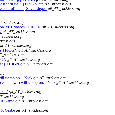
st at dl.sta.li || FRIGN
git_AT_suckless.org
 control" talk || Silvan Jegen
git_AT_suckless.org
T_suckless.org
lcon 2016 videos || FRIGN
git_AT_suckless.org
N
git_AT_suckless.org
_suckless.org
kless.org
git_AT_suckless.org
ts || FRIGN
git_AT_suckless.org
T_suckless.org
FRIGN
git_AT_suckless.org
es" || FRIGN
git_AT_suckless.org
org
ll stomp on. || Nick
git_AT_suckless.org
ce that dwm will stomp on. || Nick
git_AT_suckless.org
kerhof
git_AT_suckless.org
AT_suckless.org
m R Garbe
git_AT_suckless.org
lm R Garbe
git_AT_suckless.org