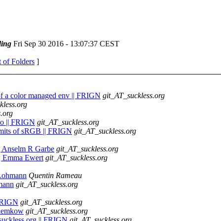
ing
Fri Sep 30 2016 - 13:07:37 CEST
t of Folders
]
t of a color managed env || FRIGN
git_AT_suckless.org
kless.org
.org
emo || FRIGN
git_AT_suckless.org
limits of sRGB || FRIGN
git_AT_suckless.org
 || Anselm R Garbe
git_AT_suckless.org
h || Emma Ewert
git_AT_suckless.org
h Lohmann
Quentin Rameau
hmann
git_AT_suckless.org
| FRIGN
git_AT_suckless.org
 Klemkow
git_AT_suckless.org
 suckless.org || FRIGN
git_AT_suckless.org