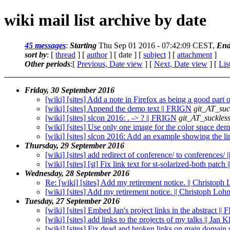
wiki mail list archive by date
45 messages
:
Starting
Thu Sep 01 2016 - 07:42:09 CEST,
End
sort by
: [
thread
] [
author
] [ date ] [
subject
] [
attachment
]
Other periods
:[
Previous, Date view
] [
Next, Date view
] [
Lis
Friday, 30 September 2016
[wiki] [sites] Add a note in Firefox as being a good par
[wiki] [sites] Append the demo text || FRIGN
git_AT_suc
[wiki] [sites] slcon 2016: . -> ? || FRIGN
git_AT_suckless
[wiki] [sites] Use only one image for the color space d
[wiki] [sites] slcon 2016: Add an example showing the 
Thursday, 29 September 2016
[wiki] [sites] add redirect of conference/ to conferences/
[wiki] [sites] [st] Fix link text for st-solarized-both patc
Wednesday, 28 September 2016
Re: [wiki] [sites] Add my retirement notice. || Christop
[wiki] [sites] Add my retirement notice. || Christoph Lo
Tuesday, 27 September 2016
[wiki] [sites] Embed Jan's project links in the abstract |
[wiki] [sites] add links to the projects of my talks || Jan
[wiki] [sites] Fix dead and broken links on main domain