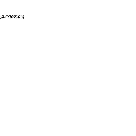
_suckless.org