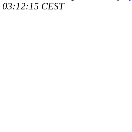
03:12:15 CEST