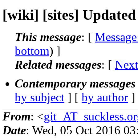
[wiki] [sites] Updated 
This message
: [
Message
bottom
) ]
Related messages
:
[
Next
Contemporary messages 
by subject
] [
by author
]
From
: <
git_AT_suckless.or
Date
: Wed, 05 Oct 2016 03