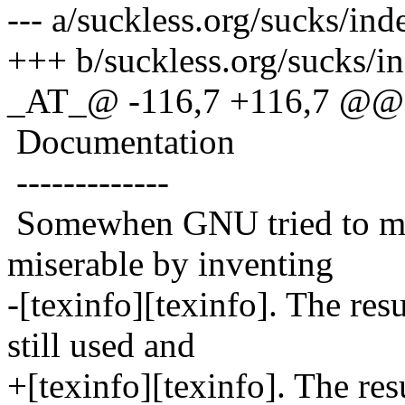
--- a/suckless.org/sucks/in
+++ b/suckless.org/sucks/i
_AT_@ -116,7 +116,7 @@ 
Documentation
-------------
Somewhen GNU tried to mak
miserable by inventing
-[texinfo][texinfo]. The res
still used and
+[texinfo][texinfo]. The res