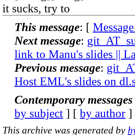
it sucks, try to
This message
: [
Message
Next message
:
git_AT_suc
link to Manu's slides || 
Previous message
:
git_AT
Host EML's slides on dl.s
Contemporary messages 
by subject
] [
by author
]
This archive was generated by
h