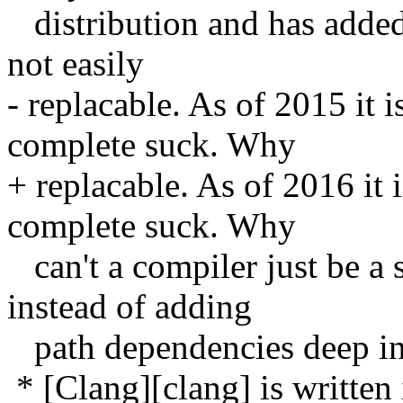
distribution and has added 
not easily
- replacable. As of 2015 it 
complete suck. Why
+ replacable. As of 2016 it
complete suck. Why
can't a compiler just be a 
instead of adding
path dependencies deep in
* [Clang][clang] is written 