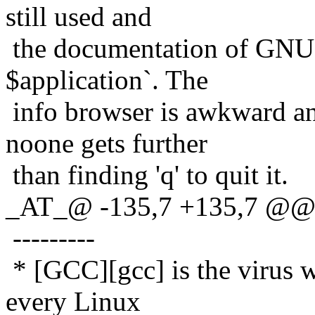
still used and
the documentation of GNU t
$application`. The
info browser is awkward an
noone gets further
than finding 'q' to quit it.
_AT_@ -135,7 +135,7 @@ 
---------
* [GCC][gcc] is the virus w
every Linux