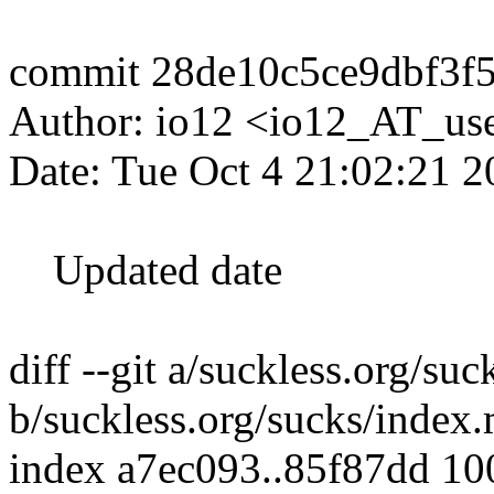
commit 28de10c5ce9dbf3f
Author: io12 <io12_AT_use
Date: Tue Oct 4 21:02:21 
Updated date
diff --git a/suckless.org/su
b/suckless.org/sucks/index
index a7ec093..85f87dd 1