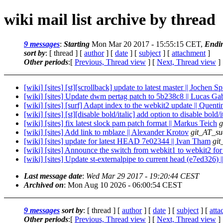
wiki mail list archive by thread
9 messages
:
Starting
Mon Mar 20 2017 - 15:55:15 CET,
Endi
sort by
: [ thread ] [
author
] [
date
] [
subject
] [
attachment
]
Other periods
:[
Previous, Thread view
] [
Next, Thread view
]
[wiki] [sites] [st][scrollback] update to latest master || Jochen S
[wiki] [sites] Update dwm pertag patch to 5b238c8 || Lucas Ga
[wiki] [sites] [surf] Adapt index to the webkit2 update || Quen
[wiki] [sites] [st][disable bold/italic] add option to disable bold
[wiki] [sites] fix latest slock pam patch format || Markus Teich
g
[wiki] [sites] Add link to mblaze || Alexander Krotov
git_AT_su
[wiki] [sites] update for latest HEAD 7e02344 || Ivan Tham
git
[wiki] [sites] Announce the switch from webkit1 to webkit2 for
[wiki] [sites] Update st-externalpipe to current head (e7ed326) 
Last message date
:
Wed Mar 29 2017 - 19:20:44 CEST
Archived on
: Mon Aug 10 2026 - 06:00:54 CEST
9 messages
sort by
: [ thread ] [
author
] [
date
] [
subject
] [
att
Other periods
:[
Previous, Thread view
] [
Next, Thread view
]