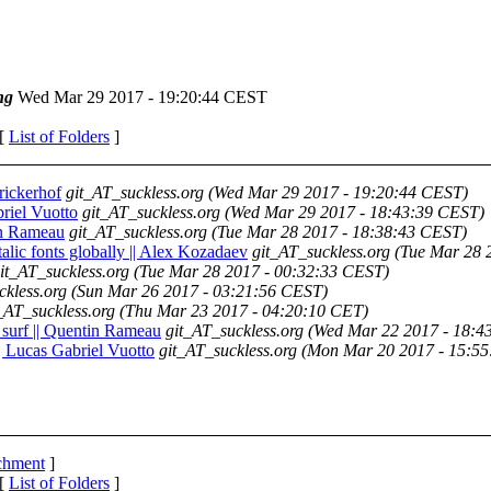
ng
Wed Mar 29 2017 - 19:20:44 CEST
 [
List of Folders
]
prickerhof
git_AT_suckless.org
(Wed Mar 29 2017 - 19:20:44 CEST)
briel Vuotto
git_AT_suckless.org
(Wed Mar 29 2017 - 18:43:39 CEST)
tin Rameau
git_AT_suckless.org
(Tue Mar 28 2017 - 18:38:43 CEST)
/italic fonts globally || Alex Kozadaev
git_AT_suckless.org
(Tue Mar 28 
it_AT_suckless.org
(Tue Mar 28 2017 - 00:32:33 CEST)
ckless.org
(Sun Mar 26 2017 - 03:21:56 CEST)
_AT_suckless.org
(Thu Mar 23 2017 - 04:20:10 CET)
 surf || Quentin Rameau
git_AT_suckless.org
(Wed Mar 22 2017 - 18:4
|| Lucas Gabriel Vuotto
git_AT_suckless.org
(Mon Mar 20 2017 - 15:5
achment
]
 [
List of Folders
]