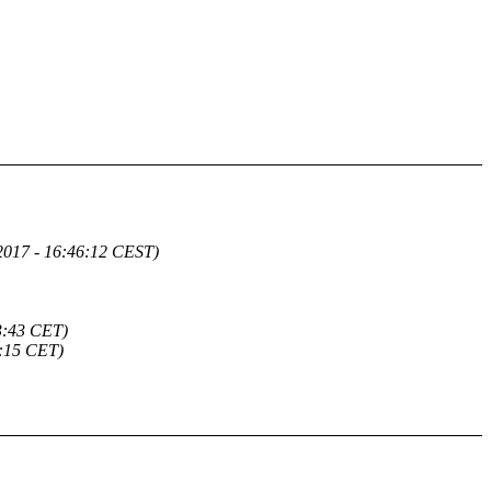
2017 - 16:46:12 CEST)
3:43 CET)
5:15 CET)