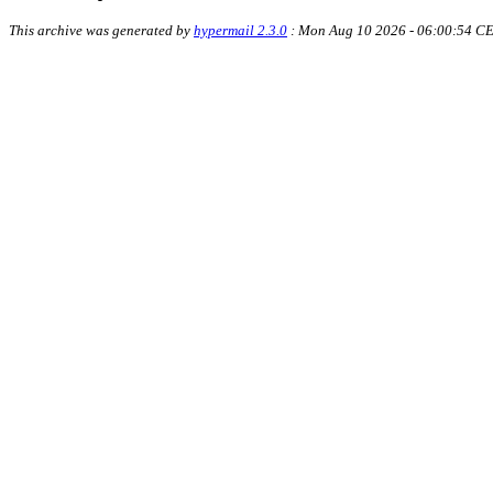
This archive was generated by
hypermail 2.3.0
: Mon Aug 10 2026 - 06:00:54 C