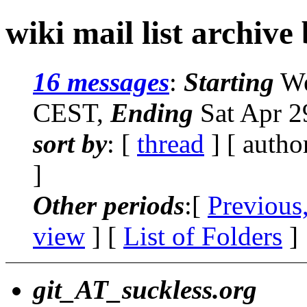
wiki mail list archive
16 messages
:
Starting
We
CEST,
Ending
Sat Apr 2
sort by
: [
thread
] [ autho
]
Other periods
:[
Previous
view
] [
List of Folders
]
git_AT_suckless.org