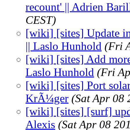
recount' || Adrien Baril
CEST)
[wiki] [sites] Update 
|| Laslo Hunhold
(Fri 
[wiki] [sites] Add more 
Laslo Hunhold
(Fri A
[wiki] [sites] Port sola
KrÃ¼ger
(Sat Apr 08
[wiki] [sites] [surf] up
Alexis
(Sat Apr 08 20