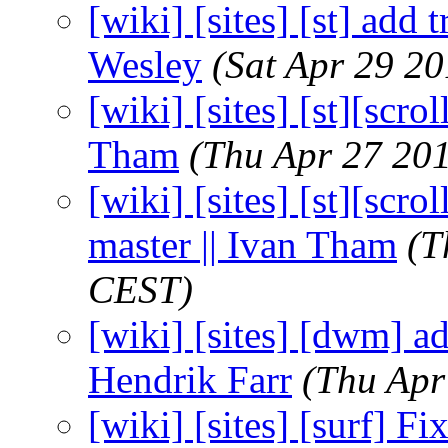
[wiki] [sites] [st] add
Wesley
(Sat Apr 29 2
[wiki] [sites] [st][scro
Tham
(Thu Apr 27 20
[wiki] [sites] [st][scr
master || Ivan Tham
(T
CEST)
[wiki] [sites] [dwm] ad
Hendrik Farr
(Thu Apr
[wiki] [sites] [surf] F