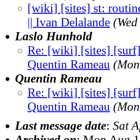
[wiki] [sites] st: routi
|| Ivan Delalande
(Wed
Laslo Hunhold
Re: [wiki] [sites] [sur
Quentin Rameau
(Mon
Quentin Rameau
Re: [wiki] [sites] [sur
Quentin Rameau
(Mon
Last message date
:
Sat 
Archived on
: Mon Aug 1