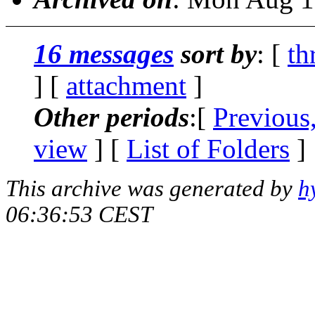
16 messages
sort by
: [
th
] [
attachment
]
Other periods
:[
Previous
view
] [
List of Folders
]
This archive was generated by
h
06:36:53 CEST