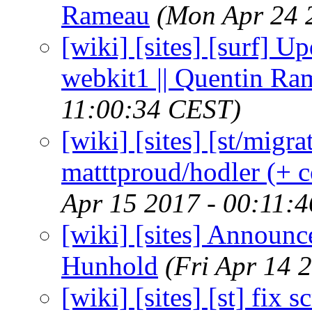
Rameau
(Mon Apr 24 
[wiki] [sites] [surf] U
webkit1 || Quentin Ra
11:00:34 CEST)
[wiki] [sites] [st/migr
matttproud/hodler (+ c
Apr 15 2017 - 00:11:
[wiki] [sites] Announce
Hunhold
(Fri Apr 14 
[wiki] [sites] [st] fix 