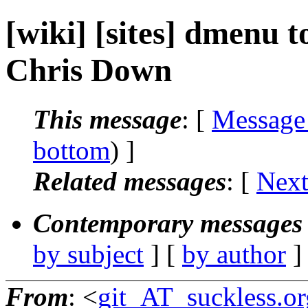
[wiki] [sites] dmenu 
Chris Down
This message
: [
Message
bottom
) ]
Related messages
:
[
Next
Contemporary messages 
by subject
] [
by author
]
From
: <
git_AT_suckless.or