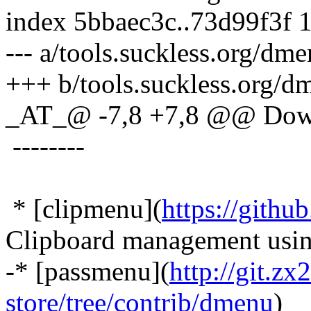
index 5bbaec3c..73d99f3f 
--- a/tools.suckless.org/dm
+++ b/tools.suckless.org/d
_AT_@ -7,8 +7,8 @@ Dow
--------
* [clipmenu](
https://gith
Clipboard management usi
-* [passmenu](
http://git.z
store/tree/contrib/dmenu
)