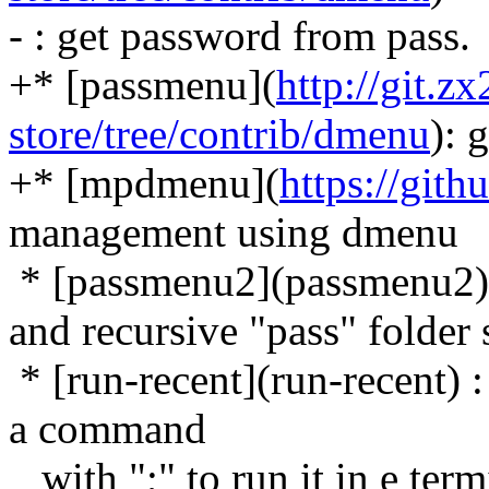
- : get password from pass.
+* [passmenu](
http://git.
store/tree/contrib/dmenu
): 
+* [mpdmenu](
https://gi
management using dmenu
* [passmenu2](passmenu2): 
and recursive "pass" folder
* [run-recent](run-recent) 
a command
with ";" to run it in e term