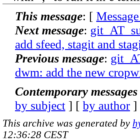
This message
: [
Message
Next message
:
git_AT_suc
add sfeed, stagit and sta
Previous message
:
git_AT
dwm: add the new cropwi
Contemporary messages 
by subject
] [
by author
]
This archive was generated by
h
12:36:28 CEST