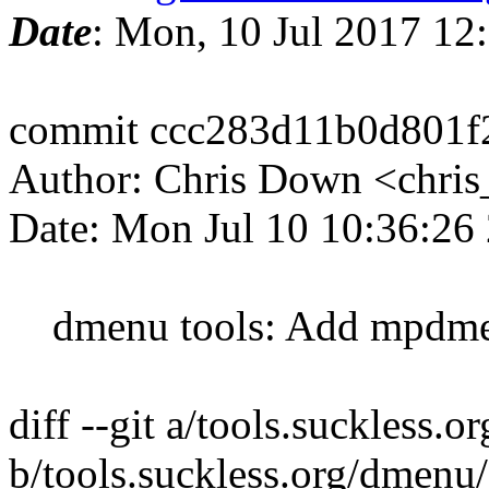
Date
: Mon, 10 Jul 2017 12
commit ccc283d11b0d801
Author: Chris Down <chri
Date: Mon Jul 10 10:36:26
dmenu tools: Add mpdm
diff --git a/tools.suckless.
b/tools.suckless.org/dmenu/