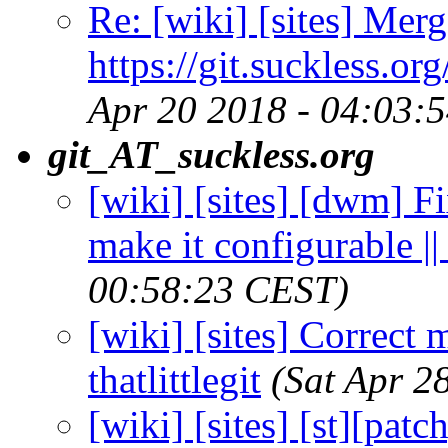
Re: [wiki] [sites] Merg
https://git.suckless.or
Apr 20 2018 - 04:03:
git_AT_suckless.org
[wiki] [sites] [dwm] F
make it configurable || 
00:58:23 CEST)
[wiki] [sites] Correct m
thatlittlegit
(Sat Apr 2
[wiki] [sites] [st][pat