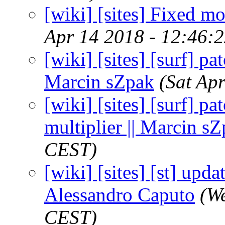
[wiki] [sites] Fixed mo
Apr 14 2018 - 12:46:
[wiki] [sites] [surf] pa
Marcin sZpak
(Sat Ap
[wiki] [sites] [surf] pa
multiplier || Marcin s
CEST)
[wiki] [sites] [st] upda
Alessandro Caputo
(W
CEST)