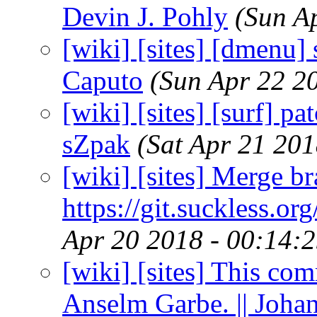
Devin J. Pohly
(Sun A
[wiki] [sites] [dmenu] 
Caputo
(Sun Apr 22 2
[wiki] [sites] [surf] pa
sZpak
(Sat Apr 21 20
[wiki] [sites] Merge br
https://git.suckless.or
Apr 20 2018 - 00:14:
[wiki] [sites] This co
Anselm Garbe. || Joha