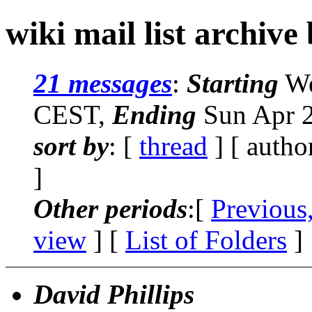
wiki mail list archive
21 messages
:
Starting
We
CEST,
Ending
Sun Apr 2
sort by
: [
thread
] [ autho
]
Other periods
:[
Previous
view
] [
List of Folders
]
David Phillips