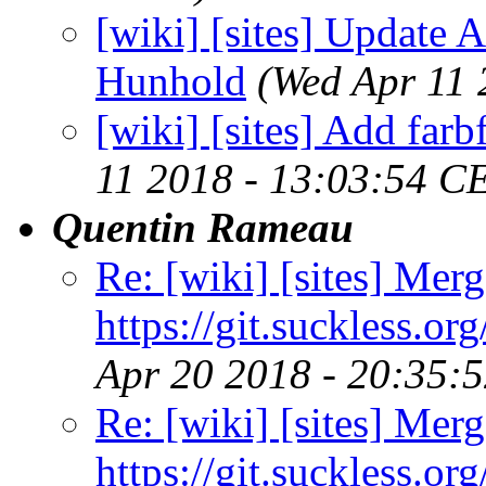
[wiki] [sites] Update A
Hunhold
(Wed Apr 11 
[wiki] [sites] Add farb
11 2018 - 13:03:54 C
Quentin Rameau
Re: [wiki] [sites] Merg
https://git.suckless.or
Apr 20 2018 - 20:35:
Re: [wiki] [sites] Merg
https://git.suckless.or