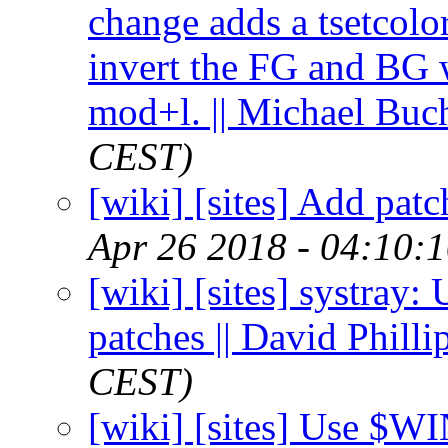
change adds a tsetcolor
invert the FG and BG
mod+l. || Michael Buc
CEST)
[wiki] [sites] Add patc
Apr 26 2018 - 04:10:
[wiki] [sites] systray
patches || David Philli
CEST)
[wiki] [sites] Use $W