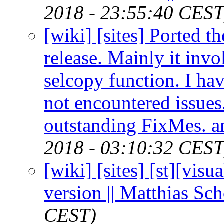
2018 - 23:55:40 CEST
[wiki] [sites] Ported t
release. Mainly it inv
selcopy function. I hav
not encountered issues.
outstanding FixMes. a
2018 - 03:10:32 CEST
[wiki] [sites] [st][vis
version || Matthias Sc
CEST)