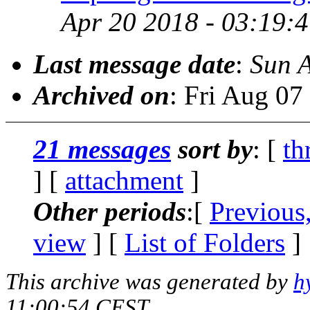
Apr 20 2018 - 03:19:
Last message date
:
Sun 
Archived on
: Fri Aug 0
21 messages
sort by
: [
th
] [
attachment
]
Other periods
:[
Previous
view
] [
List of Folders
]
This archive was generated by
h
11:00:54 CEST