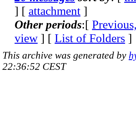
] [
attachment
]
Other periods
:[
Previous
view
] [
List of Folders
]
This archive was generated by
h
22:36:52 CEST