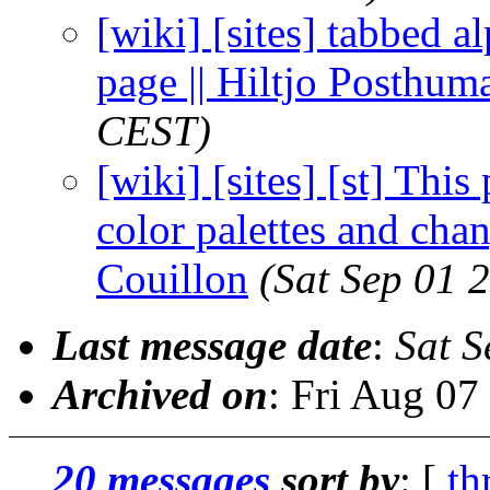
[wiki] [sites] tabbed a
page || Hiltjo Posthum
CEST)
[wiki] [sites] [st] Thi
color palettes and chan
Couillon
(Sat Sep 01 
Last message date
:
Sat S
Archived on
: Fri Aug 0
20 messages
sort by
: [
th