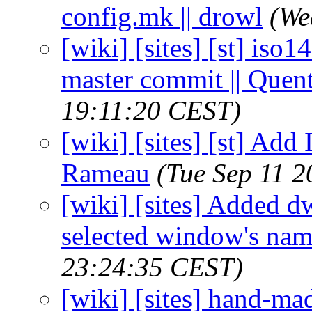
config.mk || drowl
(We
[wiki] [sites] [st] iso
master commit || Que
19:11:20 CEST)
[wiki] [sites] [st] Add
Rameau
(Tue Sep 11 
[wiki] [sites] Added d
selected window's name
23:24:35 CEST)
[wiki] [sites] hand-m