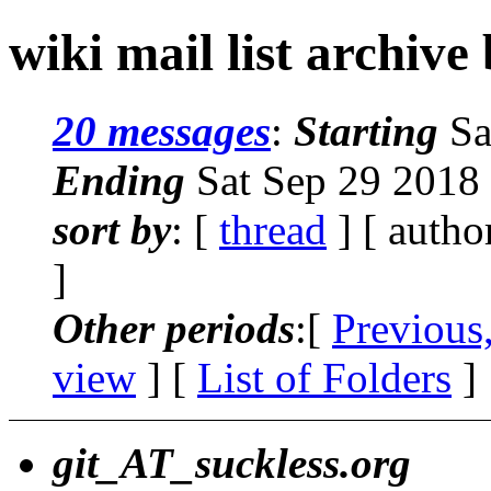
wiki mail list archive
20 messages
:
Starting
Sa
Ending
Sat Sep 29 2018
sort by
: [
thread
] [ autho
]
Other periods
:[
Previous
view
] [
List of Folders
]
git_AT_suckless.org