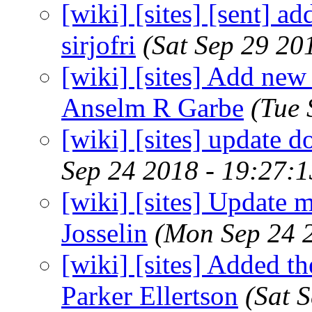
[wiki] [sites] [sent] ad
sirjofri
(Sat Sep 29 20
[wiki] [sites] Add new 
Anselm R Garbe
(Tue 
[wiki] [sites] update 
Sep 24 2018 - 19:27:
[wiki] [sites] Update 
Josselin
(Mon Sep 24 
[wiki] [sites] Added th
Parker Ellertson
(Sat 