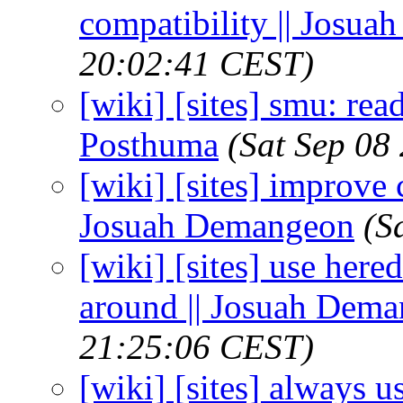
compatibility || Josu
20:02:41 CEST)
[wiki] [sites] smu: read
Posthuma
(Sat Sep 08
[wiki] [sites] improve 
Josuah Demangeon
(S
[wiki] [sites] use hered
around || Josuah Dem
21:25:06 CEST)
[wiki] [sites] always u