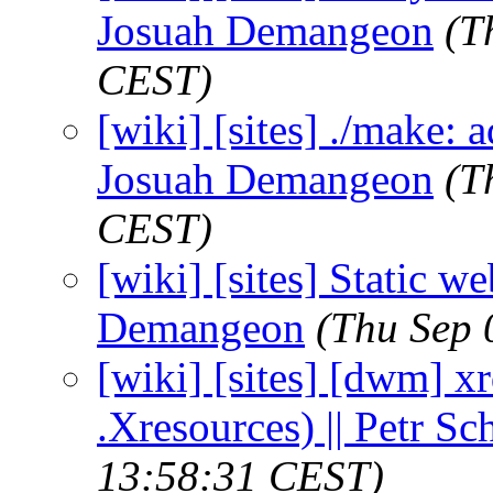
Josuah Demangeon
(T
CEST)
[wiki] [sites] ./make: a
Josuah Demangeon
(T
CEST)
[wiki] [sites] Static we
Demangeon
(Thu Sep 
[wiki] [sites] [dwm] x
.Xresources) || Petr S
13:58:31 CEST)