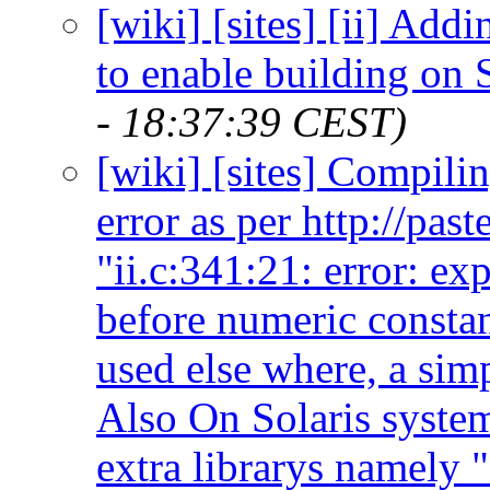
[wiki] [sites] [ii] Add
to enable building on S
- 18:37:39 CEST)
[wiki] [sites] Compilin
error as per http://pas
"ii.c:341:21: error: ex
before numeric constan
used else where, a sim
Also On Solaris system
extra librarys namely "