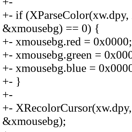
+-
+- if (XParseColor(xw.dpy
&xmousebg) == 0) {
+- xmousebg.red = 0x0000;
+- xmousebg.green = 0x00
+- xmousebg.blue = 0x000
+- }
+-
+- XRecolorCursor(xw.dpy,
&xmousebg);