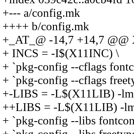
+--- a/config.mk
++++ b/config.mk
+_AT_@ -14,7 +14,7 @@ X
+ INCS = -I$(X11INC) \
+ `pkg-config --cflags fontc
+ `pkg-config --cflags free
+-LIBS = -L$(X11LIB) -lm -l
++LIBS = -L$(X11LIB) -lm -l
+ `pkg-config --libs fontcon
+ `pkg-config --libs freetyp