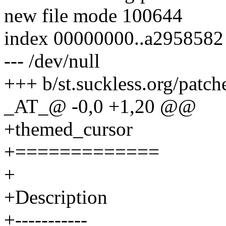
new file mode 100644
index 00000000..a2958582
--- /dev/null
+++ b/st.suckless.org/patc
_AT_@ -0,0 +1,20 @@
+themed_cursor
+=============
+
+Description
+-----------