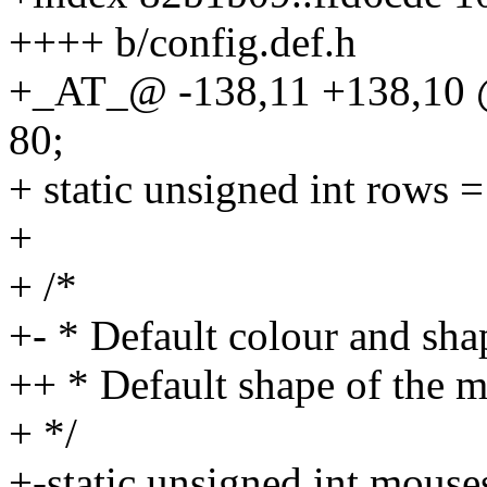
++++ b/config.def.h
+_AT_@ -138,11 +138,10 @@
80;
+ static unsigned int rows =
+
+ /*
+- * Default colour and sha
++ * Default shape of the 
+ */
+-static unsigned int mous