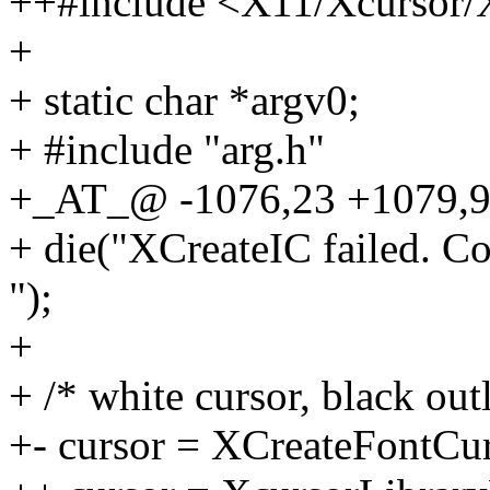
++#include <X11/Xcursor/
+
+ static char *argv0;
+ #include "arg.h"
+_AT_@ -1076,23 +1079,9 @
+ die("XCreateIC failed. Co
");
+
+ /* white cursor, black out
+- cursor = XCreateFontCu