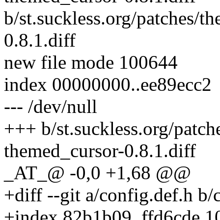
b/st.suckless.org/patches/t
0.8.1.diff
new file mode 100644
index 00000000..ee89ecc2
--- /dev/null
+++ b/st.suckless.org/patch
themed_cursor-0.8.1.diff
_AT_@ -0,0 +1,68 @@
+diff --git a/config.def.h b/
+index 82b1b09..ffd6cde 