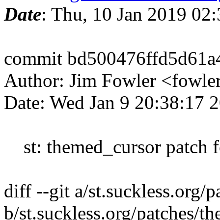
Date
: Thu, 10 Jan 2019 02
commit bd500476ffd5d61a
Author: Jim Fowler <fowl
Date: Wed Jan 9 20:38:17 
st: themed_cursor patch f
diff --git a/st.suckless.or
b/st.suckless.org/patches/