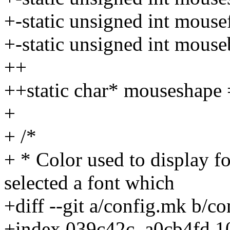
+-static unsigned int mouse
+-static unsigned int mouse
++
++static char* mouseshape 
+
+ /*
+ * Color used to display f
selected a font which
+diff --git a/config.mk b/c
+index 039c42c..a0cb4fd 