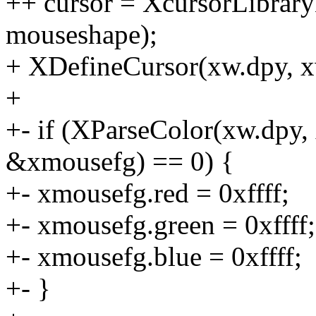
++ cursor = XcursorLibrar
mouseshape);
+ XDefineCursor(xw.dpy, xw
+
+- if (XParseColor(xw.dpy
&xmousefg) == 0) {
+- xmousefg.red = 0xffff;
+- xmousefg.green = 0xffff;
+- xmousefg.blue = 0xffff;
+- }