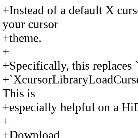
+Instead of a default X curs
your cursor
+theme.
+
+Specifically, this replace
+`XcursorLibraryLoadCurso
This is
+especially helpful on a Hi
+
+Download