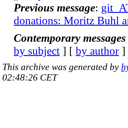
Previous message
:
git_AT
donations: Moritz Buhl a
Contemporary messages 
by subject
] [
by author
]
This archive was generated by
h
02:48:26 CET