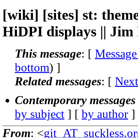
[wiki] [sites] st: the
HiDPI displays || Jim
This message
: [
Message
bottom
) ]
Related messages
:
[
Next
Contemporary messages 
by subject
] [
by author
]
From
: <
git_AT_suckless.or