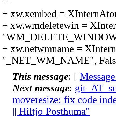
+-
+ xw.xembed = XInternAto
+ xw.wmdeletewin = XInte
"WM_DELETE_WINDOW", 
+ xw.netwmname = XInter
"_NET_WM_NAME", False
This message
: [
Message
Next message
:
git_AT_suc
moveresize: fix code inde
|| Hiltjo Posthuma"