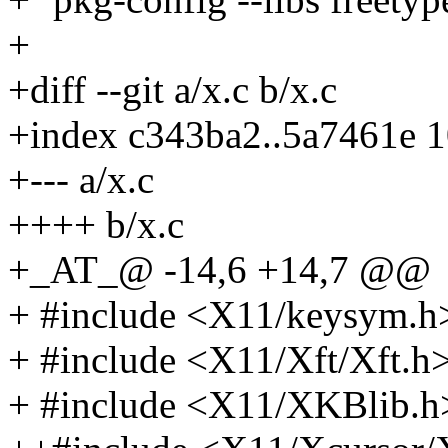
+
+diff --git a/x.c b/x.c
+index c343ba2..5a7461e 
+--- a/x.c
++++ b/x.c
+_AT_@ -14,6 +14,7 @@
+ #include <X11/keysym.h
+ #include <X11/Xft/Xft.h
+ #include <X11/XKBlib.h