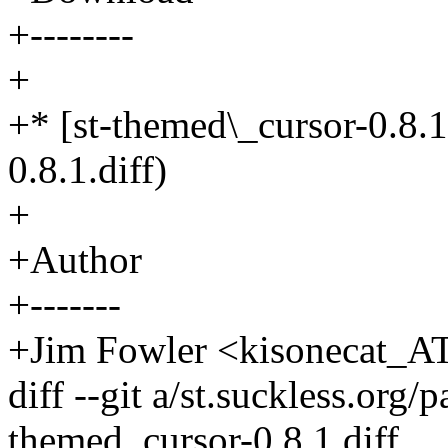
+--------
+
+* [st-themed\_cursor-0.8.1
0.8.1.diff)
+
+Author
+-------
+Jim Fowler <kisonecat_A
diff --git a/st.suckless.org
themed_cursor-0.8.1.diff