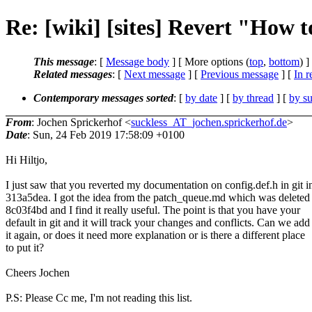
Re: [wiki] [sites] Revert "How to
This message
: [
Message body
] [ More options (
top
,
bottom
) ]
Related messages
:
[
Next message
] [
Previous message
] [
In r
Contemporary messages sorted
: [
by date
] [
by thread
] [
by su
From
: Jochen Sprickerhof <
suckless_AT_jochen.sprickerhof.de
>
Date
: Sun, 24 Feb 2019 17:58:09 +0100
Hi Hiltjo,
I just saw that you reverted my documentation on config.def.h in git i
313a5dea. I got the idea from the patch_queue.md which was deleted 
8c03f4bd and I find it really useful. The point is that you have your
default in git and it will track your changes and conflicts. Can we add
it again, or does it need more explanation or is there a different place
to put it?
Cheers Jochen
P.S: Please Cc me, I'm not reading this list.