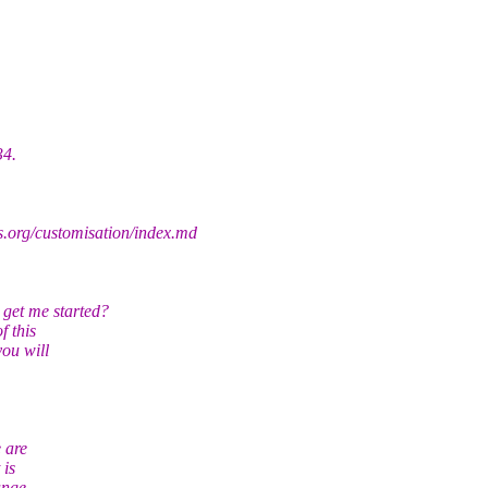
34.
s.org/customisation/index.md
get me started?
f this
you will
e are
 is
ange