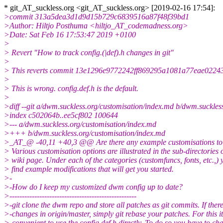
* git_AT_suckless.org <git_AT_suckless.
org> [2019-02-16 17:54]:
>commit 313a5dea3d1d9d15b729c6839516a87f48f39bd1
>Author: Hiltjo Posthuma <hiltjo_AT_codemadness.org>
>Date: Sat Feb 16 17:53:47 2019 +0100
>
> Revert "How to track config.(|def).h changes in git"
>
> This reverts commit 13e1296e9772242ff869295a1081a77eae0224
>
> This is wrong. config.def.h is the default.
>
>diff --git a/dwm.suckless.org/customisation/index.md b/dwm.suckles
>index c502064b..ee5cf802 100644
>--- a/dwm.suckless.org/customisation/index.md
>+++ b/dwm.suckless.org/customisation/index.md
>_AT_@ -40,11 +40,3 @@ Are there any example customisations to 
> Various customisation options are illustrated in the sub-directories o
> wiki page. Under each of the categories (customfuncs, fonts, etc.,) 
> find example modifications that will get you started.
>-
>-How do I keep my customized dwm config up to date?
>---------------------------------------------------
>-git clone the dwm repo and store all patches as git commits. If ther
>-changes in origin/master, simply git rebase your patches. For this it
>-convenient to use the config.def.h directly. To do so you have to ch