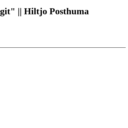
 git" || Hiltjo Posthuma