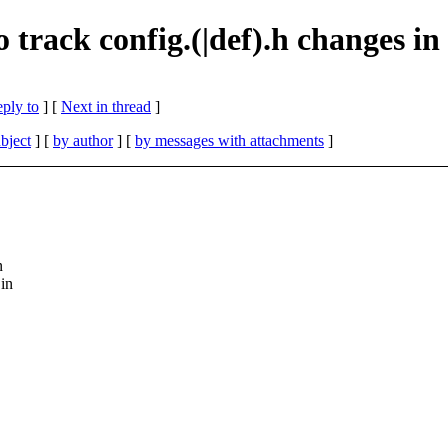
 track config.(|def).h changes in
eply to
]
[
Next in thread
]
bject
] [
by author
] [
by messages with attachments
]
n
in