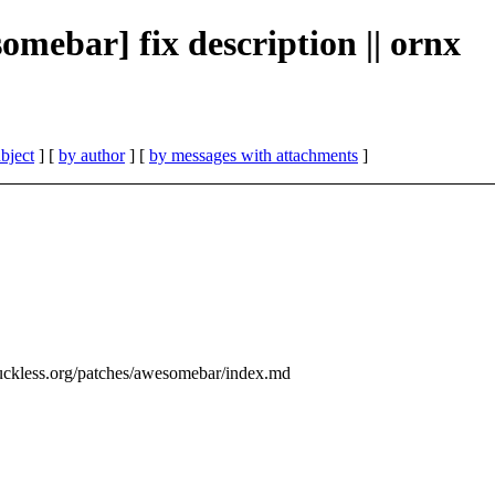
omebar] fix description || ornx
bject
] [
by author
] [
by messages with attachments
]
uckless.org/patches/awesomebar/index.md