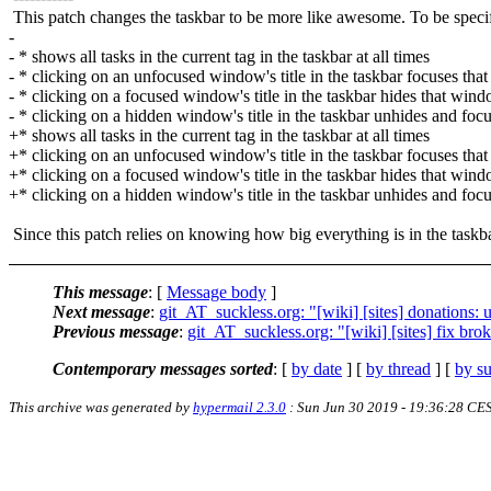
This patch changes the taskbar to be more like awesome. To be specifi
-
- * shows all tasks in the current tag in the taskbar at all times
- * clicking on an unfocused window's title in the taskbar focuses th
- * clicking on a focused window's title in the taskbar hides that win
- * clicking on a hidden window's title in the taskbar unhides and fo
+* shows all tasks in the current tag in the taskbar at all times
+* clicking on an unfocused window's title in the taskbar focuses th
+* clicking on a focused window's title in the taskbar hides that win
+* clicking on a hidden window's title in the taskbar unhides and fo
Since this patch relies on knowing how big everything is in the taskba
This message
: [
Message body
]
Next message
:
git_AT_suckless.org: "[wiki] [sites] donations: 
Previous message
:
git_AT_suckless.org: "[wiki] [sites] fix brok
Contemporary messages sorted
: [
by date
] [
by thread
] [
by su
This archive was generated by
hypermail 2.3.0
: Sun Jun 30 2019 - 19:36:28 CE