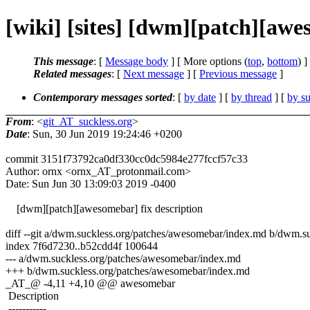
[wiki] [sites] [dwm][patch][awes
This message
: [
Message body
] [ More options (
top
,
bottom
) ]
Related messages
:
[
Next message
] [
Previous message
]
Contemporary messages sorted
: [
by date
] [
by thread
] [
by su
From
: <
git_AT_suckless.org
>
Date
: Sun, 30 Jun 2019 19:24:46 +0200
commit 3151f73792ca0df330cc0dc5984e277fccf57c33
Author: ornx <ornx_AT_protonmail.com>
Date: Sun Jun 30 13:09:03 2019 -0400
[dwm][patch][awesomebar] fix description
diff --git a/dwm.suckless.org/patches/awesomebar/index.md b/dwm.s
index 7f6d7230..b52cdd4f 100644
--- a/dwm.suckless.org/patches/awesomebar/index.md
+++ b/dwm.suckless.org/patches/awesomebar/index.md
_AT_@ -4,11 +4,10 @@ awesomebar
Description
-----------