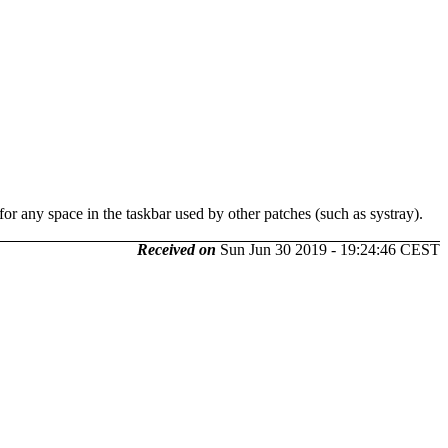
for any space in the taskbar used by other patches (such as systray).
Received on
Sun Jun 30 2019 - 19:24:46 CEST