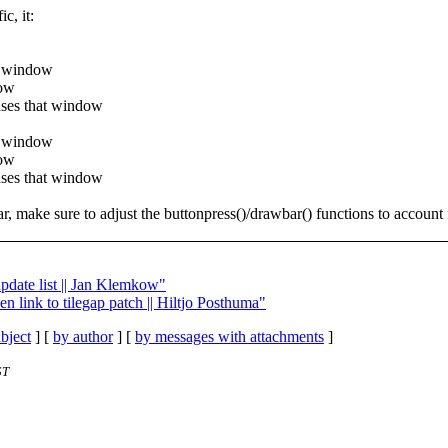
c, it:
at window
dow
cuses that window
at window
dow
cuses that window
r, make sure to adjust the buttonpress()/drawbar() functions to account 
update list || Jan Klemkow"
en link to tilegap patch || Hiltjo Posthuma"
bject
] [
by author
] [
by messages with attachments
]
ST