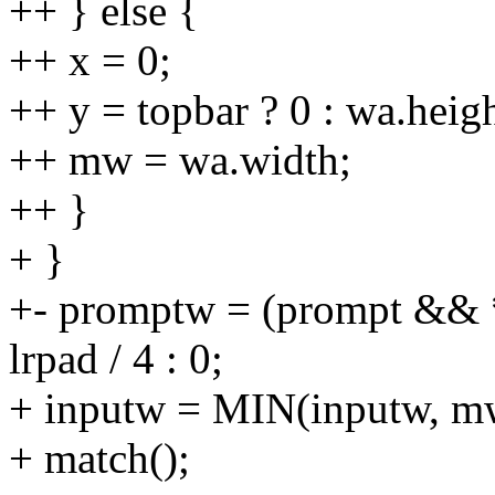
++ } else {
++ x = 0;
++ y = topbar ? 0 : wa.heig
++ mw = wa.width;
++ }
+ }
+- promptw = (prompt &&
lrpad / 4 : 0;
+ inputw = MIN(inputw, m
+ match();