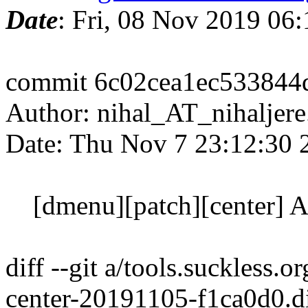
Date
: Fri, 08 Nov 2019 06
commit 6c02cea1ec533844
Author: nihal_AT_nihaljere
Date: Thu Nov 7 23:12:30 
[dmenu][patch][center] Ad
diff --git a/tools.suckless
center-20191105-f1ca0d0.di