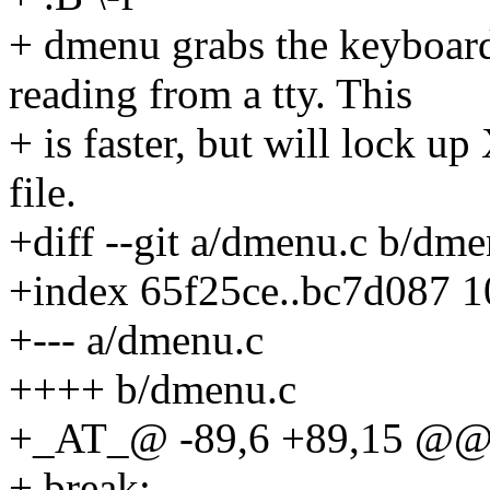
+ dmenu grabs the keyboard 
reading from a tty. This
+ is faster, but will lock up
file.
+diff --git a/dmenu.c b/dme
+index 65f25ce..bc7d087 
+--- a/dmenu.c
++++ b/dmenu.c
+_AT_@ -89,6 +89,15 @@ c
+ break;