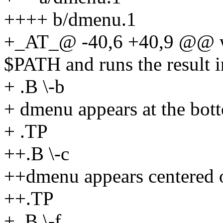
++++ b/dmenu.1
+_AT_@ -40,6 +40,9 @@ whi
$PATH and runs the result 
+ .B \-b
+ dmenu appears at the bott
+ .TP
++.B \-c
++dmenu appears centered o
++.TP
+ .B \-f