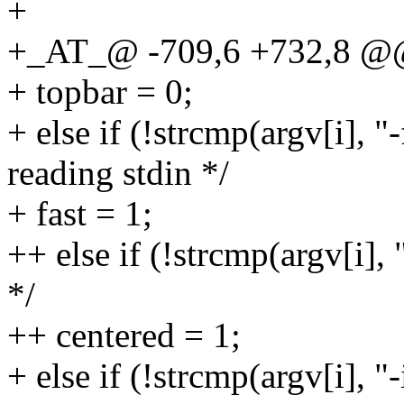
+
+_AT_@ -709,6 +732,8 @@ m
+ topbar = 0;
+ else if (!strcmp(argv[i], "
reading stdin */
+ fast = 1;
++ else if (!strcmp(argv[i],
*/
++ centered = 1;
+ else if (!strcmp(argv[i], "