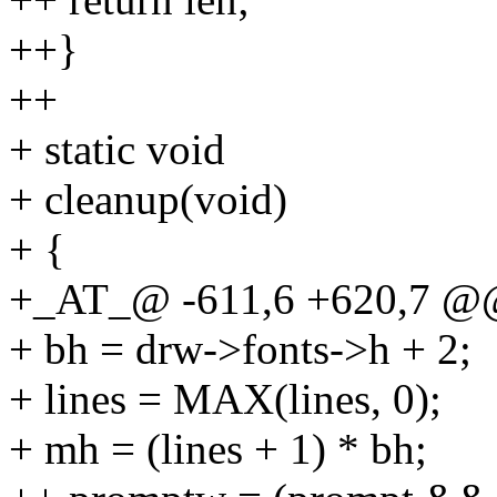
++}
++
+ static void
+ cleanup(void)
+ {
+_AT_@ -611,6 +620,7 @@
+ bh = drw->fonts->h + 2;
+ lines = MAX(lines, 0);
+ mh = (lines + 1) * bh;