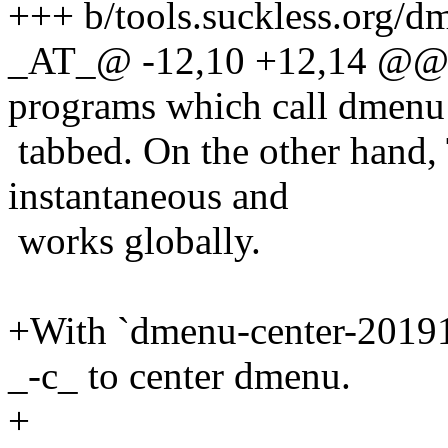
+++ b/tools.suckless.org/d
_AT_@ -12,10 +12,14 @@ wh
programs which call dmenu d
tabbed. On the other hand, 
instantaneous and
works globally.
+With `dmenu-center-20191
_-c_ to center dmenu.
+