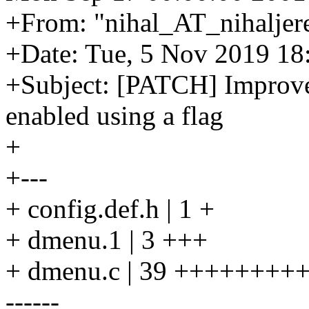
+From: "nihal_AT_nihaljere
+Date: Tue, 5 Nov 2019 18
+Subject: [PATCH] Improve
enabled using a flag
+
+---
+ config.def.h | 1 +
+ dmenu.1 | 3 +++
+ dmenu.c | 39 ++++++
------