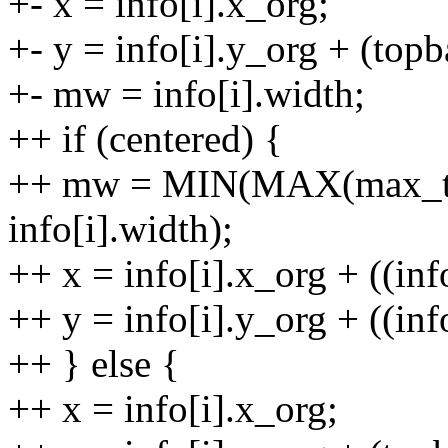
+- x = info[i].x_org;
+- y = info[i].y_org + (topba
+- mw = info[i].width;
++ if (centered) {
++ mw = MIN(MAX(max_tex
info[i].width);
++ x = info[i].x_org + ((inf
++ y = info[i].y_org + ((info
++ } else {
++ x = info[i].x_org;