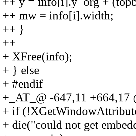
++ y = info[i].y_org + (topba
++ mw = info[i].width;
++ }
++
+ XFree(info);
+ } else
+ #endif
+_AT_@ -647,11 +664,17 
+ if (!XGetWindowAttribut
+ die("could not get embed