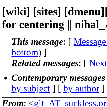
[wiki] [sites] [dmenu
for centering || nihal
This message
: [
Message
bottom
) ]
Related messages
:
[
Next
Contemporary messages 
by subject
] [
by author
]
From
: <
git_AT_suckless.or