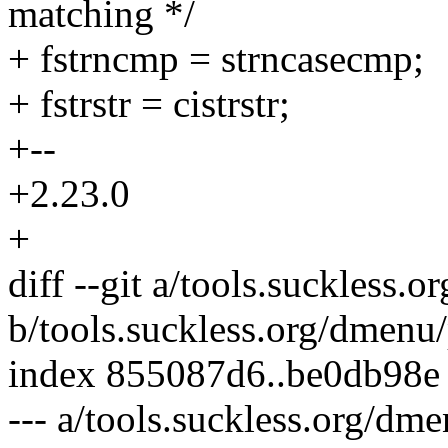
matching */
+ fstrncmp = strncasecmp;
+ fstrstr = cistrstr;
+--
+2.23.0
+
diff --git a/tools.suckless
b/tools.suckless.org/dmenu
index 855087d6..be0db98e
--- a/tools.suckless.org/dm