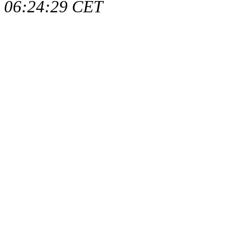
06:24:29 CET