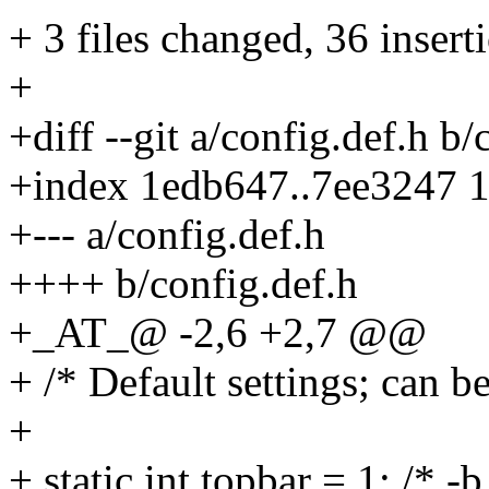
+ 3 files changed, 36 inserti
+
+diff --git a/config.def.h b/
+index 1edb647..7ee3247 
+--- a/config.def.h
++++ b/config.def.h
+_AT_@ -2,6 +2,7 @@
+ /* Default settings; can 
+
+ static int topbar = 1; /* -