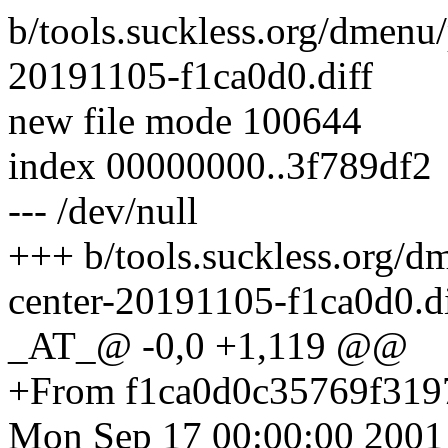
b/tools.suckless.org/dmenu
20191105-f1ca0d0.diff
new file mode 100644
index 00000000..3f789df2
--- /dev/null
+++ b/tools.suckless.org/d
center-20191105-f1ca0d0.di
_AT_@ -0,0 +1,119 @@
+From f1ca0d0c35769f31
Mon Sep 17 00:00:00 2001