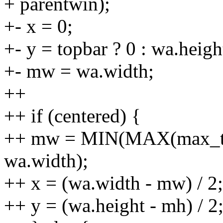
+ parentwin);
+- x = 0;
+- y = topbar ? 0 : wa.heigh
+- mw = wa.width;
++
++ if (centered) {
++ mw = MIN(MAX(max_tex
wa.width);
++ x = (wa.width - mw) / 2;
++ y = (wa.height - mh) / 2