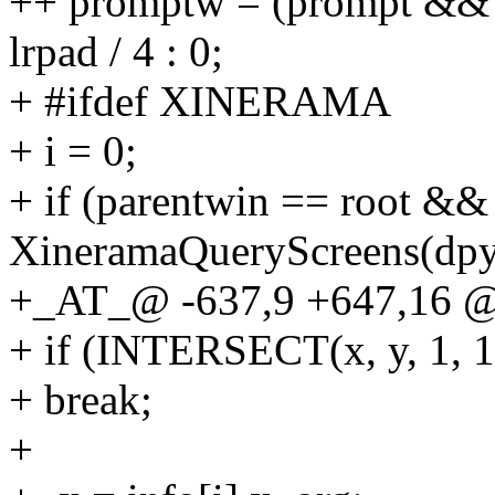
++ promptw = (prompt &&
lrpad / 4 : 0;
+ #ifdef XINERAMA
+ i = 0;
+ if (parentwin == root && 
XineramaQueryScreens(dpy,
+_AT_@ -637,9 +647,16 @
+ if (INTERSECT(x, y, 1, 1,
+ break;
+