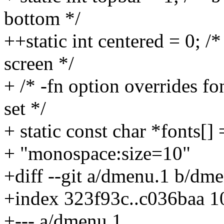
bottom */
++static int centered = 0; /
screen */
+ /* -fn option overrides fo
set */
+ static const char *fonts[] 
+ "monospace:size=10"
+diff --git a/dmenu.1 b/dm
+index 323f93c..c036baa 
+--- a/dmenu.1