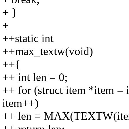
+ }
+
++static int
++max_textw(void)
++{
++ int len = 0;
++ for (struct item *item =
item++)
++ len = MAX(TEXTW(item-
++ return len;