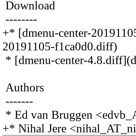
Download
--------
+* [dmenu-center-20191105
20191105-f1ca0d0.diff)
* [dmenu-center-4.8.diff](d
Authors
-------
* Ed van Bruggen <edvb_
+* Nihal Jere <nihal_AT_ni