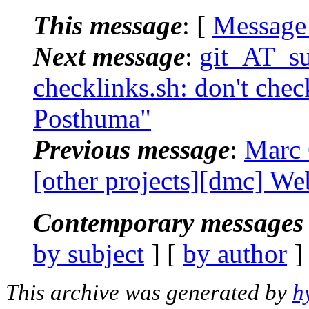
This message
: [
Message
Next message
:
git_AT_suc
checklinks.sh: don't check
Posthuma"
Previous message
:
Marc 
[other projects][dmc] Web
Contemporary messages 
by subject
] [
by author
]
This archive was generated by
h