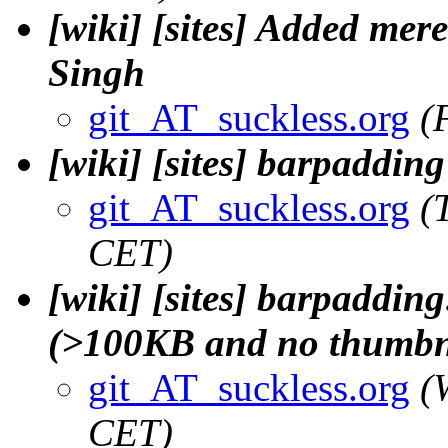
[wiki] [sites] Added mere
Singh
git_AT_suckless.org
(
[wiki] [sites] barpaddin
git_AT_suckless.org
(
CET)
[wiki] [sites] barpaddin
(>100KB and no thumbna
git_AT_suckless.org
(
CET)