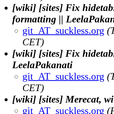
[wiki] [sites] Fix hideta
formatting || LeelaPakan
git_AT_suckless.org
(
CET)
[wiki] [sites] Fix hidetab
LeelaPakanati
git_AT_suckless.org
(
CET)
[wiki] [sites] Merecat, w
git_AT_suckless.org
(