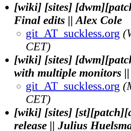
[wiki] [sites] [dwm][pat
Final edits || Alex Cole
git_AT_suckless.org
(
CET)
[wiki] [sites] [dwm][pat
with multiple monitors |
git_AT_suckless.org
(
CET)
[wiki] [sites] [st][patch
release || Julius Huelsm