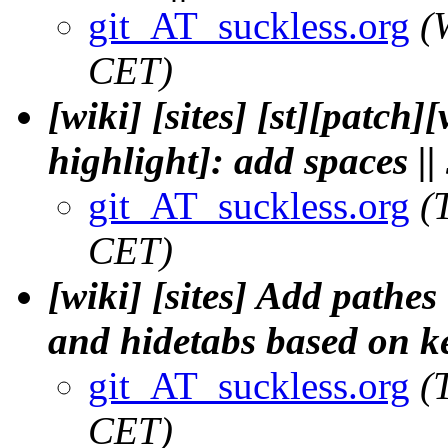
git_AT_suckless.org
(
CET)
[wiki] [sites] [st][patch
highlight]: add spaces |
git_AT_suckless.org
(
CET)
[wiki] [sites] Add pathes
and hidetabs based on ke
git_AT_suckless.org
(
CET)