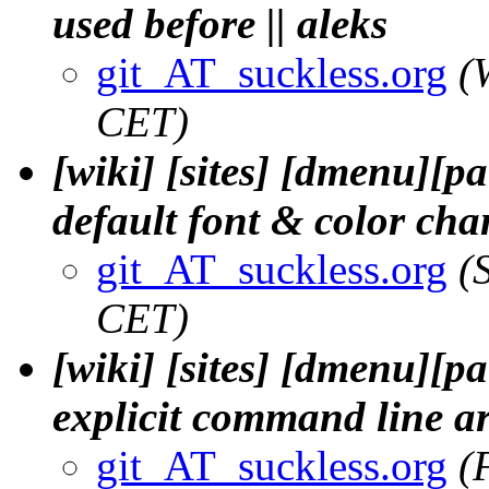
used before || aleks
git_AT_suckless.org
(
CET)
[wiki] [sites] [dmenu][p
default font & color cha
git_AT_suckless.org
(
CET)
[wiki] [sites] [dmenu][p
explicit command line a
git_AT_suckless.org
(