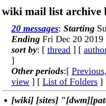
wiki mail list archive
20 messages
:
Starting
Su
Ending
Fri Dec 20 2019
sort by
: [
thread
] [
autho
]
Other periods
:[
Previous
view
] [
List of Folders
]
[wiki] [sites] "[dwm][pa