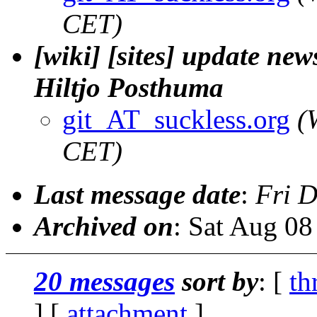
CET)
[wiki] [sites] update new
Hiltjo Posthuma
git_AT_suckless.org
(
CET)
Last message date
:
Fri 
Archived on
: Sat Aug 0
20 messages
sort by
: [
th
] [
attachment
]