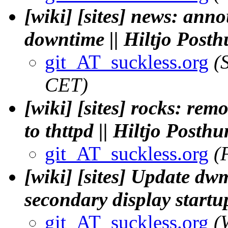
[wiki] [sites] news: an
downtime || Hiltjo Post
git_AT_suckless.org
(
CET)
[wiki] [sites] rocks: rem
to thttpd || Hiltjo Posth
git_AT_suckless.org
(
[wiki] [sites] Update dw
secondary display startu
git_AT_suckless.org
(