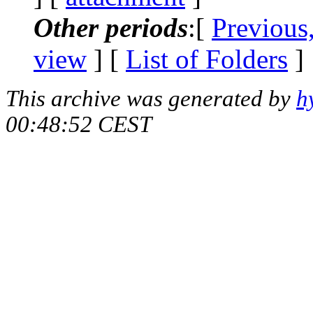
Other periods
:[
Previous
view
] [
List of Folders
]
This archive was generated by
h
00:48:52 CEST