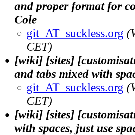
and proper format for co
Cole
git_AT_suckless.org
(
CET)
[wiki] [sites] [customisa
and tabs mixed with spac
git_AT_suckless.org
(
CET)
[wiki] [sites] [customisa
with spaces, just use spa