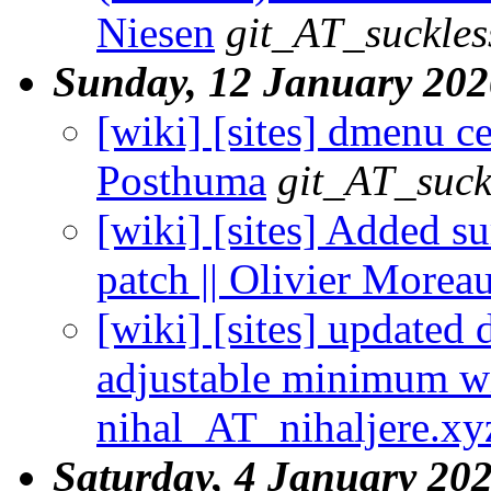
Niesen
git_AT_suckles
Sunday, 12 January 202
[wiki] [sites] dmenu cen
Posthuma
git_AT_suck
[wiki] [sites] Added s
patch || Olivier Morea
[wiki] [sites] updated
adjustable minimum wi
nihal_AT_nihaljere.xy
Saturday, 4 January 20