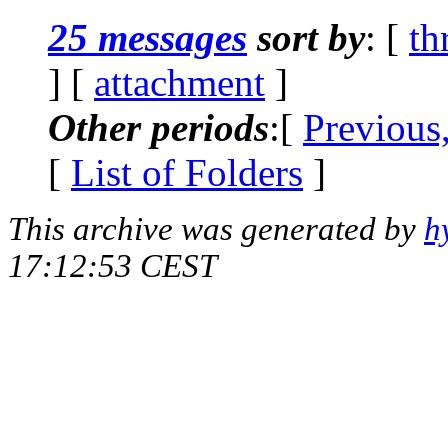
25 messages
sort by
: [
th
] [
attachment
]
Other periods
:[
Previous
[
List of Folders
]
This archive was generated by
h
17:12:53 CEST