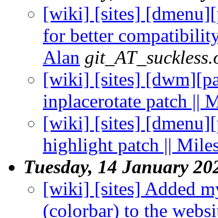
[wiki] [sites] [dmenu]
for better compatibility
Alan
git_AT_suckless.
[wiki] [sites] [dwm][p
inplacerotate patch || 
[wiki] [sites] [dmenu]
highlight patch || Mile
Tuesday, 14 January 20
[wiki] [sites] Added 
(colorbar) to the websit