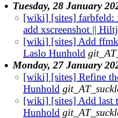
Tuesday, 28 January 20
[wiki] [sites] farbfeld: 
add xscreenshot || Hil
[wiki] [sites] Add ffmk
Laslo Hunhold
git_AT
Monday, 27 January 20
[wiki] [sites] Refine th
Hunhold
git_AT_suckl
[wiki] [sites] Add last 
Hunhold
git_AT_suckl