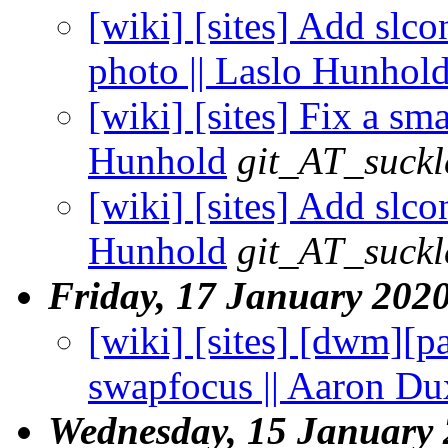
[wiki] [sites] Add slc
photo || Laslo Hunhol
[wiki] [sites] Fix a s
Hunhold
git_AT_suckl
[wiki] [sites] Add slco
Hunhold
git_AT_suckl
Friday, 17 January 202
[wiki] [sites] [dwm][p
swapfocus || Aaron Du
Wednesday, 15 January