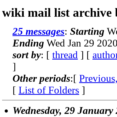
wiki mail list archive
25 messages
:
Starting
We
Ending
Wed Jan 29 2020
sort by
: [
thread
] [
autho
]
Other periods
:[
Previous
[
List of Folders
]
Wednesday, 29 January