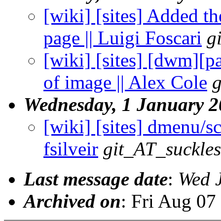
[wiki] [sites] Added th
page || Luigi Foscari
g
[wiki] [sites] [dwm][p
of image || Alex Cole
g
Wednesday, 1 January 
[wiki] [sites] dmenu/sc
fsilveir
git_AT_suckles
Last message date
:
Wed 
Archived on
: Fri Aug 0