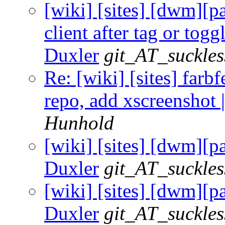
[wiki] [sites] [dwm][p
client after tag or togg
Duxler
git_AT_suckles
Re: [wiki] [sites] farbfe
repo, add xscreenshot 
Hunhold
[wiki] [sites] [dwm][p
Duxler
git_AT_suckles
[wiki] [sites] [dwm][p
Duxler
git_AT_suckles