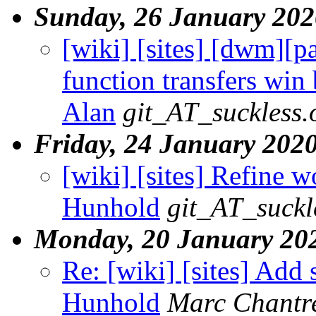
Sunday, 26 January 202
[wiki] [sites] [dwm][pa
function transfers win
Alan
git_AT_suckless.
Friday, 24 January 202
[wiki] [sites] Refine w
Hunhold
git_AT_suckl
Monday, 20 January 20
Re: [wiki] [sites] Add 
Hunhold
Marc Chantr