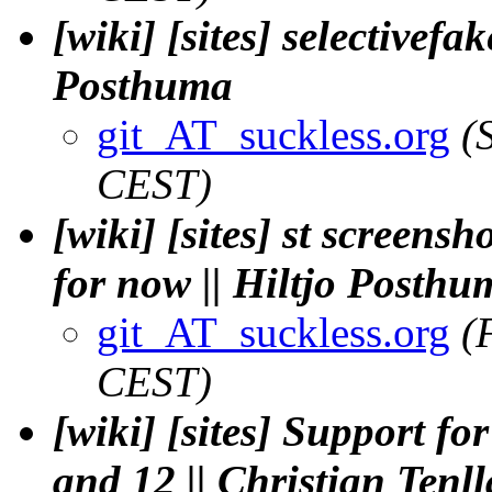
[wiki] [sites] selectivefak
Posthuma
git_AT_suckless.org
(
CEST)
[wiki] [sites] st screens
for now || Hiltjo Posthu
git_AT_suckless.org
(
CEST)
[wiki] [sites] Support f
and 12 || Christian Tenl