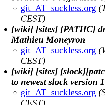
git_AT_suckless.org
(
CEST)
[wiki] [sites] [PATHC] d
Mathieu Moneyron
git_AT_suckless.org
(
CEST)
[wiki] [sites] [slock][pa
to newest slock version 1
git_AT_suckless.org
(
CEST)