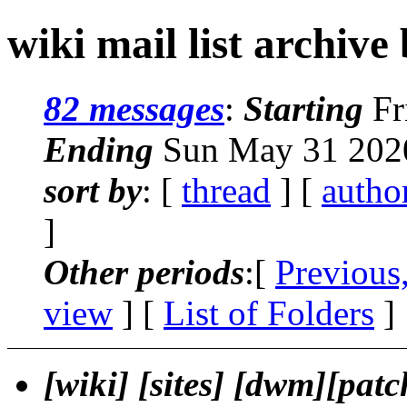
wiki mail list archive
82 messages
:
Starting
Fr
Ending
Sun May 31 2020
sort by
: [
thread
] [
autho
]
Other periods
:[
Previous
view
] [
List of Folders
]
[wiki] [sites] [dwm][patc