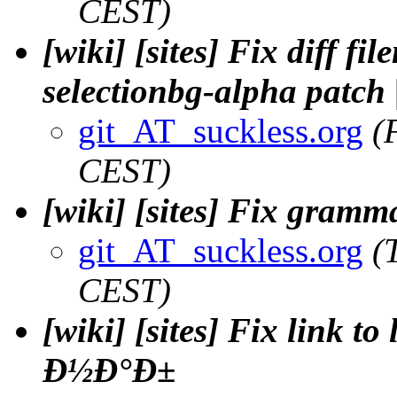
CEST)
[wiki] [sites] Fix diff f
selectionbg-alpha patch 
git_AT_suckless.org
(
CEST)
[wiki] [sites] Fix gramm
git_AT_suckless.org
(
CEST)
[wiki] [sites] Fix link to
Ð½Ð°Ð±