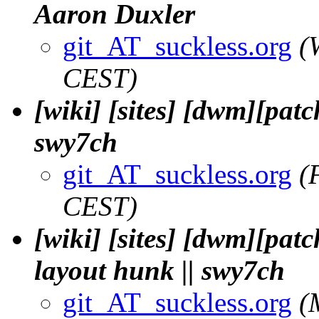
Aaron Duxler
git_AT_suckless.org
(
CEST)
[wiki] [sites] [dwm][pat
swy7ch
git_AT_suckless.org
(
CEST)
[wiki] [sites] [dwm][patc
layout hunk || swy7ch
git_AT_suckless.org
(