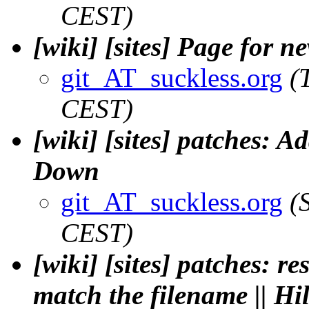
CEST)
[wiki] [sites] Page for n
git_AT_suckless.org
(
CEST)
[wiki] [sites] patches: A
Down
git_AT_suckless.org
(
CEST)
[wiki] [sites] patches: re
match the filename || H