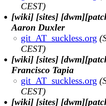
CEST)
[wiki] [sites] [dwm][patc
Aaron Duxler
git_AT_suckless.org
(
CEST)
[wiki] [sites] [dwm][patch
Francisco Tapia
git_AT_suckless.org
(
CEST)
[wiki] [sites] [dwm][pat