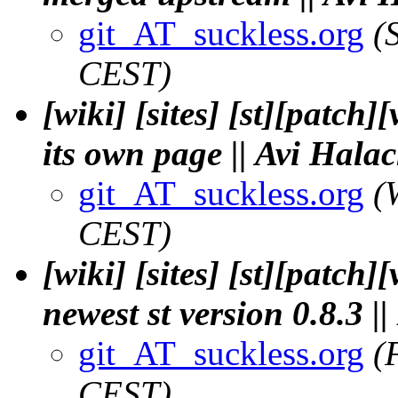
git_AT_suckless.org
(
CEST)
[wiki] [sites] [st][patch]
its own page || Avi Hala
git_AT_suckless.org
(
CEST)
[wiki] [sites] [st][patch]
newest st version 0.8.3 |
git_AT_suckless.org
(
CEST)