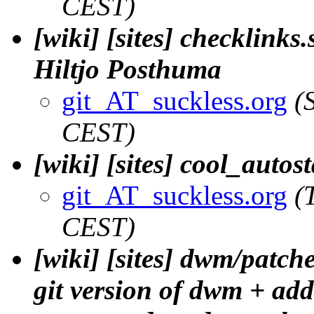
CEST)
[wiki] [sites] checklinks.
Hiltjo Posthuma
git_AT_suckless.org
(
CEST)
[wiki] [sites] cool_autos
git_AT_suckless.org
(
CEST)
[wiki] [sites] dwm/patch
git version of dwm + adde