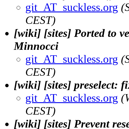
git_AT_suckless.org
(
CEST)
[wiki] [sites] Ported to v
Minnocci
git_AT_suckless.org
(
CEST)
[wiki] [sites] preselect: 
git_AT_suckless.org
(
CEST)
[wiki] [sites] Prevent r