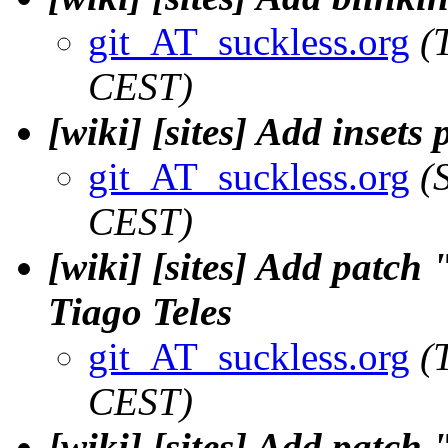
git_AT_suckless.org
(
CEST)
[wiki] [sites] Add inset
git_AT_suckless.org
(
CEST)
[wiki] [sites] Add patc
Tiago Teles
git_AT_suckless.org
(
CEST)
[wiki] [sites] Add patch 