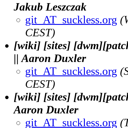
Jakub Leszczak
git_AT_suckless.org
(
CEST)
[wiki] [sites] [dwm][pat
|| Aaron Duxler
git_AT_suckless.org
(
CEST)
[wiki] [sites] [dwm][patc
Aaron Duxler
git_AT_suckless.org
(