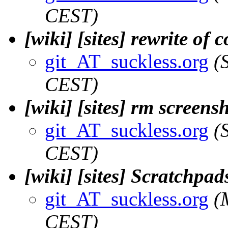
CEST)
[wiki] [sites] rewrite of 
git_AT_suckless.org
(
CEST)
[wiki] [sites] rm screens
git_AT_suckless.org
(
CEST)
[wiki] [sites] Scratchpad
git_AT_suckless.org
(
CEST)