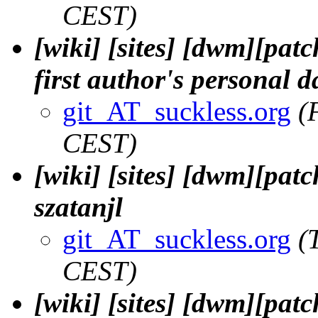
CEST)
[wiki] [sites] [dwm][pat
first author's personal d
git_AT_suckless.org
(
CEST)
[wiki] [sites] [dwm][patc
szatanjl
git_AT_suckless.org
(
CEST)
[wiki] [sites] [dwm][patc