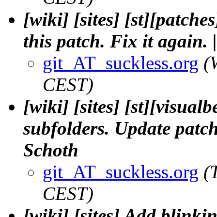
[wiki] [sites] [st][patc
this patch. Fix it again. |
git_AT_suckless.org
(
CEST)
[wiki] [sites] [st][visual
subfolders. Update patch
Schoth
git_AT_suckless.org
(
CEST)
[wiki] [sites] Add blinki