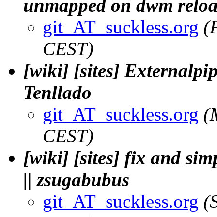
unmapped on dwm reload.
git_AT_suckless.org
(
CEST)
[wiki] [sites] Externalpi
Tenllado
git_AT_suckless.org
(
CEST)
[wiki] [sites] fix and si
|| zsugabubus
git_AT_suckless.org
(