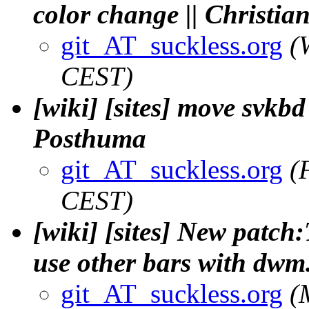
color change || Christia
git_AT_suckless.org
(
CEST)
[wiki] [sites] move svkbd 
Posthuma
git_AT_suckless.org
(
CEST)
[wiki] [sites] New patch:
use other bars with dwm.
git_AT_suckless.org
(