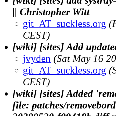
[wiki] [sites] add systra
|| Christopher Witt
git_AT_suckless.org
(
CEST)
[wiki] [sites] Add update
jvyden
(Sat May 16 2
git_AT_suckless.org
(
CEST)
[wiki] [sites] Added 'r
file: patches/removebo