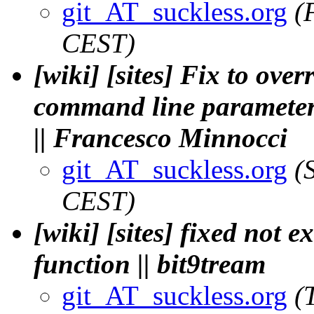
git_AT_suckless.org
(
CEST)
[wiki] [sites] Fix to ove
command line parameters,
|| Francesco Minnocci
git_AT_suckless.org
(
CEST)
[wiki] [sites] fixed not 
function || bit9tream
git_AT_suckless.org
(