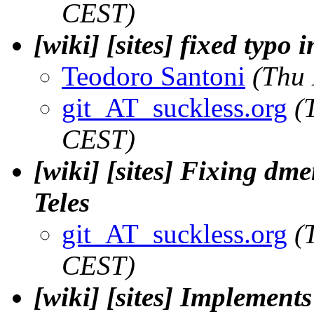
CEST)
[wiki] [sites] fixed typo 
Teodoro Santoni
(Thu
git_AT_suckless.org
(
CEST)
[wiki] [sites] Fixing dm
Teles
git_AT_suckless.org
(
CEST)
[wiki] [sites] Implemen