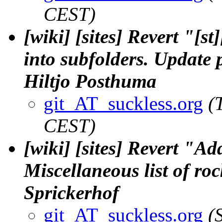
CEST)
[wiki] [sites] Revert "[s
into subfolders. Update p
Hiltjo Posthuma
git_AT_suckless.org
(
CEST)
[wiki] [sites] Revert "
Miscellaneous list of roc
Sprickerhof
git_AT_suckless.org
(