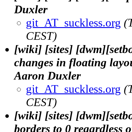
Duxler
git_AT_suckless.org
(
CEST)
[wiki] [sites] [dwm][set
changes in floating layou
Aaron Duxler
git_AT_suckless.org
(
CEST)
[wiki] [sites] [dwm][setb
borders to 0 regardless o