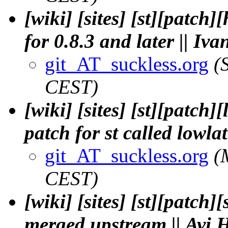
[wiki] [sites] [st][patch
for 0.8.3 and later || Iv
git_AT_suckless.org
(
CEST)
[wiki] [sites] [st][patch
patch for st called lowla
git_AT_suckless.org
(
CEST)
[wiki] [sites] [st][patch
merged upstream || Avi 