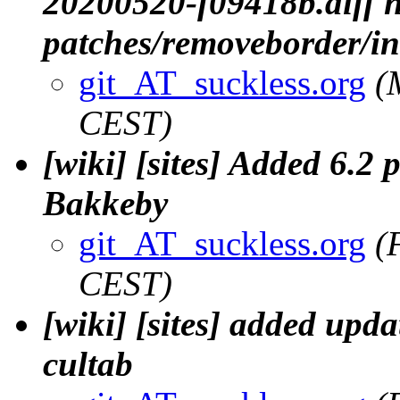
20200520-f09418b.diff n
patches/removeborder/i
git_AT_suckless.org
(
CEST)
[wiki] [sites] Added 6.2 p
Bakkeby
git_AT_suckless.org
(
CEST)
[wiki] [sites] added upda
cultab