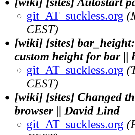
[wiki] [sites] Autostart 
git_AT_suckless.org
(
CEST)
[wiki] [sites] bar_height:
custom height for bar || 
git_AT_suckless.org
(
CEST)
[wiki] [sites] Changed t
browser || David Lind
git_AT_suckless.org
(