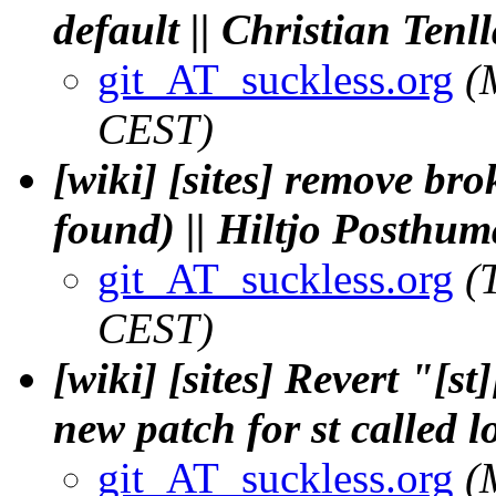
default || Christian Tenl
git_AT_suckless.org
(
CEST)
[wiki] [sites] remove bro
found) || Hiltjo Posthum
git_AT_suckless.org
(
CEST)
[wiki] [sites] Revert "[s
new patch for st called 
git_AT_suckless.org
(