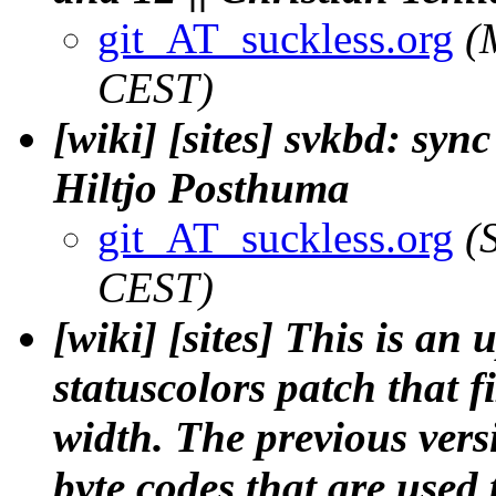
git_AT_suckless.org
(
CEST)
[wiki] [sites] svkbd: sy
Hiltjo Posthuma
git_AT_suckless.org
(
CEST)
[wiki] [sites] This is an
statuscolors patch that f
width. The previous versi
byte codes that are used