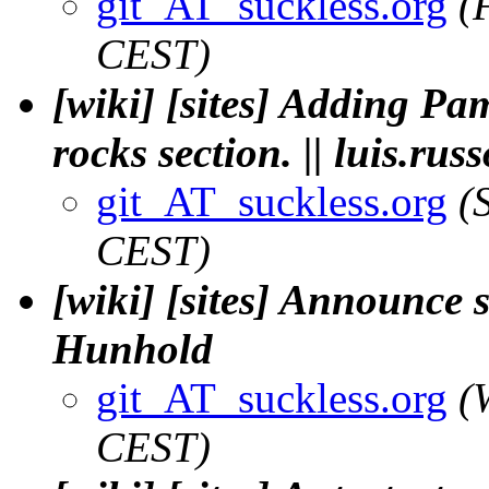
git_AT_suckless.org
(
CEST)
[wiki] [sites] Adding Pa
rocks section. || luis.russ
git_AT_suckless.org
(
CEST)
[wiki] [sites] Announce 
Hunhold
git_AT_suckless.org
(
CEST)