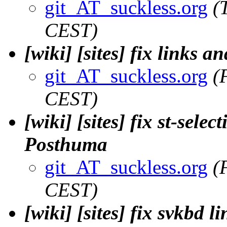
git_AT_suckless.org
(
CEST)
[wiki] [sites] fix links a
git_AT_suckless.org
(
CEST)
[wiki] [sites] fix st-selec
Posthuma
git_AT_suckless.org
(
CEST)
[wiki] [sites] fix svkbd l