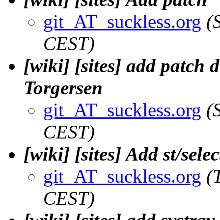
git_AT_suckless.org
(
CEST)
[wiki] [sites] add patch 
Torgersen
git_AT_suckless.org
(
CEST)
[wiki] [sites] Add st/sel
git_AT_suckless.org
(
CEST)