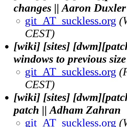
changes || Aaron Duxler
git_AT_suckless.org
(
CEST)
[wiki] [sites] [dwm][patc
windows to previous size
git_AT_suckless.org
(
CEST)
[wiki] [sites] [dwm][pat
patch || Adham Zahran
git_AT_suckless.org
(