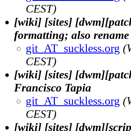
CEST)
[wiki] [sites] [dwm][patc
formatting; also rename t
git_AT_suckless.org
(
CEST)
[wiki] [sites] [dwm][patch
Francisco Tapia
git_AT_suckless.org
(
CEST)
[wiki] [sites] [dwm][scri