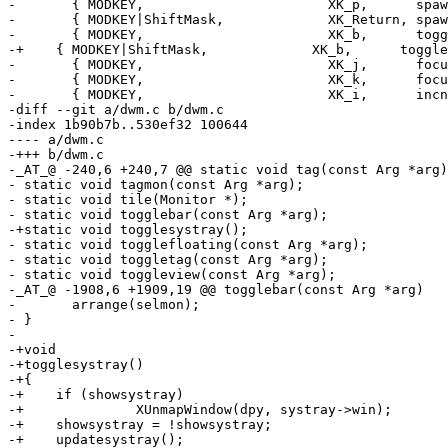
- 	{ MODKEY,                       XK_p,      spawn,          {.v = dmenucmd } },

- 	{ MODKEY|ShiftMask,             XK_Return, spawn,          {.v = termcmd } },

- 	{ MODKEY,                       XK_b,      togglebar,      {0} },

-+    { MODKEY|ShiftMask,             XK_b,      toggle
- 	{ MODKEY,                       XK_j,      focusstack,     {.i = +1 } },

- 	{ MODKEY,                       XK_k,      focusstack,     {.i = -1 } },

- 	{ MODKEY,                       XK_i,      incnmaster,     {.i = +1 } },

-diff --git a/dwm.c b/dwm.c

-index 1b90b7b..530ef32 100644

---- a/dwm.c

-+++ b/dwm.c

-_AT_@ -240,6 +240,7 @@ static void tag(const Arg *arg)
- static void tagmon(const Arg *arg);

- static void tile(Monitor *);

- static void togglebar(const Arg *arg);

-+static void togglesystray();

- static void togglefloating(const Arg *arg);

- static void toggletag(const Arg *arg);

- static void toggleview(const Arg *arg);

-_AT_@ -1908,6 +1909,19 @@ togglebar(const Arg *arg)

- 	arrange(selmon);

- }

- 

-+void

-+togglesystray()

-+{

-+    if (showsystray)

-+		XUnmapWindow(dpy, systray->win);

-+    showsystray = !showsystray;

-+    updatesystray();
