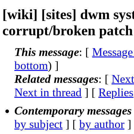
[wiki] [sites] dwm sy
corrupt/broken patch 
This message
: [
Message
bottom
) ]
Related messages
:
[
Next
Next in thread
] [
Replies
Contemporary messages 
by subject
] [
by author
]