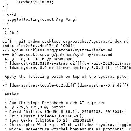
-+    drawbar(selmon);

-+}

-+

- void

- togglefloating(const Arg *arg)

- {

--- 

-2.26.2

-

diff --git a/dwm.suckless.org/patches/systray/index.md 
index b1cc2c6c..4cb174f8 100644

--- a/dwm.suckless.org/patches/systray/index.md

+++ b/dwm.suckless.org/patches/systray/index.md

_AT_@ -18,10 +18,6 @@ Download

 * [dwm-git-20130119-systray.diff](dwm-git-20130119-sys
 * [dwm-systray-6.0.diff](dwm-systray-6.0.diff) (19788b
-Apply the following patch on top of the systray patch 
-

-* [dwm-systray-toggle-6.2.diff](dwm-systray-6.2.diff) 
-

 Author

 ------

 * Jan Christoph Ebersbach <jceb_AT_e-jc.de>

_AT_@ -29,5 +25,4 @@ Author

 * David Phillips (5ed9c48 (6.1), 20160103, 20180314)

 * Eric Pruitt (7af4d43 (20160626))

 * Igor Gevka (cb3f58a (6.2), 20200216)

-* Christopher Witt <git_AT_ch-witt.de> (systray-toggle