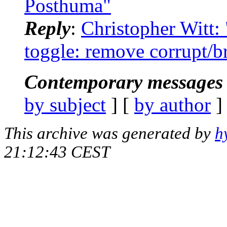
Posthuma"
Reply
:
Christopher Witt: 
toggle: remove corrupt/b
Contemporary messages 
by subject
] [
by author
]
This archive was generated by
h
21:12:43 CEST