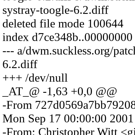
systray-toogle-6.2.diff
deleted file mode 100644
index d7ce348b..00000000
--- a/dwm.suckless.org/patc
6.2.diff
+++ /dev/null
_AT_@ -1,63 +0,0 @@
-From 727d0569a7bb7920
Mon Sep 17 00:00:00 2001
-From: Christopher Witt <