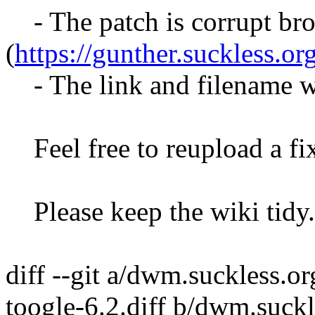
- The patch is corrupt bro
(
https://gunther.suckless.or
- The link and filename w
Feel free to reupload a fi
Please keep the wiki tidy.
diff --git a/dwm.suckless.o
toogle-6.2.diff b/dwm.suck