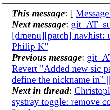
This message
: [
Message
Next message
:
git_AT_suc
[dmenu][patch] navhist: u
Philip K"
Previous message
:
git_AT
Revert "Added new sic pa
define the nickname in" |
Next in thread
:
Christoph
systray toggle: remove co