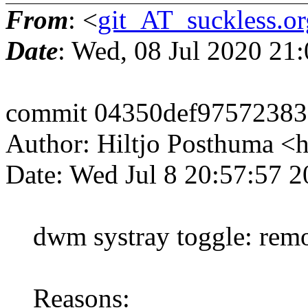
From
: <
git_AT_suckless.or
Date
: Wed, 08 Jul 2020 21
commit 04350def97572383
Author: Hiltjo Posthuma <
Date: Wed Jul 8 20:57:57 
dwm systray toggle: remov
Reasons: