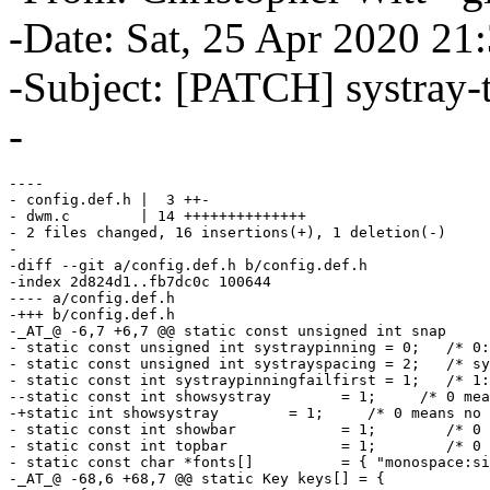
-Date: Sat, 25 Apr 2020 21
-Subject: [PATCH] systray-t
-
----

- config.def.h |  3 ++-

- dwm.c        | 14 ++++++++++++++

- 2 files changed, 16 insertions(+), 1 deletion(-)

-

-diff --git a/config.def.h b/config.def.h

-index 2d824d1..fb7dc0c 100644

---- a/config.def.h

-+++ b/config.def.h

-_AT_@ -6,7 +6,7 @@ static const unsigned int snap     
- static const unsigned int systraypinning = 0;   /* 0:
- static const unsigned int systrayspacing = 2;   /* sy
- static const int systraypinningfailfirst = 1;   /* 1:
--static const int showsystray        = 1;     /* 0 mea
-+static int showsystray        = 1;     /* 0 means no 
- static const int showbar            = 1;        /* 0 
- static const int topbar             = 1;        /* 0 
- static const char *fonts[]          = { "monospace:si
-_AT_@ -68,6 +68,7 @@ static Key keys[] = {
