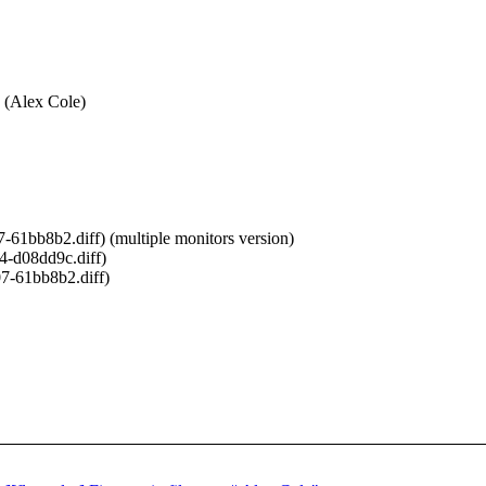
s (Alex Cole)
61bb8b2.diff) (multiple monitors version)
4-d08dd9c.diff)
7-61bb8b2.diff)