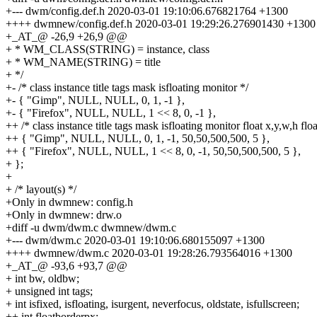
+--- dwm/config.def.h 2020-03-01 19:10:06.676821764 +1300
++++ dwmnew/config.def.h 2020-03-01 19:29:26.276901430 +1300
+_AT_@ -26,9 +26,9 @@
+ * WM_CLASS(STRING) = instance, class
+ * WM_NAME(STRING) = title
+ */
+- /* class instance title tags mask isfloating monitor */
+- { "Gimp", NULL, NULL, 0, 1, -1 },
+- { "Firefox", NULL, NULL, 1 << 8, 0, -1 },
++ /* class instance title tags mask isfloating monitor float x,y,w,h fl
++ { "Gimp", NULL, NULL, 0, 1, -1, 50,50,500,500, 5 },
++ { "Firefox", NULL, NULL, 1 << 8, 0, -1, 50,50,500,500, 5 },
+ };
+
+ /* layout(s) */
+Only in dwmnew: config.h
+Only in dwmnew: drw.o
+diff -u dwm/dwm.c dwmnew/dwm.c
+--- dwm/dwm.c 2020-03-01 19:10:06.680155097 +1300
++++ dwmnew/dwm.c 2020-03-01 19:28:26.793564016 +1300
+_AT_@ -93,6 +93,7 @@
+ int bw, oldbw;
+ unsigned int tags;
+ int isfixed, isfloating, isurgent, neverfocus, oldstate, isfullscreen;
++ int floatborderpx;