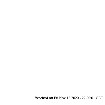
Received on
Fri Nov 13 2020 - 22:20:01 CET