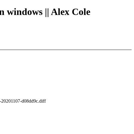
en windows || Alex Cole
es-20201107-d08dd9c.diff