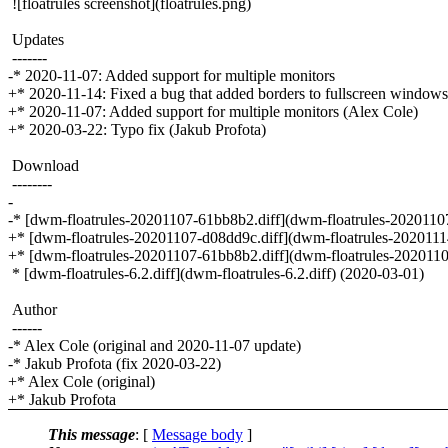
![floatrules screenshot](floatrules.png)
Updates
-------
-* 2020-11-07: Added support for multiple monitors
+* 2020-11-14: Fixed a bug that added borders to fullscreen window
+* 2020-11-07: Added support for multiple monitors (Alex Cole)
+* 2020-03-22: Typo fix (Jakub Profota)
Download
--------
-
-* [dwm-floatrules-20201107-61bb8b2.diff](dwm-floatrules-20201107-
+* [dwm-floatrules-20201107-d08dd9c.diff](dwm-floatrules-2020111
+* [dwm-floatrules-20201107-61bb8b2.diff](dwm-floatrules-2020110
* [dwm-floatrules-6.2.diff](dwm-floatrules-6.2.diff) (2020-03-01)
Author
------
-* Alex Cole (original and 2020-11-07 update)
-* Jakub Profota (fix 2020-03-22)
+* Alex Cole (original)
+* Jakub Profota
This message
: [
Message body
]