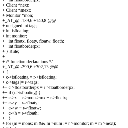
+ Client *next;
+ Client *snext;
+ Monitor *mon;
+_AT_@ -139,6 +140,8 @@
+ unsigned int tags;
+ int isfloating;
+ int monitor;
++ int floatx, floaty, floatw, floath;
++ int floatborderpx;
+ } Rule;
+
+ /* function declarations */
+_AT_@ -299,6 +302,13 @@
+ {
+ c->isfloating = r->isfloating;
+ c->tags |= r->tags;
++ c->floatborderpx = r->floatborderpx;
++ if (r->isfloating) {
++ c->x = c->mon->mx + r->floatx;
++ c->y = r->floaty;
++ c->w = r->floatw;
++ c->h = r->floath;
++ }
+ for (m = mons; m && m->num != r->monitor; m = m->next);