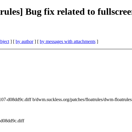
rules] Bug fix related to fullscre
bject
] [
by author
] [
by messages with attachments
]
01107-d08dd9c.diff b/dwm.suckless.org/patches/floatrules/dwm-floatrul
-d08dd9c.diff