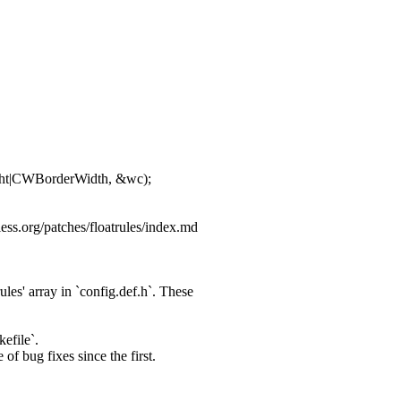
t|CWBorderWidth, &wc);
ess.org/patches/floatrules/index.md
es' array in `config.
def.h`. These
efile`.
of bug fixes since the first.