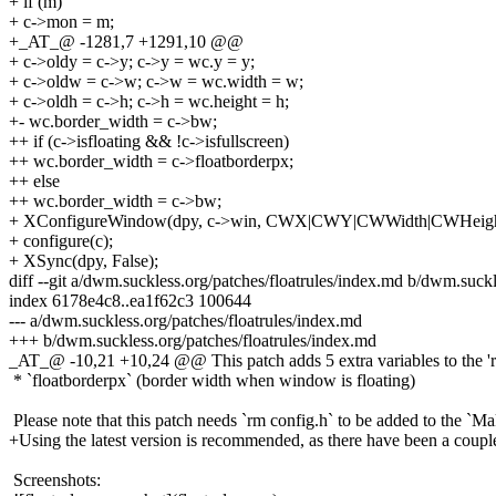
+ if (m)
+ c->mon = m;
+_AT_@ -1281,7 +1291,10 @@
+ c->oldy = c->y; c->y = wc.y = y;
+ c->oldw = c->w; c->w = wc.width = w;
+ c->oldh = c->h; c->h = wc.height = h;
+- wc.border_width = c->bw;
++ if (c->isfloating && !c->isfullscreen)
++ wc.border_width = c->floatborderpx;
++ else
++ wc.border_width = c->bw;
+ XConfigureWindow(dpy, c->win, CWX|CWY|CWWidth|CWHeigh
+ configure(c);
+ XSync(dpy, False);
diff --git a/dwm.suckless.org/patches/floatrules/index.md b/dwm.suckl
index 6178e4c8..ea1f62c3 100644
--- a/dwm.suckless.org/patches/floatrules/index.md
+++ b/dwm.suckless.org/patches/floatrules/index.md
_AT_@ -10,21 +10,24 @@ This patch adds 5 extra variables to the 'rul
* `floatborderpx` (border width when window is floating)
Please note that this patch needs `rm config.h` to be added to the `Mak
+Using the latest version is recommended, as there have been a couple 
Screenshots: