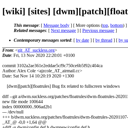
[wiki] [sites] [dwm][patch][float
This message
: [
Message body
] [ More options (
top
,
bottom
) ]
Related messages
:
[
Next message
] [
Previous message
]
Contemporary messages sorted
: [
by date
] [
by thread
] [
by su
From
: <
git_AT_suckless.org
>
Date
: Fri, 13 Nov 2020 22:20:01 +0100
commit 3102a2ae361e2eddae5cf9c750ce6b5f92c404ca
Author: Alex Cole <ajzcole_AT_airmail.cc>
Date: Sat Nov 14 10:20:19 2020 +1300
[dwm][patch][floatrules] Bug fix related to fullscreen windows
diff --git a/dwm.suckless.org/patches/floatrules/dwm-floatrules-202
new file mode 100644
index 00000000..906ad2b1
--- /dev/null
+++ b/dwm.suckless.org/patches/floatrules/dwm-floatrules-20201107
_AT_@ -0,0 +1,64 @@
+diff -u dwm/config.def.h dwmnew/config.def.h