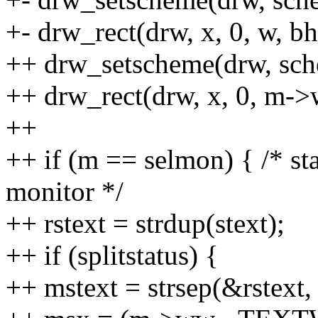
+- drw_rect(drw, x, 0, w, bh,
++ drw_setscheme(drw, sc
++ drw_rect(drw, x, 0, m->w
++
++ if (m == selmon) { /* st
monitor */
++ rstext = strdup(stext);
++ if (splitstatus) {
++ mstext = strsep(&rstext, 