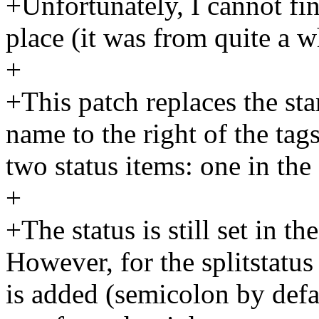
+Unfortunately, I cannot find
place (it was from quite a w
+
+This patch replaces the st
name to the right of the tags
two status items: one in the
+
+The status is still set in t
However, for the splitstatus
is added (semicolon by defau