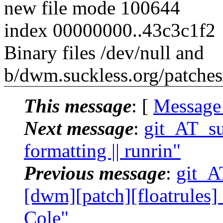
new file mode 100644
index 00000000..43c3c1f2
Binary files /dev/null and
b/dwm.suckless.org/patches/s
This message
: [
Message
Next message
:
git_AT_suc
formatting || runrin"
Previous message
:
git_AT
[dwm][patch][floatrules] 
Cole"