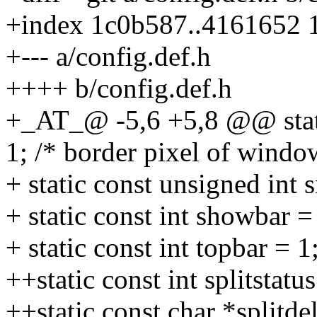
+index 1c0b587..4161652 
+--- a/config.def.h
++++ b/config.def.h
+_AT_@ -5,6 +5,8 @@ stati
1; /* border pixel of windo
+ static const unsigned int 
+ static const int showbar =
+ static const int topbar = 
++static const int splitstatus
++static const char *splitde