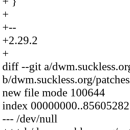
+ }
+
+--
+2.29.2
+
diff --git a/dwm.suckless.or
b/dwm.suckless.org/patches
new file mode 100644
index 00000000..85605282
--- /dev/null