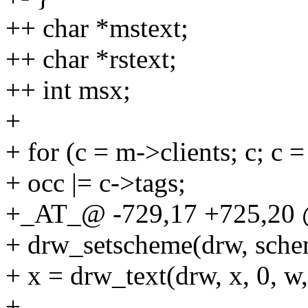
++ char *mstext;
++ char *rstext;
++ int msx;
+
+ for (c = m->clients; c; c 
+ occ |= c->tags;
+_AT_@ -729,17 +725,20 
+ drw_setscheme(drw, sch
+ x = drw_text(drw, x, 0, w,
+