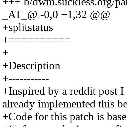
+++ b/dwm.suckless.org/pat
_AT_@ -0,0 +1,32 @@
+splitstatus
+==========
+
+Description
+-----------
+Inspired by a reddit post
already implemented this b
+Code for this patch is base