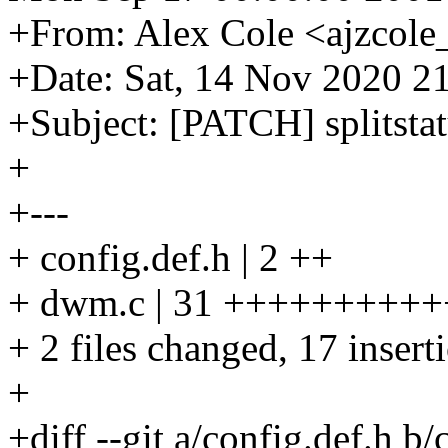
+From: Alex Cole <ajzcole
+Date: Sat, 14 Nov 2020 2
+Subject: [PATCH] splitstat
+
+---
+ config.def.h | 2 ++
+ dwm.c | 31 ++++++++++++
+ 2 files changed, 17 insert
+
+diff --git a/config.def.h b/