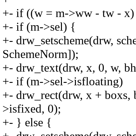
+- if ((w = m->ww - tw - x)
+- if (m->sel) {
+- drw_setscheme(drw, sch
SchemeNorm]);
+- drw_text(drw, x, 0, w, bh
+- if (m->sel->isfloating)
+- drw_rect(drw, x + boxs,
>isfixed, 0);
+- } else {
+- drw_setscheme(drw, sc