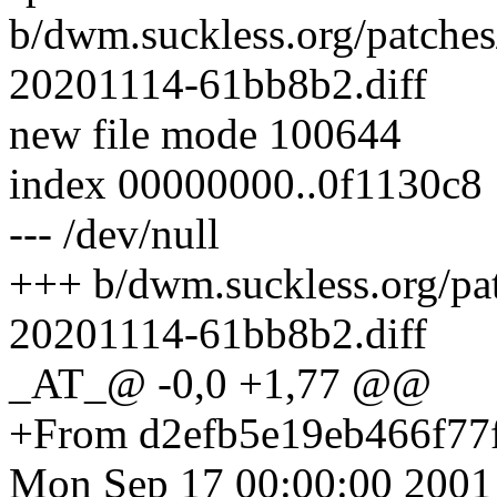
b/dwm.suckless.org/patches/
20201114-61bb8b2.diff
new file mode 100644
index 00000000..0f1130c8
--- /dev/null
+++ b/dwm.suckless.org/patc
20201114-61bb8b2.diff
_AT_@ -0,0 +1,77 @@
+From d2efb5e19eb466f77
Mon Sep 17 00:00:00 2001