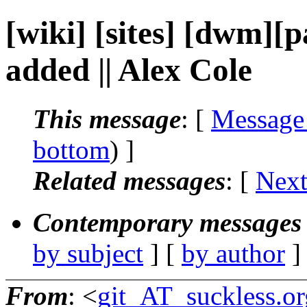
[wiki] [sites] [dwm][p
added || Alex Cole
This message
: [
Message
bottom
) ]
Related messages
:
[
Next
Contemporary messages 
by subject
] [
by author
]
From
: <
git_AT_suckless.or