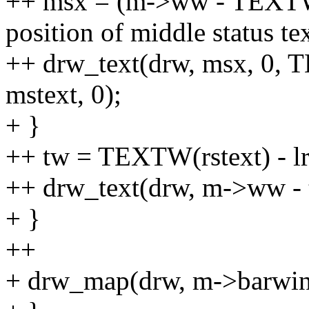
++ msx = (m->ww - TEXTW(m
position of middle status tex
++ drw_text(drw, msx, 0, T
mstext, 0);
+ }
++ tw = TEXTW(rstext) - lr
++ drw_text(drw, m->ww - tw,
+ }
++
+ drw_map(drw, m->barwin,