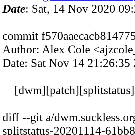
Date
: Sat, 14 Nov 2020 09
commit f570aaecacb81477
Author: Alex Cole <ajzcol
Date: Sat Nov 14 21:26:35
[dwm][patch][splitstatus]
diff --git a/dwm.suckless.o
splitstatus-20201114-61bb8