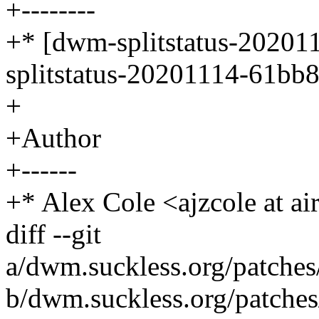
+--------
+* [dwm-splitstatus-20201
splitstatus-20201114-61bb8
+
+Author
+------
+* Alex Cole <ajzcole at ai
diff --git
a/dwm.suckless.org/patches/s
b/dwm.suckless.org/patches/s