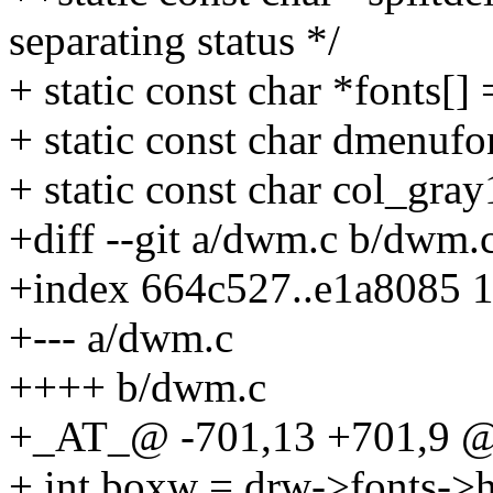
separating status */
+ static const char *fonts[
+ static const char dmenuf
+ static const char col_gra
+diff --git a/dwm.c b/dwm.
+index 664c527..e1a8085 
+--- a/dwm.c
++++ b/dwm.c
+_AT_@ -701,13 +701,9 @
+ int boxw = drw->fonts->h 