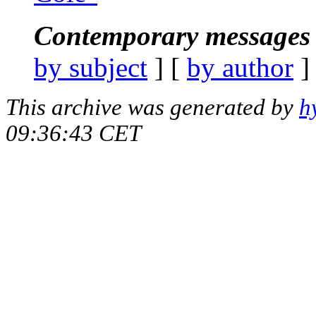
Contemporary messages 
by subject
] [
by author
]
This archive was generated by
h
09:36:43 CET