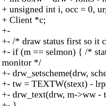
+ unsigned int i, occ = 0, ur
+ Client *c;
+-
+- /* draw status first so it
+- if (m == selmon) { /* sta
monitor */
+- drw_setscheme(drw, sc
+- tw = TEXTW(stext) - lrpa
+- drw_text(drw, m->ww - tw,
+- }