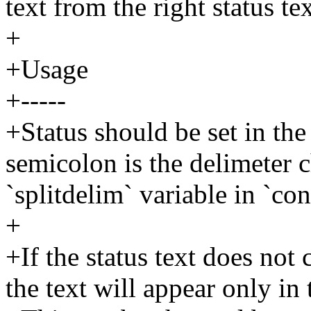
text from the right status tex
+
+Usage
+-----
+Status should be set in th
semicolon is the delimeter c
`splitdelim` variable in `con
+
+If the status text does not 
the text will appear only in 