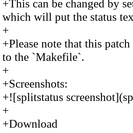
+This can be changed by sett
which will put the status tex
+
+Please note that this patch
to the `Makefile`.
+
+Screenshots:
+![splitstatus screenshot](sp
+
+Download