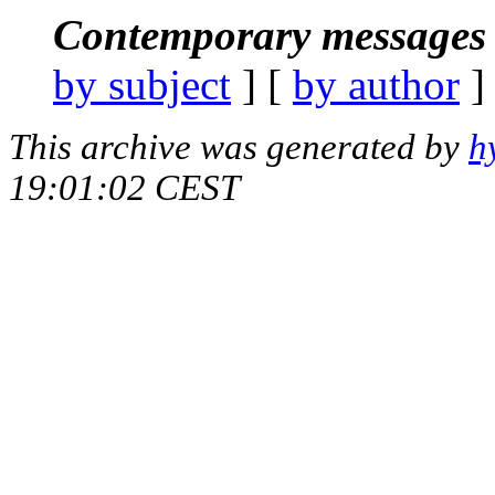
Contemporary messages 
by subject
] [
by author
]
This archive was generated by
h
19:01:02 CEST