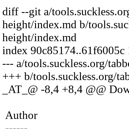
diff --git a/tools.suckless.o
height/index.md b/tools.suc
height/index.md
index 90c85174..61f6005c
--- a/tools.suckless.org/ta
+++ b/tools.suckless.org/ta
_AT_@ -8,4 +8,4 @@ Dow
Author
------