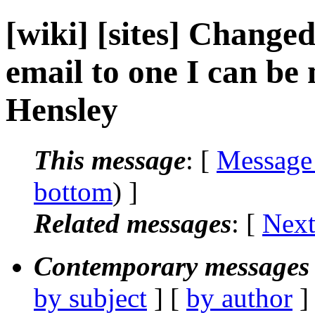
[wiki] [sites] Change
email to one I can be 
Hensley
This message
: [
Message
bottom
) ]
Related messages
:
[
Next
Contemporary messages 
by subject
] [
by author
]