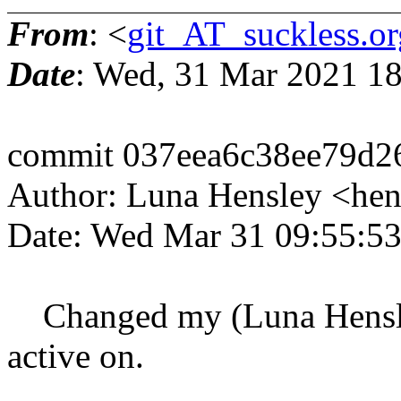
From
: <
git_AT_suckless.or
Date
: Wed, 31 Mar 2021 1
commit 037eea6c38ee79d2
Author: Luna Hensley <he
Date: Wed Mar 31 09:55:5
Changed my (Luna Hensley'
active on.