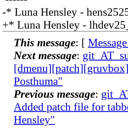
-* Luna Hensley - hens25
+* Luna Hensley - lhdev2
This message
: [
Message
Next message
:
git_AT_suc
[dmenu][patch][gruvbox] f
Posthuma"
Previous message
:
git_AT
Added patch file for tabb
Hensley"